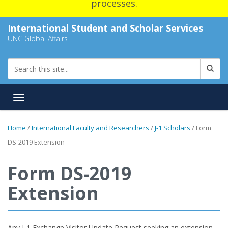
processes.
International Student and Scholar Services
UNC Global Affairs
Toggle navigation
Home
/
International Faculty and Researchers
/
J-1 Scholars
/
Form
DS-2019 Extension
Form DS-2019
Extension
Any J-1 Exchange Visitor Update Request seeking an extension