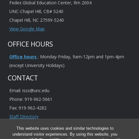
Fedex Global Education Center, Rm 2004
UNC-Chapel Hill, CB# 5240
Chapel Hill, NC 27599-5240
View Google Map
OFFICE HOURS
Office hours
: Monday-Friday, 9am-12pm and 1pm-4pm
(except University Holidays)
CONTACT
Email: isss@unc.edu
Phone: 919-962-5661
Fax: 919-962-4282
Staff Directory
This website uses cookies and similar technologies to
understand visitor experiences. By using this website, you