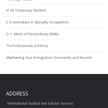
H-1B Temporary Workers
E-3: Australians in Specialty Occupations
O-1: Aliens of Extraordinary Ability
TN Professionals (USMCA)
Maintaining Your Immigration Documents and Records
ADDRESS
International Student and Scholar Services