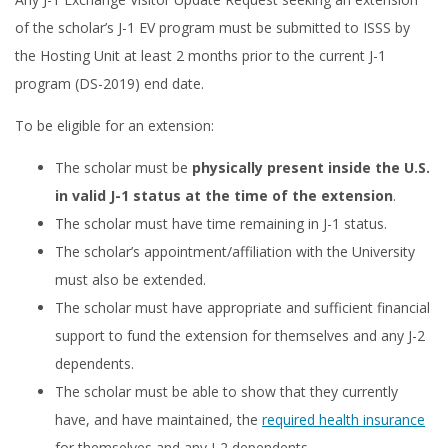
of the scholar’s J-1 EV program must be submitted to ISSS by
the Hosting Unit at least 2 months prior to the current J-1
program (DS-2019) end date.
To be eligible for an extension:
The scholar must be
physically present inside the U.S.
in valid J-1 status at the time of the extension
.
The scholar must have time remaining in J-1 status.
The scholar’s appointment/affiliation with the University
must also be extended.
The scholar must have appropriate and sufficient financial
support to fund the extension for themselves and any J-2
dependents.
The scholar must be able to show that they currently
have, and have maintained, the
required health insurance
for themselves and any J-2 dependents.