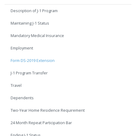
Description of J-1 Program
Maintaining J-1 Status
Mandatory Medical Insurance
Employment
Form DS-2019 Extension
J-1 Program Transfer
Travel
Dependents
Two-Year Home Residence Requirement
24 Month Repeat Participation Bar
Ending J-1 Status