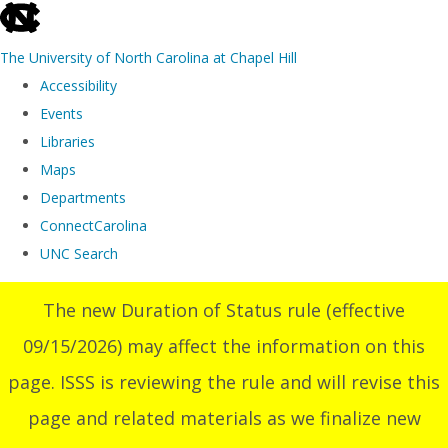
skip
to
The University of North Carolina at Chapel Hill
the
Accessibility
end
Events
of
Libraries
the
Maps
global
Departments
utility
ConnectCarolina
bar
UNC Search
Skip
The new Duration of Status rule (effective
to
09/15/2026) may affect the information on this
main
content
page. ISSS is reviewing the rule and will revise this
page and related materials as we finalize new