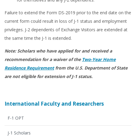
Failure to extend the Form DS-2019 prior to the end date on the
current form could result in loss of J-1 status and employment
privileges. J-2 dependents of Exchange Visitors are extended at
the same time the J-1 is extended.
Note: Scholars who have applied for and received a
recommendation for a waiver of the
Two-Year Home
Residence Requirement
from the U.S. Department of State
are not eligible for extension of J-1 status.
International Faculty and Researchers
F-1 OPT
J-1 Scholars