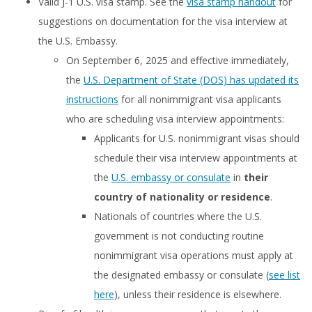
Valid J-1 U.S. visa stamp. See the
visa stamp handout
for
suggestions on documentation for the visa interview at
the U.S. Embassy.
On September 6, 2025 and effective immediately,
the
U.S. Department of State (DOS) has updated its
instructions
for all nonimmigrant visa applicants
who are scheduling visa interview appointments:
Applicants for U.S. nonimmigrant visas should
schedule their visa interview appointments at
the
U.S. embassy or consulate
in
their
country of nationality or residence
.
Nationals of countries where the U.S.
government is not conducting routine
nonimmigrant visa operations must apply at
the designated embassy or consulate (
see list
here
), unless their residence is elsewhere.