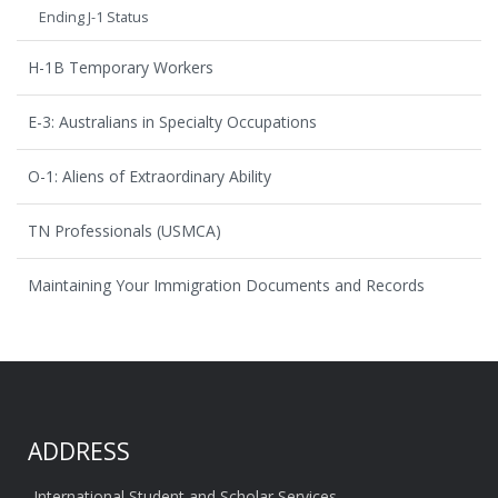
Ending J-1 Status
H-1B Temporary Workers
E-3: Australians in Specialty Occupations
O-1: Aliens of Extraordinary Ability
TN Professionals (USMCA)
Maintaining Your Immigration Documents and Records
ADDRESS
International Student and Scholar Services