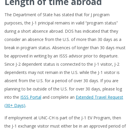
Length of time abroad
The Department of State has stated that for J program
purposes, the J-1 principal remains in valid “program status”
during a short absence abroad. DOS has indicated that they
consider an absence from the U.S. of more than 30 days as a
break in program status. Absences of longer than 30 days must
be approved in writing by an ISSS advisor prior to departure.
Since J-2 dependent status is connected to the J-1 visitor, J-2
dependents may not remain in the U.S. while the J-1 visitor is
absent from the U.S. for a period of over 30 days. If you are
planning to be outside of the U.S. for over 30 days, please log
into the
ISSS Portal
and complete an
Extended Travel Request
(30+ Days)
.
If employment at UNC-CH is part of the J-1 EV Program, then
the J-1 exchange visitor must either be in an approved period of