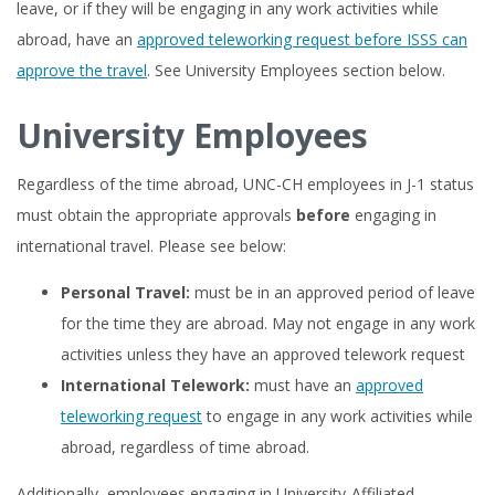
leave, or if they will be engaging in any work activities while
abroad, have an
approved teleworking request before ISSS can
approve the travel
. See University Employees section below.
University Employees
Regardless of the time abroad, UNC-CH employees in J-1 status
must obtain the appropriate approvals
before
engaging in
international travel. Please see below:
Personal Travel:
must be in an approved period of leave
for the time they are abroad. May not engage in any work
activities unless they have an approved telework request
International Telework:
must have an
approved
teleworking request
to engage in any work activities while
abroad, regardless of time abroad.
Additionally, employees engaging in University-Affiliated