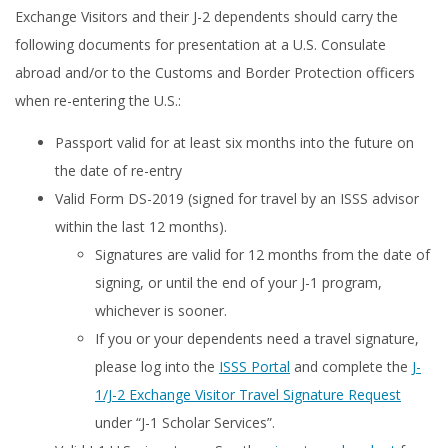
Exchange Visitors and their J-2 dependents should carry the
following documents for presentation at a U.S. Consulate
abroad and/or to the Customs and Border Protection officers
when re-entering the U.S.:
Passport valid for at least six months into the future on
the date of re-entry
Valid Form DS-2019 (signed for travel by an ISSS advisor
within the last 12 months).
Signatures are valid for 12 months from the date of
signing, or until the end of your J-1 program,
whichever is sooner.
If you or your dependents need a travel signature,
please log into the
ISSS Portal
and complete the
J-
1/J-2 Exchange Visitor Travel Signature Request
under “J-1 Scholar Services”.