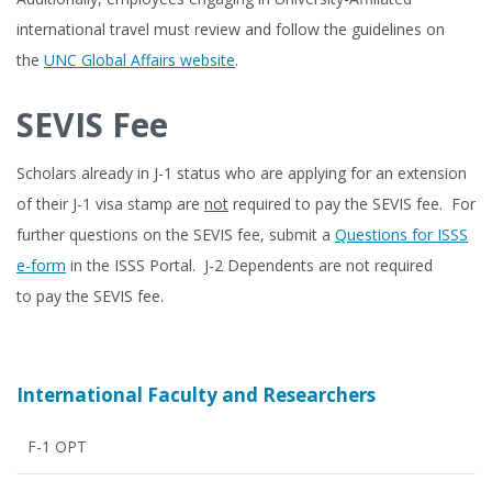
international travel must review and follow the guidelines on
the
UNC Global Affairs website
.
SEVIS Fee
Scholars already in J-1 status who are applying for an extension
of their J-1 visa stamp are
not
required to pay the SEVIS fee. For
further questions on the SEVIS fee, submit a
Questions for ISSS
e-form
in the ISSS Portal. J-2 Dependents are not required
to pay the SEVIS fee.
International Faculty and Researchers
F-1 OPT