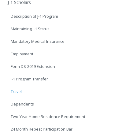
J-1 Scholars
Description of J-1 Program
Maintaining J-1 Status
Mandatory Medical Insurance
Employment
Form DS-2019 Extension
J-1 Program Transfer
Travel
Dependents
Two-Year Home Residence Requirement
24 Month Repeat Participation Bar