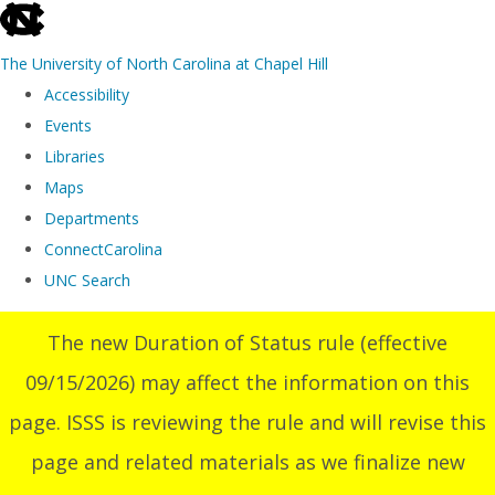
skip
to
The University of North Carolina at Chapel Hill
the
Accessibility
end
Events
of
Libraries
the
Maps
global
Departments
utility
ConnectCarolina
bar
UNC Search
Skip
The new Duration of Status rule (effective
to
09/15/2026) may affect the information on this
main
content
page. ISSS is reviewing the rule and will revise this
page and related materials as we finalize new