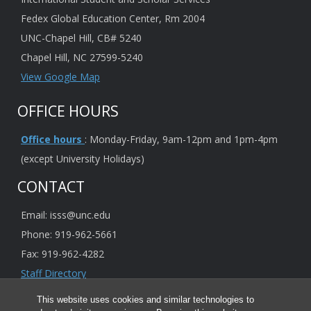
Fedex Global Education Center, Rm 2004
UNC-Chapel Hill, CB# 5240
Chapel Hill, NC 27599-5240
View Google Map
OFFICE HOURS
Office hours
: Monday-Friday, 9am-12pm and 1pm-4pm
(except University Holidays)
CONTACT
Email: isss@unc.edu
Phone: 919-962-5661
Fax: 919-962-4282
Staff Directory
This website uses cookies and similar technologies to