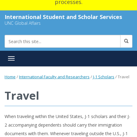
processes.
International Student and Scholar Services
UNC Global Affairs
Toggle navigation
Home
/
International Faculty and Researchers
/
J-1 Scholars
/
Travel
Travel
When traveling within the United States, J-1 scholars and their J-
2 accompanying dependents should carry their immigration
documents with them. Whenever traveling outside the U.S., J-1