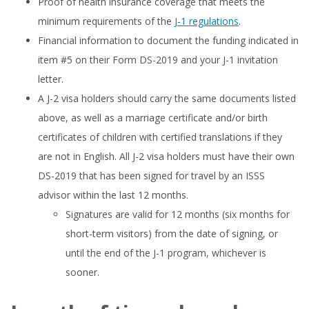
Proof of health insurance coverage that meets the
minimum requirements of the
J-1 regulations
.
Financial information to document the funding indicated in
item #5 on their Form DS-2019 and your J-1 invitation
letter.
A J-2 visa holders should carry the same documents listed
above, as well as a marriage certificate and/or birth
certificates of children with certified translations if they
are not in English. All J-2 visa holders must have their own
DS-2019 that has been signed for travel by an ISSS
advisor within the last 12 months.
Signatures are valid for 12 months (six months for
short-term visitors) from the date of signing, or
until the end of the J-1 program, whichever is
sooner.