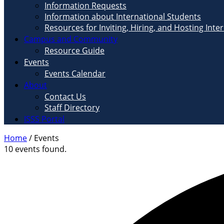
Information Requests
Information about International Students
Resources for Inviting, Hiring, and Hosting Inte
Campus and Community
Resource Guide
Events
Events Calendar
About
Contact Us
Staff Directory
ISSS Portal
Home
/
Events
10 events found.