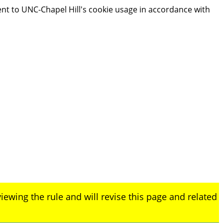
ent to UNC-Chapel Hill's cookie usage in accordance with
iewing the rule and will revise this page and related