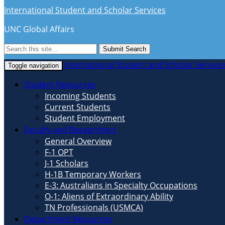
International Student and Scholar Services
UNC Global Affairs
Submit Search
International Student and Scholar Service
Toggle navigation
Student Resources
Incoming Students
Current Students
Student Employment
Faculty and Researchers
General Overview
F-1 OPT
J-1 Scholars
H-1B Temporary Workers
E-3: Australians in Specialty Occupations
O-1: Aliens of Extraordinary Ability
TN Professionals (USMCA)
Department Resources