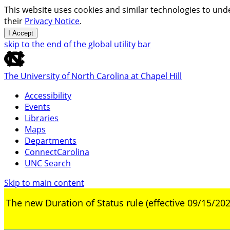
This website uses cookies and similar technologies to unde
their
Privacy Notice
.
I Accept
skip to the end of the global utility bar
The University of North Carolina at Chapel Hill
Accessibility
Events
Libraries
Maps
Departments
ConnectCarolina
UNC Search
Skip to main content
The new Duration of Status rule (effective 09/15/202