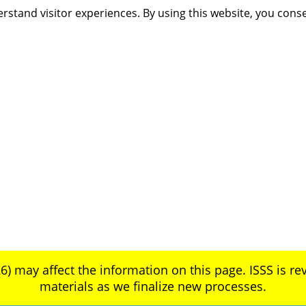
rstand visitor experiences. By using this website, you cons
6) may affect the information on this page. ISSS is rev
materials as we finalize new processes.