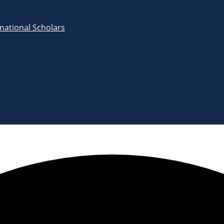
rnational Scholars