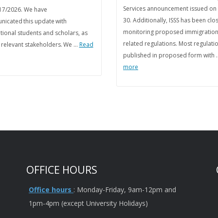
Services announcement issued on
17/2026. We have
30. Additionally, ISSS has been clo
icated this update with
monitoring proposed immigration
tional students and scholars, as
related regulations. Most regulati
s relevant stakeholders. We …
Read
published in proposed form with
more
OFFICE HOURS
Office hours
: Monday-Friday, 9am-12pm and
1pm-4pm (except University Holidays)