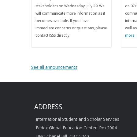
stakeholders on Wednesday, July 29. We
on 07/
will communicate more information as it
commun
becomes available. If you have
interna
immediate concerns or questions, please
well a
contact ISSS directly.
more
See all announcements
ADDRESS
International Student and Scholar Services
Fedex Global Education Center, Rm 2004
UNC-Chapel Hill, CB# 5240