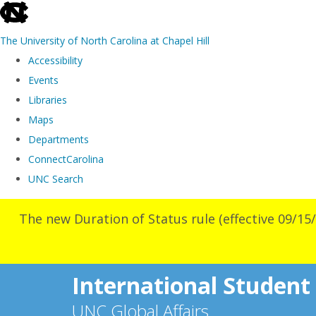
skip
to
The University of North Carolina at Chapel Hill
the
Accessibility
end
Events
of
Libraries
the
Maps
global
Departments
utility
ConnectCarolina
bar
UNC Search
Skip
The new Duration of Status rule (effective 09/15/
to
main
content
International Student
UNC Global Affairs