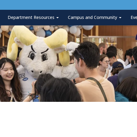
Department Resources
Campus and Community
Ev