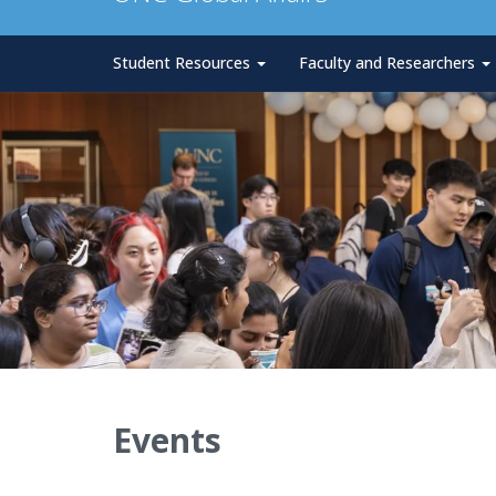
Student Resources
Faculty and Researchers
Events