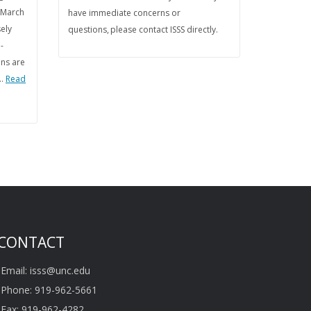
 March
have immediate concerns or
sely
questions, please contact ISSS directly.
-
ons are
 …
Read
CONTACT
Email: isss@unc.edu
Phone: 919-962-5661
Fax: 919-962-4282