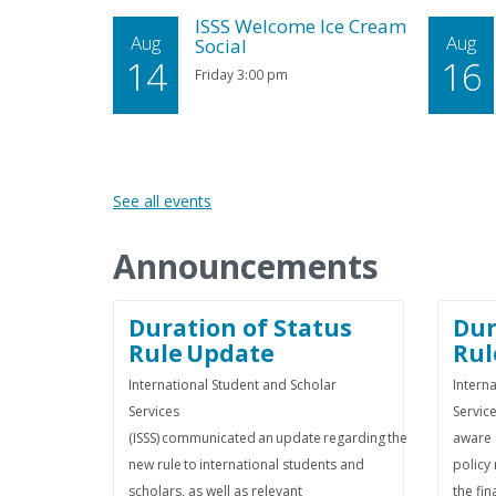
ISSS Welcome Ice Cream
Aug
Aug
Social
14
16
Friday 3:00 pm
See all events
Announcements
Duration of Status
Dur
Rule Update
Rul
International Student and Scholar
Intern
Services
Service
(ISSS) communicated an update regarding the
aware 
new rule to international students and
policy 
scholars, as well as relevant
the fin