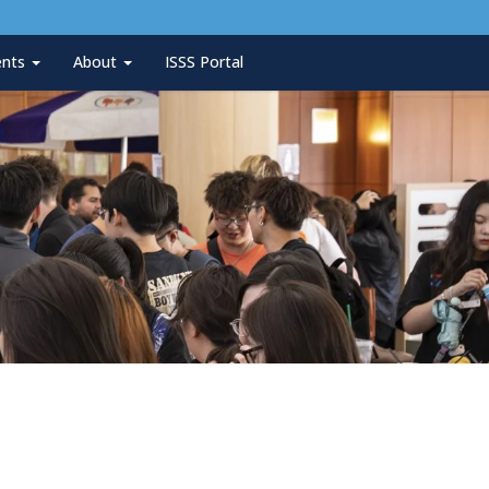
ents
About
ISSS Portal