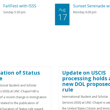
FallFest with ISSS
Sunset Serenade wi
Aug
Sunday 5:30 pm
Monday 6:00 pm
17
ation of Status
Update on USCIS
e
processing holds
new DOL propose
ational Student and Scholar
rule
s (ISSS) at UNC-Chapel Hill is
International Student and Scholar
of a recent change in immigration
Services (ISSS) at UNC-Chapel is a
related to the publication of
the United States Citizen and Immi
al Duration of Status rule issued