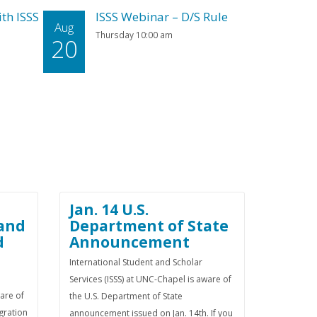
th ISSS
ISSS Webinar – D/S Rule
Aug
Thursday 10:00 am
20
Jan. 14 U.S.
 and
Department of State
d
Announcement
International Student and Scholar
Services (ISSS) at UNC-Chapel is aware of
ware of
the U.S. Department of State
gration
announcement issued on Jan. 14th. If you