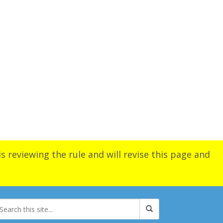
s reviewing the rule and will revise this page and