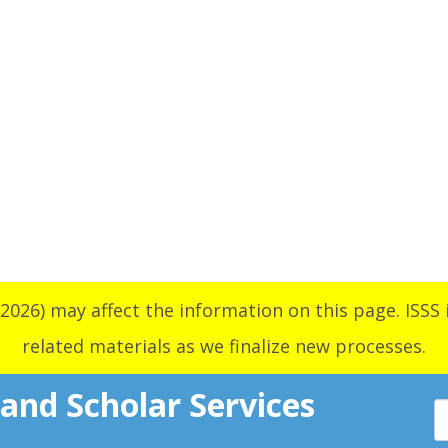
2026) may affect the information on this page. ISSS i
related materials as we finalize new processes.
 and Scholar Services