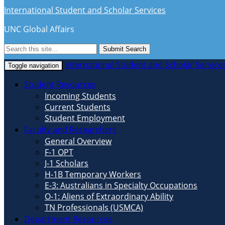
International Student and Scholar Services
UNC Global Affairs
Submit Search
International Student and Scholar Service
Toggle navigation
Student Resources
Incoming Students
Current Students
Student Employment
Faculty and Researchers
General Overview
F-1 OPT
J-1 Scholars
H-1B Temporary Workers
E-3: Australians in Specialty Occupations
O-1: Aliens of Extraordinary Ability
TN Professionals (USMCA)
Department Resources