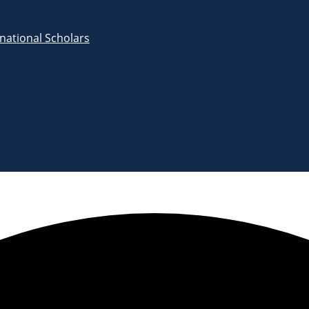
rnational Scholars