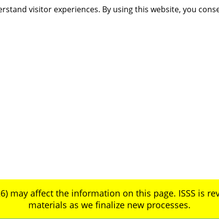
rstand visitor experiences. By using this website, you cons
6) may affect the information on this page. ISSS is rev
materials as we finalize new processes.