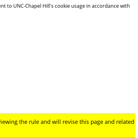
ent to UNC-Chapel Hill's cookie usage in accordance with
iewing the rule and will revise this page and related