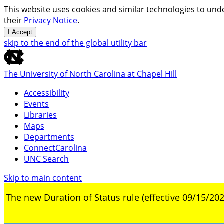
This website uses cookies and similar technologies to unde
their
Privacy Notice
.
I Accept
skip to the end of the global utility bar
The University of North Carolina at Chapel Hill
Accessibility
Events
Libraries
Maps
Departments
ConnectCarolina
UNC Search
Skip to main content
The new Duration of Status rule (effective 09/15/202