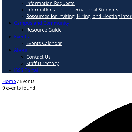
Information Requests
Information about International Students
Resources for Inviting, Hiring, and Hosting Inte
Campus and Community
Resource Guide
Events
Events Calendar
About
Contact Us
Staff Directory
ISSS Portal
Home
/
Events
0 events found.