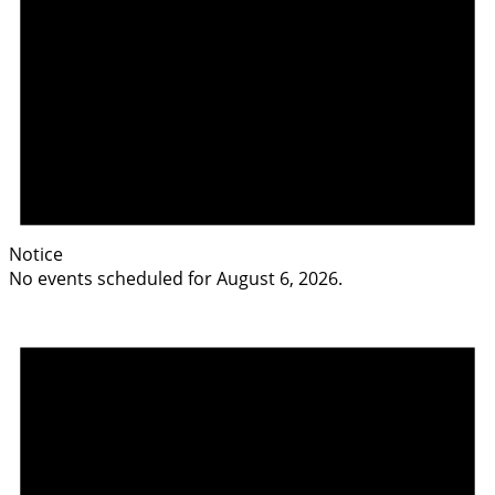
Notice
No events scheduled for August 6, 2026.