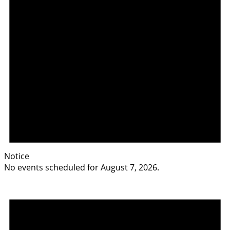
Notice
No events scheduled for August 7, 2026.