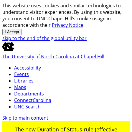
This website uses cookies and similar technologies to
understand visitor experiences. By using this website,
you consent to UNC-Chapel Hill's cookie usage in
accordance with their
Privacy Notice
.
I Accept
skip to the end of the global utility bar
The University of North Carolina at Chapel Hill
Accessibility
Events
Libraries
Maps
Departments
ConnectCarolina
UNC Search
Skip to main content
The new Duration of Status rule (effective