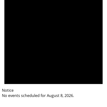
Notice
No events scheduled for August 8, 2026.