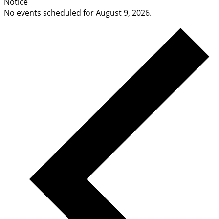
Notice
No events scheduled for August 9, 2026.