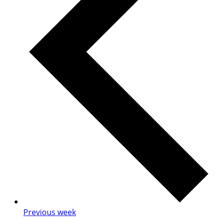
Previous week