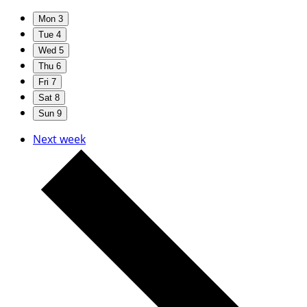
Mon
3
Tue
4
Wed
5
Thu
6
Fri
7
Sat
8
Sun
9
Next week