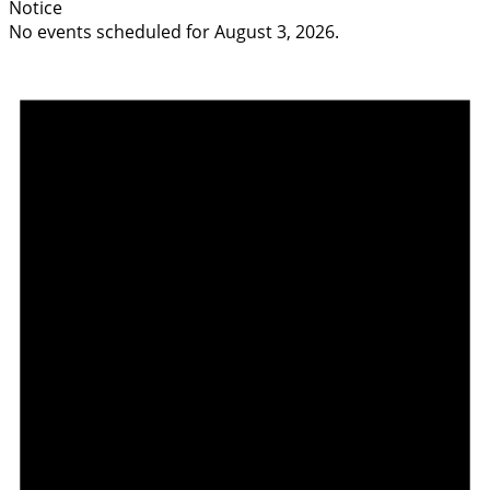
Notice
No events scheduled for August 3, 2026.