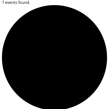
7 events found.