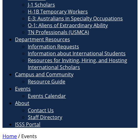
J-1 Scholars
H-1B Temporary Workers
E-3: Australians in Specialty Occupations
O-1: Aliens of Extraordinary Ability
TN Professionals (USMCA)
Department Resources
Information Requests
Information about International Students
Resources for Inviting, Hiring, and Hosting
International Scholars
Campus and Community
Resource Guide
Events
Events Calendar
About
Contact Us
Staff Directory
ISSS Portal
Home
/
Events