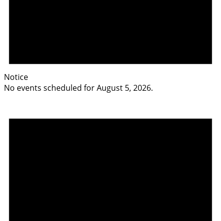
Notice
No events scheduled for August 5, 2026.