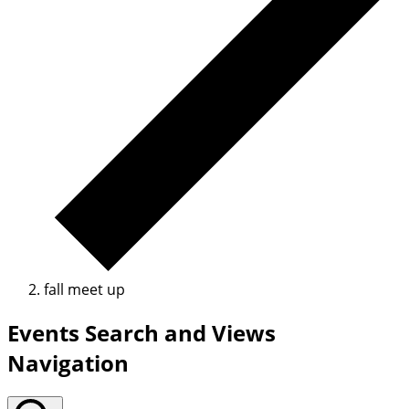
fall meet up
Events Search and Views
Navigation