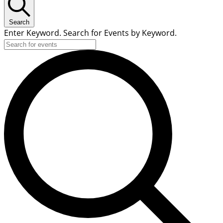
Search
Enter Keyword. Search for Events by Keyword.