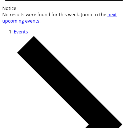
Notice
No results were found for this week. Jump to the
next
upcoming events
.
Events