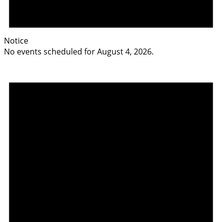
Notice
No events scheduled for August 4, 2026.