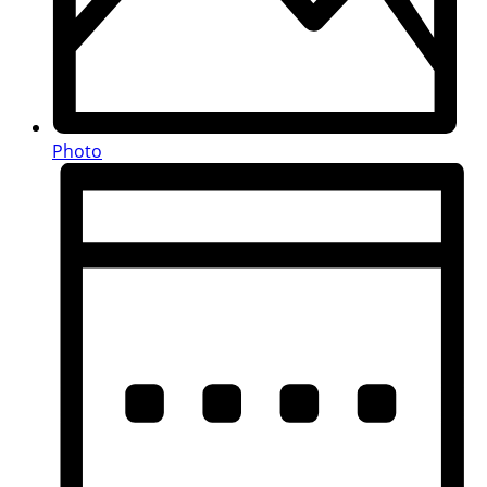
Photo