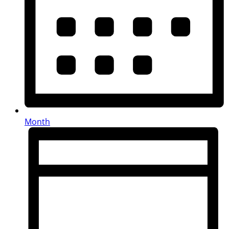
Month