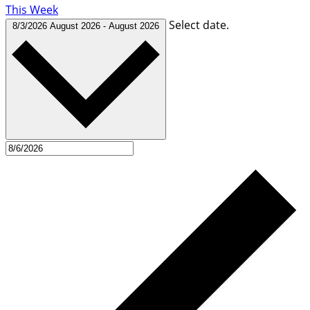
This Week
Select date.
8/3/2026
August 2026
-
August 2026