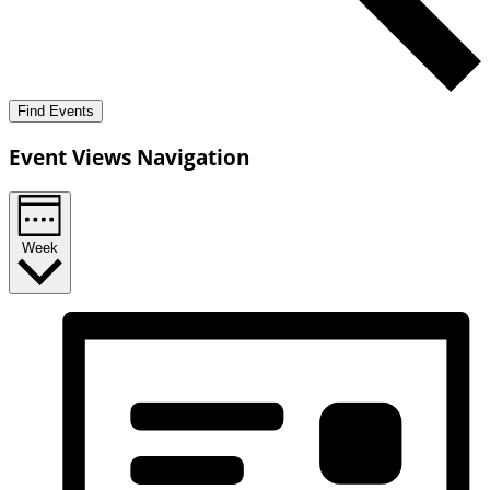
Find Events
Event Views Navigation
Week