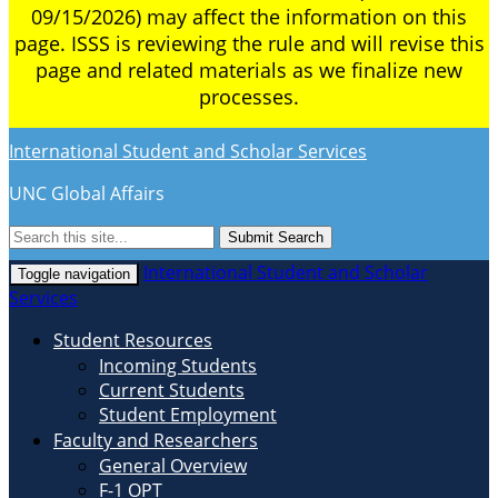
09/15/2026) may affect the information on this
page. ISSS is reviewing the rule and will revise this
page and related materials as we finalize new
processes.
International Student and Scholar Services
UNC Global Affairs
Submit Search
International Student and Scholar
Toggle navigation
Services
Student Resources
Incoming Students
Current Students
Student Employment
Faculty and Researchers
General Overview
F-1 OPT