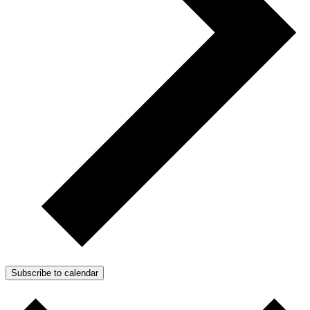
Subscribe to calendar