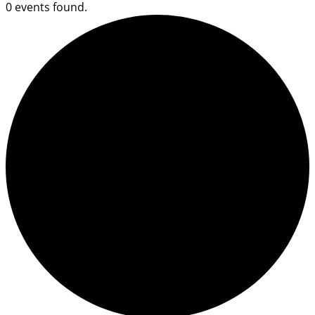
0 events found.