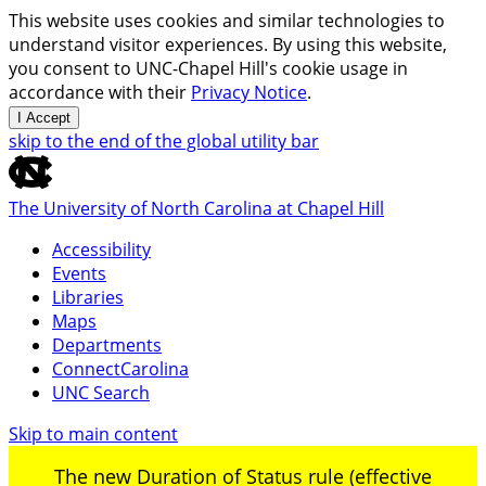
This website uses cookies and similar technologies to
understand visitor experiences. By using this website,
you consent to UNC-Chapel Hill's cookie usage in
accordance with their
Privacy Notice
.
I Accept
skip to the end of the global utility bar
The University of North Carolina at Chapel Hill
Accessibility
Events
Libraries
Maps
Departments
ConnectCarolina
UNC Search
Skip to main content
The new Duration of Status rule (effective