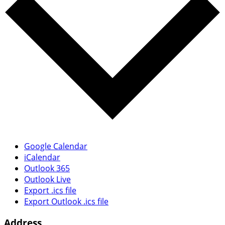
Google Calendar
iCalendar
Outlook 365
Outlook Live
Export .ics file
Export Outlook .ics file
Address