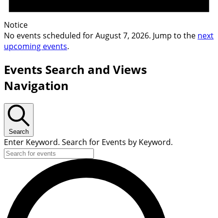
Notice
No events scheduled for August 7, 2026. Jump to the
next
upcoming events
.
Events Search and Views
Navigation
Search
Enter Keyword. Search for Events by Keyword.