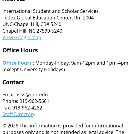
International Student and Scholar Services
Fedex Global Education Center, Rm 2004
UNC-Chapel Hill, CB# 5240
Chapel Hill, NC 27599-5240
View Google Map
Office Hours
Office hours
: Monday-Friday, 9am-12pm and 1pm-4pm
(except University Holidays)
Contact
Email: isss@unc.edu
Phone: 919-962-5661
Fax: 919-962-4282
Staff Directory
© 2026 This information is provided for informational
purposes only and is not intended as legal advice. The