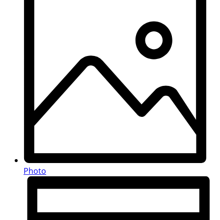
Photo