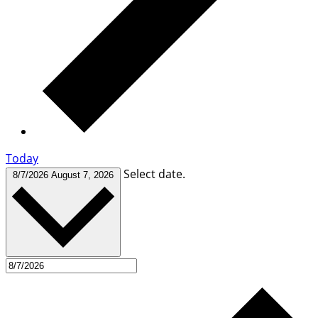
Today
Select date.
8/7/2026
August 7, 2026