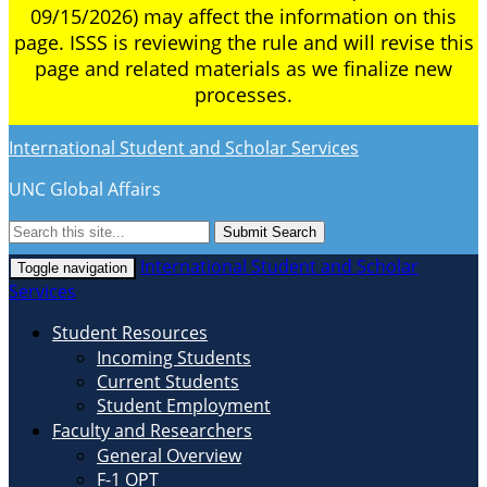
09/15/2026) may affect the information on this
page. ISSS is reviewing the rule and will revise this
page and related materials as we finalize new
processes.
International Student and Scholar Services
UNC Global Affairs
Submit Search
International Student and Scholar
Toggle navigation
Services
Student Resources
Incoming Students
Current Students
Student Employment
Faculty and Researchers
General Overview
F-1 OPT