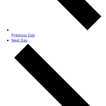
Previous Day
Next Day