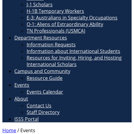
J-1 Scholars
H-1B Temporary Workers
E-3: Australians in Specialty Occupations
O-1: Aliens of Extraordinary Ability
TN Professionals (USMCA)
Department Resources
Information Requests
Information about International Students
Resources for Inviting, Hiring, and Hosting
International Scholars
Campus and Community
Resource Guide
Events
Events Calendar
About
Contact Us
Staff Directory
ISSS Portal
Home
/
Events