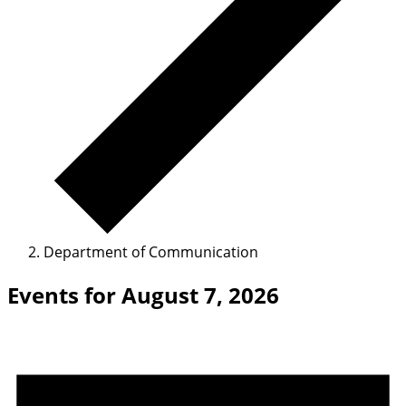
Department of Communication
Events for August 7, 2026