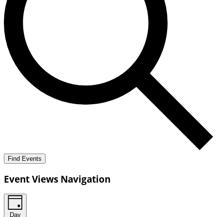
Find Events
Event Views Navigation
Day