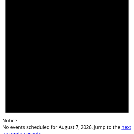
Notice
No events scheduled for August 7, 2026. Jump to the
next
upcoming events
.