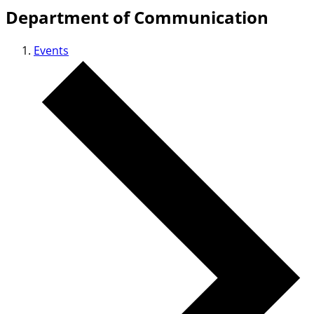
Department of Communication
Events