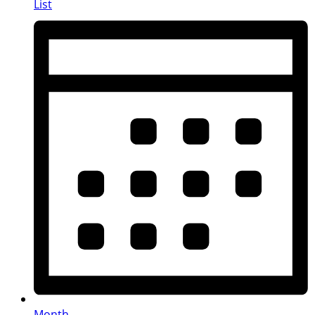
List
Month