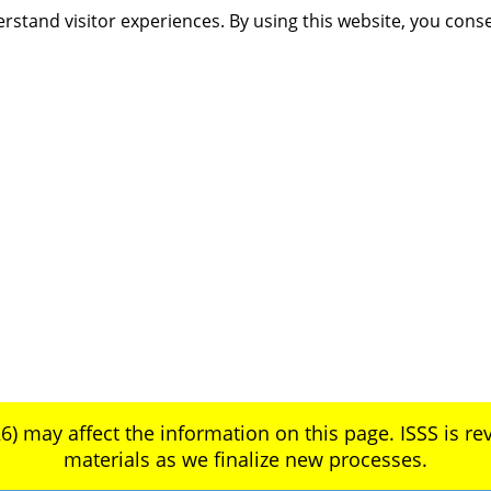
rstand visitor experiences. By using this website, you cons
6) may affect the information on this page. ISSS is rev
materials as we finalize new processes.