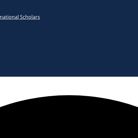
rnational Scholars