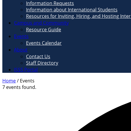
Information Requests
Information about International Students
Resources for Inviting, Hiring, and Hosting Inte
Campus and Community
Resource Guide
Events
Events Calendar
About
Contact Us
Staff Directory
ISSS Portal
Home
/
Events
7 events found.