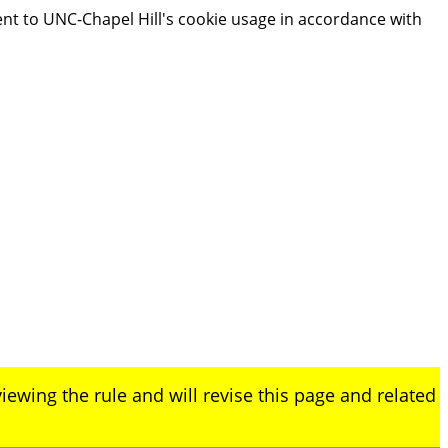
ent to UNC-Chapel Hill's cookie usage in accordance with
iewing the rule and will revise this page and related