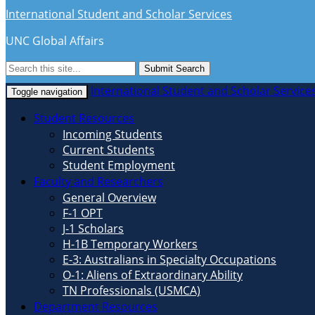
International Student and Scholar Services
UNC Global Affairs
Submit Search
International Student and Scholar Service
Toggle navigation
Student Resources
Incoming Students
Current Students
Student Employment
Faculty and Researchers
General Overview
F-1 OPT
J-1 Scholars
H-1B Temporary Workers
E-3: Australians in Specialty Occupations
O-1: Aliens of Extraordinary Ability
TN Professionals (USMCA)
Department Resources