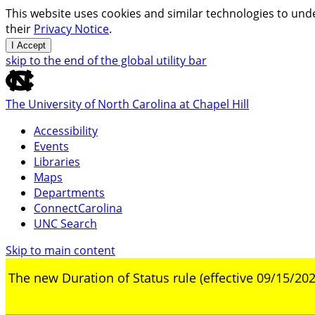
This website uses cookies and similar technologies to unde
their
Privacy Notice
.
I Accept
skip to the end of the global utility bar
The University of North Carolina at Chapel Hill
Accessibility
Events
Libraries
Maps
Departments
ConnectCarolina
UNC Search
Skip to main content
The new Duration of Status rule (effective 09/15/202