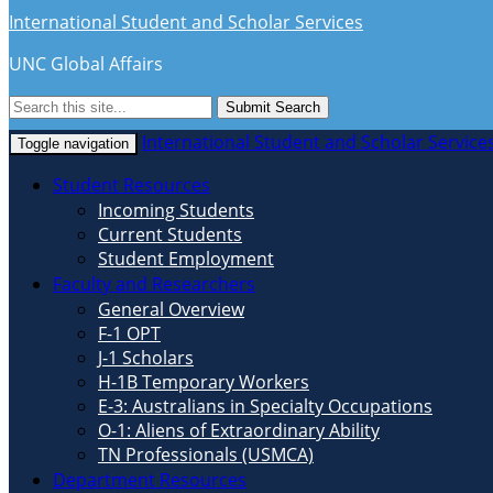
International Student and Scholar Services
UNC Global Affairs
Submit Search
International Student and Scholar Service
Toggle navigation
Student Resources
Incoming Students
Current Students
Student Employment
Faculty and Researchers
General Overview
F-1 OPT
J-1 Scholars
H-1B Temporary Workers
E-3: Australians in Specialty Occupations
O-1: Aliens of Extraordinary Ability
TN Professionals (USMCA)
Department Resources