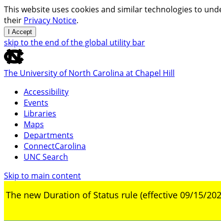
This website uses cookies and similar technologies to unde
their
Privacy Notice
.
I Accept
skip to the end of the global utility bar
The University of North Carolina at Chapel Hill
Accessibility
Events
Libraries
Maps
Departments
ConnectCarolina
UNC Search
Skip to main content
The new Duration of Status rule (effective 09/15/202