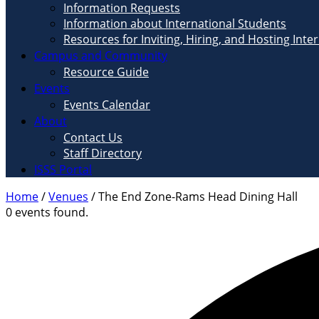
Information Requests
Information about International Students
Resources for Inviting, Hiring, and Hosting Inte
Campus and Community
Resource Guide
Events
Events Calendar
About
Contact Us
Staff Directory
ISSS Portal
Home
/
Venues
/
The End Zone-Rams Head Dining Hall
0 events found.