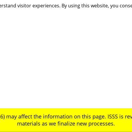
rstand visitor experiences. By using this website, you cons
6) may affect the information on this page. ISSS is rev
materials as we finalize new processes.