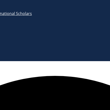
rnational Scholars