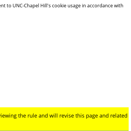
ent to UNC-Chapel Hill's cookie usage in accordance with
iewing the rule and will revise this page and related