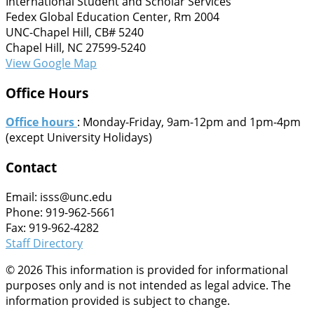
International Student and Scholar Services
Fedex Global Education Center, Rm 2004
UNC-Chapel Hill, CB# 5240
Chapel Hill, NC 27599-5240
View Google Map
Office Hours
Office hours
: Monday-Friday, 9am-12pm and 1pm-4pm
(except University Holidays)
Contact
Email: isss@unc.edu
Phone: 919-962-5661
Fax: 919-962-4282
Staff Directory
© 2026 This information is provided for informational
purposes only and is not intended as legal advice. The
information provided is subject to change.