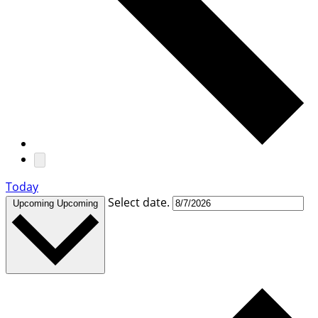
Today
Select date.
Upcoming
Upcoming