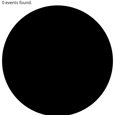
0 events found.