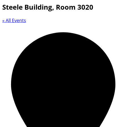
Steele Building, Room 3020
« All Events