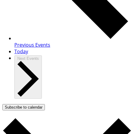
Previous
Events
Today
Next
Events
Subscribe to calendar