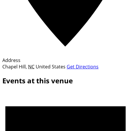
Address
Chapel Hill
,
NC
United States
Get Directions
Events at this venue