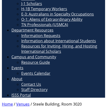
J-1 Scholars
H-1B Temporary Workers
E-3: Australians in Specialty Occupations
O-1: Aliens of Extraordinary Ability
TN Professionals (USMCA)
Department Resources
Information Requests
Information about International Students
Resources for Inviting, Hiring, and Hosting
International Scholars
Campus and Community
Resource Guide
Events
Events Calendar
About
Contact Us
Staff Directory
ISSS Portal
Home
/
Venues
/
Steele Building, Room 3020