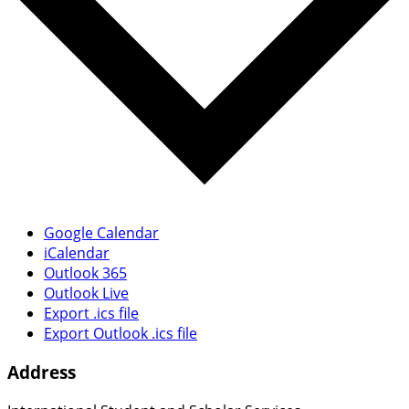
Google Calendar
iCalendar
Outlook 365
Outlook Live
Export .ics file
Export Outlook .ics file
Address