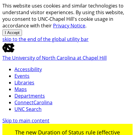
This website uses cookies and similar technologies to
understand visitor experiences. By using this website,
you consent to UNC-Chapel Hill's cookie usage in
accordance with their
Privacy Notice
.
I Accept
skip to the end of the global utility bar
The University of North Carolina at Chapel Hill
Accessibility
Events
Libraries
Maps
Departments
ConnectCarolina
UNC Search
Skip to main content
The new Duration of Status rule (effective