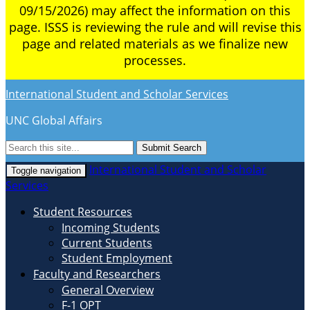
09/15/2026) may affect the information on this
page. ISSS is reviewing the rule and will revise this
page and related materials as we finalize new
processes.
International Student and Scholar Services
UNC Global Affairs
Submit Search
International Student and Scholar
Toggle navigation
Services
Student Resources
Incoming Students
Current Students
Student Employment
Faculty and Researchers
General Overview
F-1 OPT