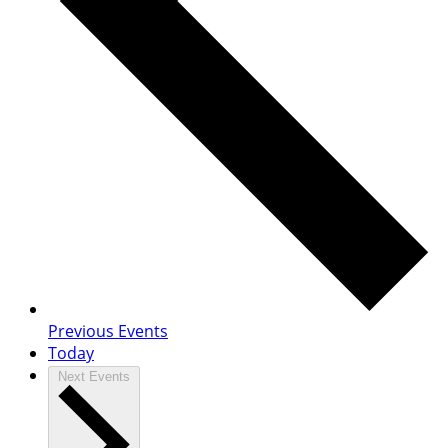
Previous
Events
Today
Next
Events