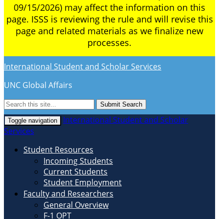
09/15/2026) may affect the information on this
page. ISSS is reviewing the rule and will revise this
page and related materials as we finalize new
processes.
International Student and Scholar Services
UNC Global Affairs
Submit Search
International Student and Scholar
Toggle navigation
Services
Student Resources
Incoming Students
Current Students
Student Employment
Faculty and Researchers
General Overview
F-1 OPT