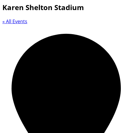
Karen Shelton Stadium
« All Events