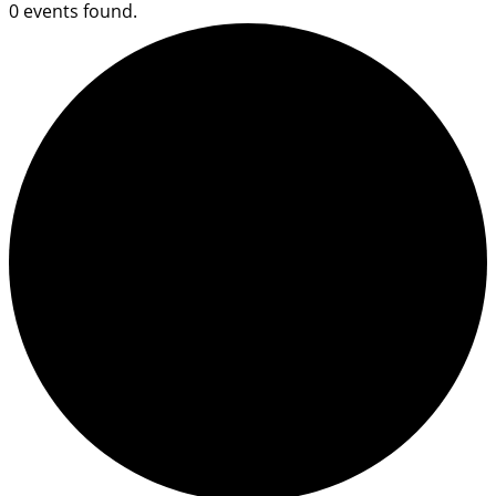
0 events found.