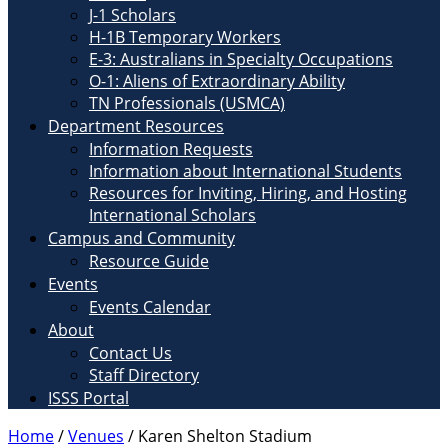
J-1 Scholars
H-1B Temporary Workers
E-3: Australians in Specialty Occupations
O-1: Aliens of Extraordinary Ability
TN Professionals (USMCA)
Department Resources
Information Requests
Information about International Students
Resources for Inviting, Hiring, and Hosting
International Scholars
Campus and Community
Resource Guide
Events
Events Calendar
About
Contact Us
Staff Directory
ISSS Portal
Home
/
Venues
/
Karen Shelton Stadium