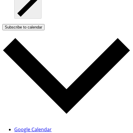
Subscribe to calendar
Google Calendar