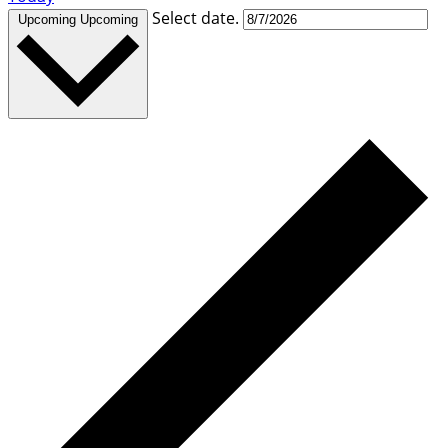
Select date.
Upcoming
Upcoming