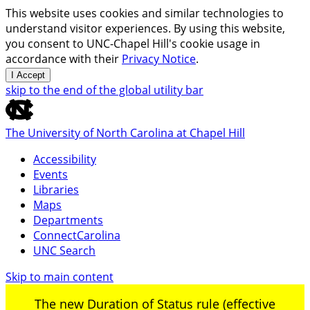
This website uses cookies and similar technologies to
understand visitor experiences. By using this website,
you consent to UNC-Chapel Hill's cookie usage in
accordance with their
Privacy Notice
.
I Accept
skip to the end of the global utility bar
The University of North Carolina at Chapel Hill
Accessibility
Events
Libraries
Maps
Departments
ConnectCarolina
UNC Search
Skip to main content
The new Duration of Status rule (effective