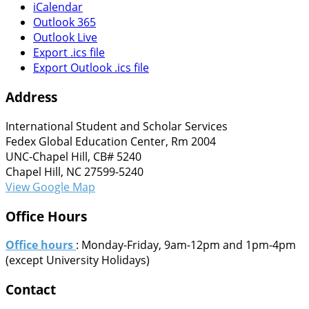
iCalendar
Outlook 365
Outlook Live
Export .ics file
Export Outlook .ics file
Address
International Student and Scholar Services
Fedex Global Education Center, Rm 2004
UNC-Chapel Hill, CB# 5240
Chapel Hill, NC 27599-5240
View Google Map
Office Hours
Office hours
: Monday-Friday, 9am-12pm and 1pm-4pm
(except University Holidays)
Contact