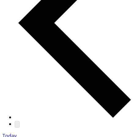
Today