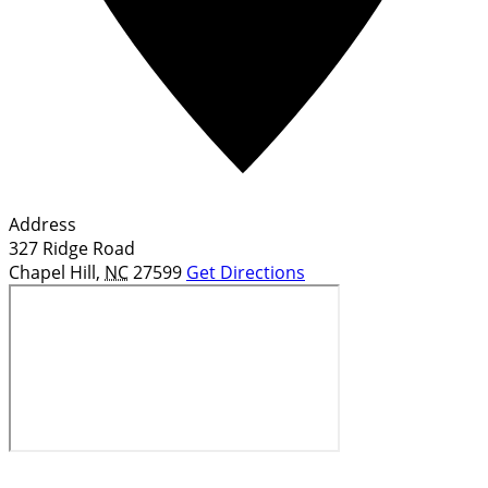
Address
327 Ridge Road
Chapel Hill
,
NC
27599
Get Directions