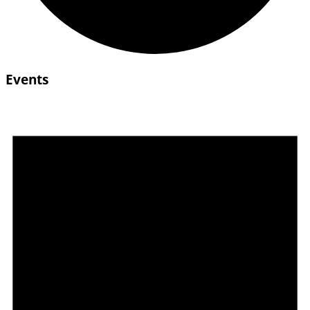
Events