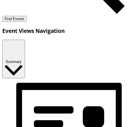
Find Events
Event Views Navigation
Summary