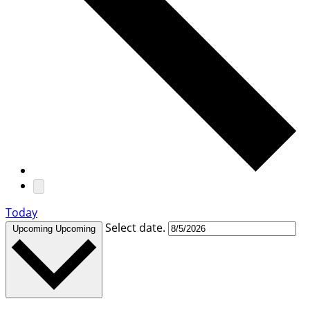
Today
Select date.
Upcoming
Upcoming