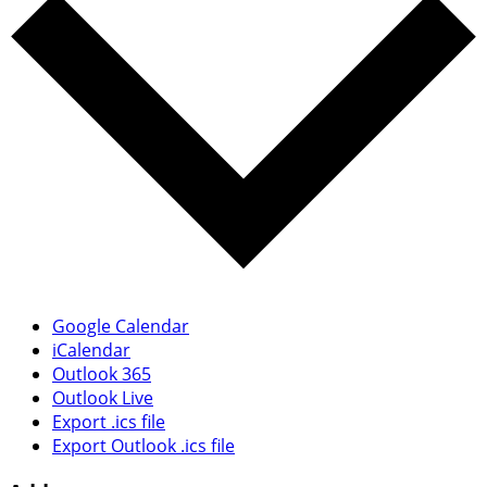
Google Calendar
iCalendar
Outlook 365
Outlook Live
Export .ics file
Export Outlook .ics file