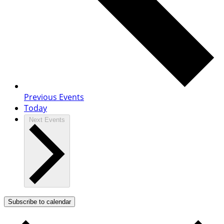
Previous
Events
Today
Next
Events
Subscribe to calendar