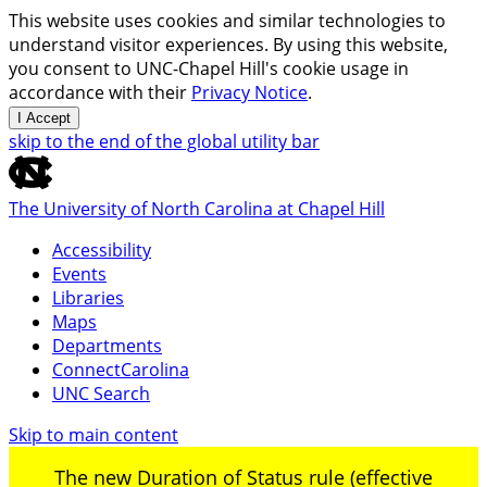
This website uses cookies and similar technologies to
understand visitor experiences. By using this website,
you consent to UNC-Chapel Hill's cookie usage in
accordance with their
Privacy Notice
.
I Accept
skip to the end of the global utility bar
The University of North Carolina at Chapel Hill
Accessibility
Events
Libraries
Maps
Departments
ConnectCarolina
UNC Search
Skip to main content
The new Duration of Status rule (effective