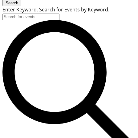
Search
Enter Keyword. Search for Events by Keyword.