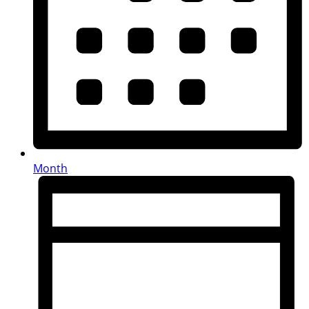
Month