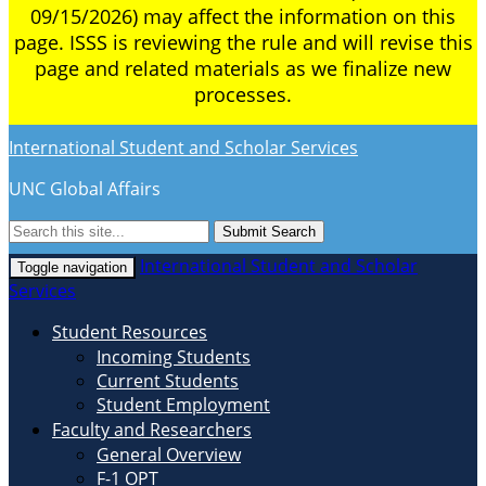
09/15/2026) may affect the information on this
page. ISSS is reviewing the rule and will revise this
page and related materials as we finalize new
processes.
International Student and Scholar Services
UNC Global Affairs
Submit Search
International Student and Scholar
Toggle navigation
Services
Student Resources
Incoming Students
Current Students
Student Employment
Faculty and Researchers
General Overview
F-1 OPT