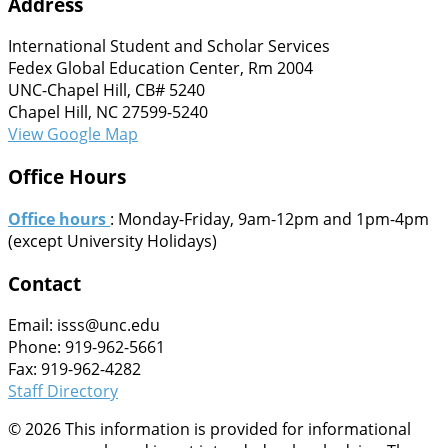
Address
International Student and Scholar Services
Fedex Global Education Center, Rm 2004
UNC-Chapel Hill, CB# 5240
Chapel Hill, NC 27599-5240
View Google Map
Office Hours
Office hours
: Monday-Friday, 9am-12pm and 1pm-4pm
(except University Holidays)
Contact
Email: isss@unc.edu
Phone: 919-962-5661
Fax: 919-962-4282
Staff Directory
© 2026 This information is provided for informational