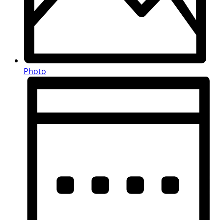
Photo