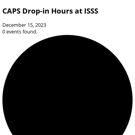
CAPS Drop-in Hours at ISSS
December 15, 2023
0 events found.