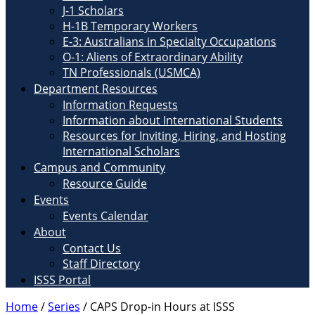
J-1 Scholars
H-1B Temporary Workers
E-3: Australians in Specialty Occupations
O-1: Aliens of Extraordinary Ability
TN Professionals (USMCA)
Department Resources
Information Requests
Information about International Students
Resources for Inviting, Hiring, and Hosting
International Scholars
Campus and Community
Resource Guide
Events
Events Calendar
About
Contact Us
Staff Directory
ISSS Portal
Home
/
Series
/
CAPS Drop-in Hours at ISSS