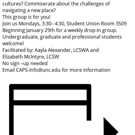
cultures? Commiserate about the challenges of
navigating a new place?
This group is for you!
Join us Mondays, 3:30– 4:30, Student Union Room 3509
Beginning January 29th for a weekly drop-in group.
Undergraduate, graduate and professional students
welcome!
Facilitated by: Aayla Alexander, LCSWA and
Elizabeth McIntyre, LCSW
No sign –up needed
Email CAPS-info@unc.edu for more information