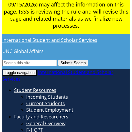
09/15/2026) may affect the information on this
page. ISSS is reviewing the rule and will revise this
page and related materials as we finalize new
processes.
International Student and Scholar Services
UNC Global Affairs
Submit Search
International Student and Scholar
Toggle navigation
Services
Student Resources
Incoming Students
Current Students
Student Employment
Faculty and Researchers
General Overview
F-1 OPT