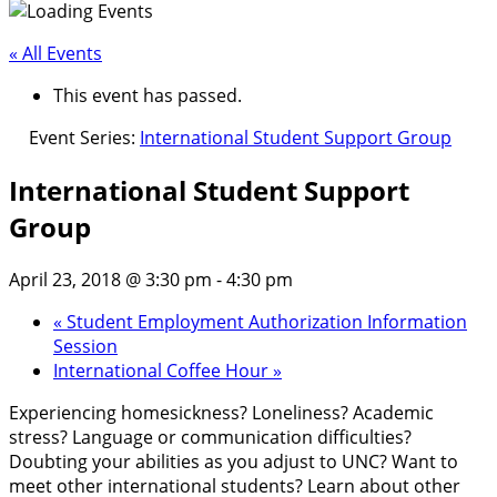
« All Events
This event has passed.
Event Series:
International Student Support Group
International Student Support
Group
April 23, 2018 @ 3:30 pm
-
4:30 pm
«
Student Employment Authorization Information
Session
International Coffee Hour
»
Experiencing homesickness? Loneliness? Academic
stress? Language or communication difficulties?
Doubting your abilities as you adjust to UNC? Want to
meet other international students? Learn about other