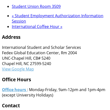
Student Union Room 3509
«
Student Employment Authorization Information
Session
International Coffee Hour
»
Address
International Student and Scholar Services
Fedex Global Education Center, Rm 2004
UNC-Chapel Hill, CB# 5240
Chapel Hill, NC 27599-5240
View Google Map
Office Hours
Office hours
: Monday-Friday, 9am-12pm and 1pm-4pm
(except University Holidays)
Contact