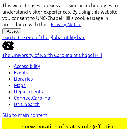
This website uses cookies and similar technologies to
understand visitor experiences. By using this website,
you consent to UNC-Chapel Hill's cookie usage in
accordance with their
Privacy Notice
.
I Accept
skip to the end of the global utility bar
The University of North Carolina at Chapel Hill
Accessibility
Events
Libraries
Maps
Departments
ConnectCarolina
UNC Search
Skip to main content
The new Duration of Status rule (effective