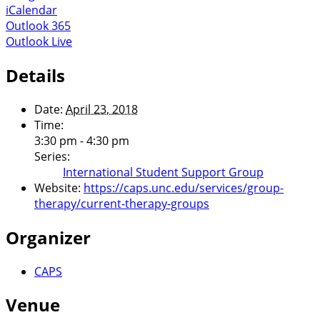
iCalendar
Outlook 365
Outlook Live
Details
Date:
April 23, 2018
Time:
3:30 pm - 4:30 pm
Series:
International Student Support Group
Website:
https://caps.unc.edu/services/group-
therapy/current-therapy-groups
Organizer
CAPS
Venue