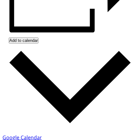
Add to calendar
Google Calendar