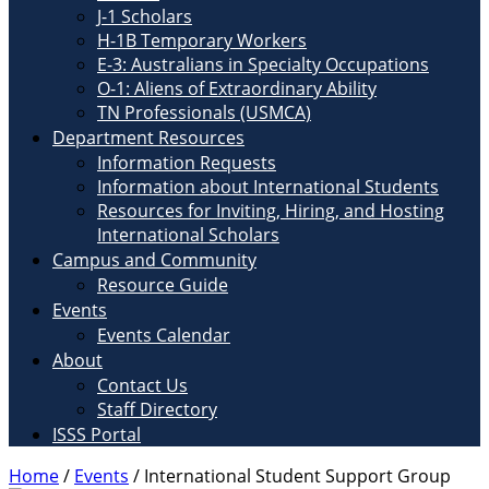
J-1 Scholars
H-1B Temporary Workers
E-3: Australians in Specialty Occupations
O-1: Aliens of Extraordinary Ability
TN Professionals (USMCA)
Department Resources
Information Requests
Information about International Students
Resources for Inviting, Hiring, and Hosting
International Scholars
Campus and Community
Resource Guide
Events
Events Calendar
About
Contact Us
Staff Directory
ISSS Portal
Home
/
Events
/
International Student Support Group