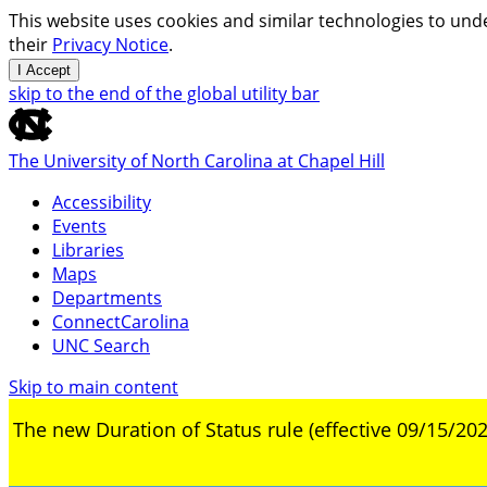
This website uses cookies and similar technologies to unde
their
Privacy Notice
.
I Accept
skip to the end of the global utility bar
The University of North Carolina at Chapel Hill
Accessibility
Events
Libraries
Maps
Departments
ConnectCarolina
UNC Search
Skip to main content
The new Duration of Status rule (effective 09/15/202