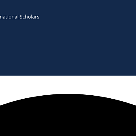
rnational Scholars