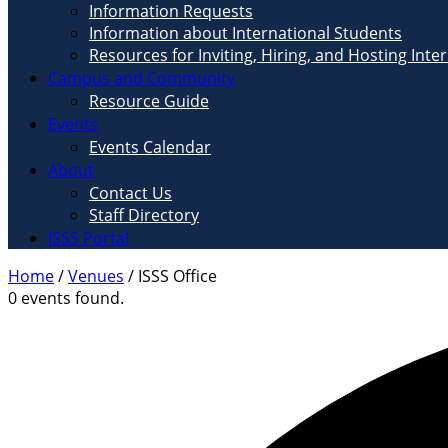
Information Requests
Information about International Students
Resources for Inviting, Hiring, and Hosting Inte
Campus and Community
Resource Guide
Events
Events Calendar
About
Contact Us
Staff Directory
ISSS Portal
Home
/
Venues
/
ISSS Office
0 events found.