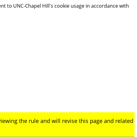
ent to UNC-Chapel Hill's cookie usage in accordance with
iewing the rule and will revise this page and related