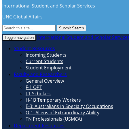
International Student and Scholar Services
UNC Global Affairs
Submit Search
International Student and Scholar Service
Toggle navigation
Student Resources
Incoming Students
Current Students
Student Employment
Faculty and Researchers
General Overview
F-1 OPT
J-1 Scholars
H-1B Temporary Workers
E-3: Australians in Specialty Occupations
O-1: Aliens of Extraordinary Ability
TN Professionals (USMCA)
Department Resources