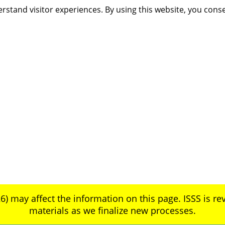
rstand visitor experiences. By using this website, you cons
6) may affect the information on this page. ISSS is rev
materials as we finalize new processes.