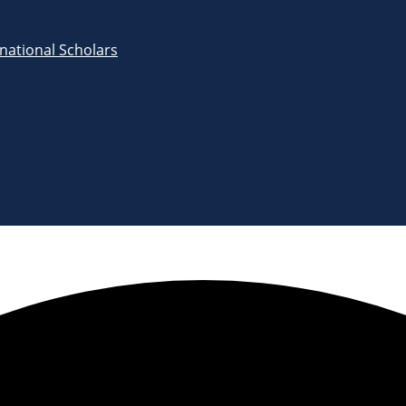
rnational Scholars