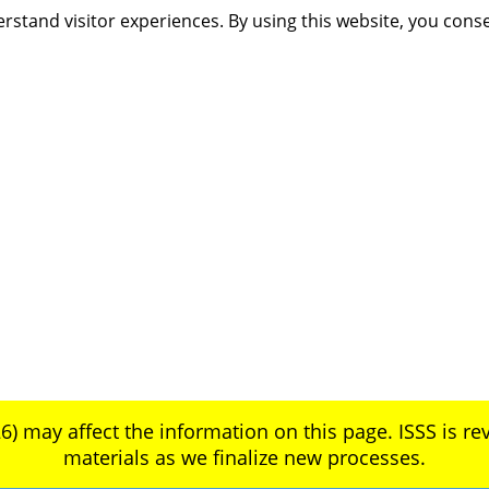
rstand visitor experiences. By using this website, you cons
6) may affect the information on this page. ISSS is rev
materials as we finalize new processes.