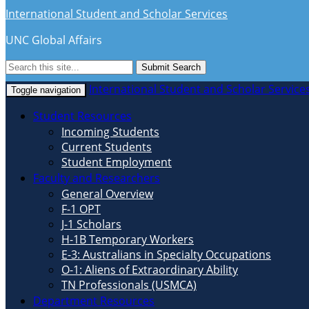
International Student and Scholar Services
UNC Global Affairs
Submit Search
International Student and Scholar Service
Toggle navigation
Student Resources
Incoming Students
Current Students
Student Employment
Faculty and Researchers
General Overview
F-1 OPT
J-1 Scholars
H-1B Temporary Workers
E-3: Australians in Specialty Occupations
O-1: Aliens of Extraordinary Ability
TN Professionals (USMCA)
Department Resources