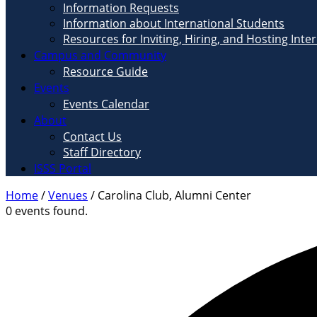
Information Requests
Information about International Students
Resources for Inviting, Hiring, and Hosting Inte
Campus and Community
Resource Guide
Events
Events Calendar
About
Contact Us
Staff Directory
ISSS Portal
Home
/
Venues
/
Carolina Club, Alumni Center
0 events found.