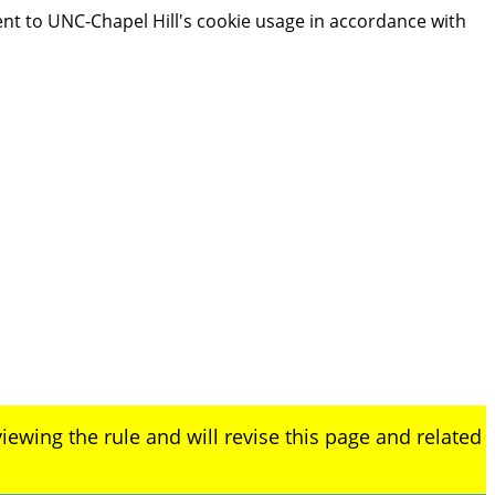
ent to UNC-Chapel Hill's cookie usage in accordance with
iewing the rule and will revise this page and related