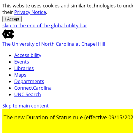
This website uses cookies and similar technologies to unde
their
Privacy Notice
.
I Accept
skip to the end of the global utility bar
The University of North Carolina at Chapel Hill
Accessibility
Events
Libraries
Maps
Departments
ConnectCarolina
UNC Search
Skip to main content
The new Duration of Status rule (effective 09/15/202