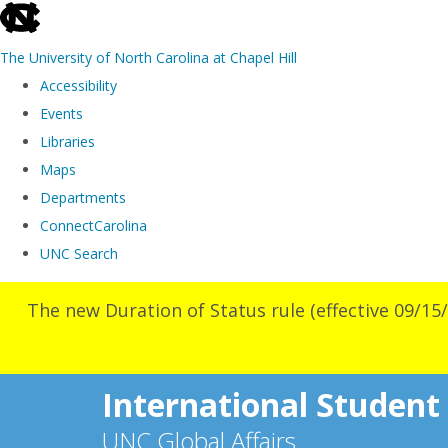
skip
to
The University of North Carolina at Chapel Hill
the
Accessibility
end
Events
of
Libraries
the
Maps
global
Departments
utility
ConnectCarolina
bar
UNC Search
Skip
The new Duration of Status rule (effective 09/15/
to
main
content
International Student
UNC Global Affairs