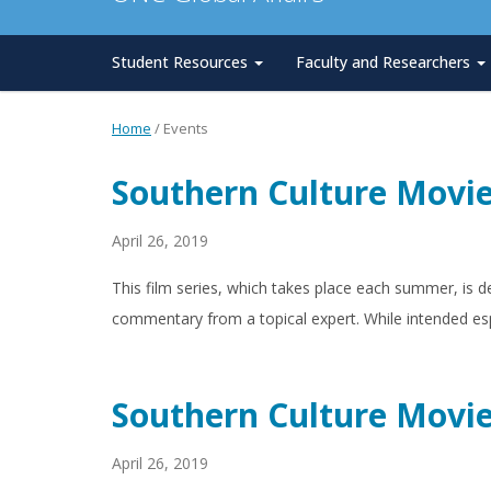
Student Resources
Faculty and Researchers
Home
/
Events
Southern Culture Movie
April 26, 2019
This film series, which takes place each summer, is d
commentary from a topical expert. While intended esp
Southern Culture Movie
April 26, 2019