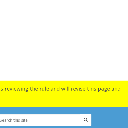
s reviewing the rule and will revise this page and