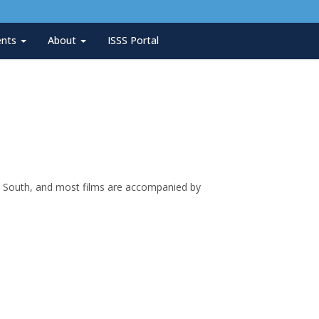
ents
About
ISSS Portal
can South, and most films are accompanied by