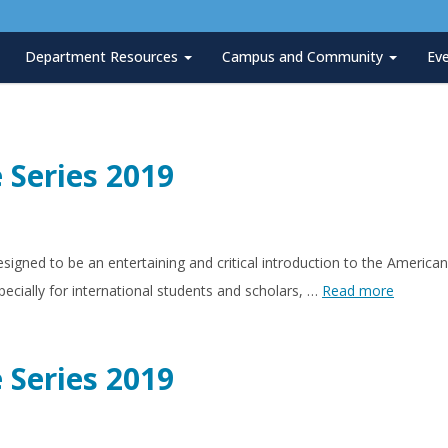
Department Resources
Campus and Community
Ev
 Series 2019
esigned to be an entertaining and critical introduction to the Ameri
ecially for international students and scholars, …
Read more
 Series 2019