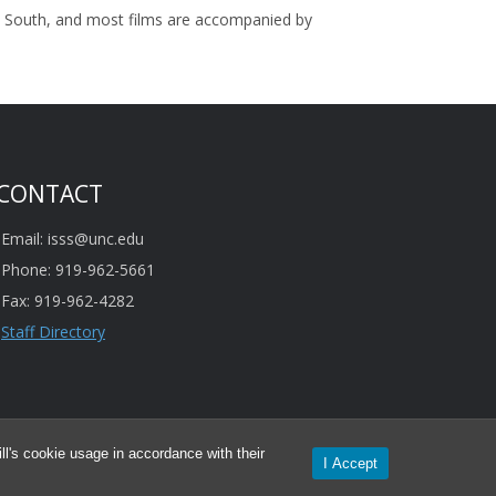
can South, and most films are accompanied by
CONTACT
Email: isss@unc.edu
Phone: 919-962-5661
Fax: 919-962-4282
Staff Directory
l's cookie usage in accordance with their
I Accept
mation provided is subject to change.