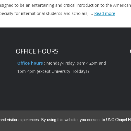
esigned to be an entertaining and critical introduction to the Ameri
ecially for international students and scholars, …
Read more
OFFICE HOURS
Office hours
: Monday-Friday, 9am-12pm and
1pm-4pm (except University Holidays)
and visitor experiences. By using this website, you consent to UNC-Chapel Hil
for informational purposes only and is not intended as legal advice. The infor