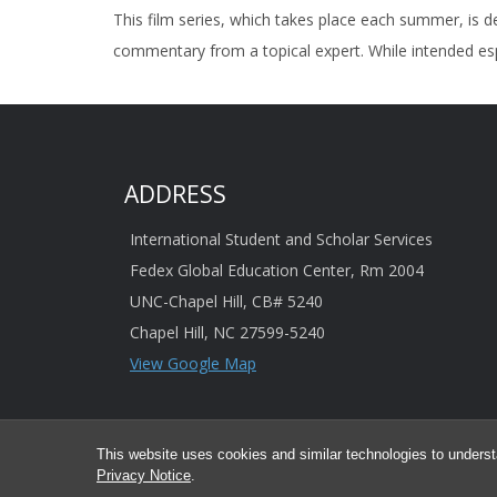
This film series, which takes place each summer, is d
commentary from a topical expert. While intended esp
ADDRESS
International Student and Scholar Services
Fedex Global Education Center, Rm 2004
UNC-Chapel Hill, CB# 5240
Chapel Hill, NC 27599-5240
View Google Map
This website uses cookies and similar technologies to underst
© 2026 This information is provided 
Privacy Notice
.