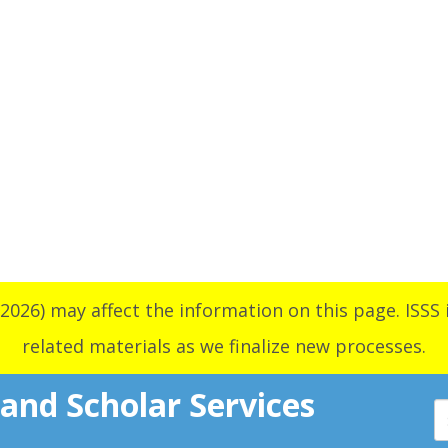
2026) may affect the information on this page. ISSS i
related materials as we finalize new processes.
 and Scholar Services