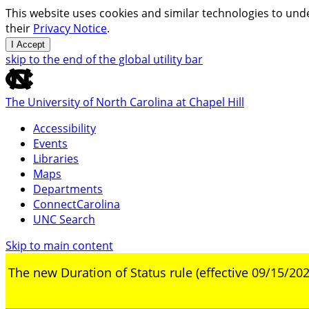
This website uses cookies and similar technologies to unde
their
Privacy Notice
.
I Accept
skip to the end of the global utility bar
The University of North Carolina at Chapel Hill
Accessibility
Events
Libraries
Maps
Departments
ConnectCarolina
UNC Search
Skip to main content
The new Duration of Status rule (effective 09/15/202