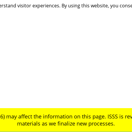
rstand visitor experiences. By using this website, you cons
6) may affect the information on this page. ISSS is rev
materials as we finalize new processes.