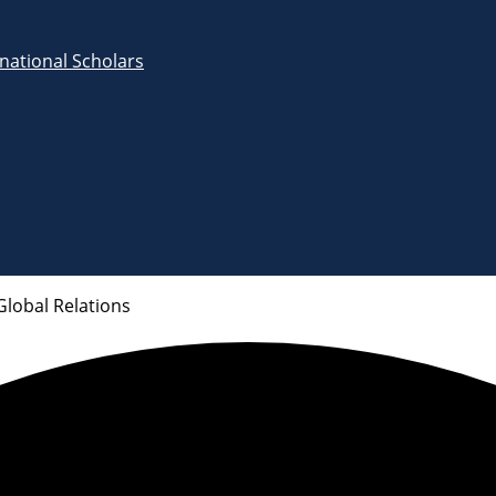
rnational Scholars
Global Relations