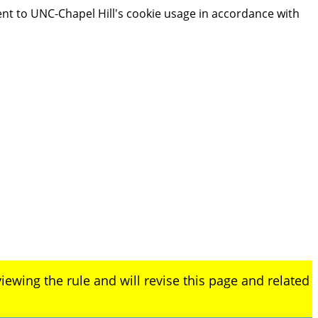
ent to UNC-Chapel Hill's cookie usage in accordance with
iewing the rule and will revise this page and related