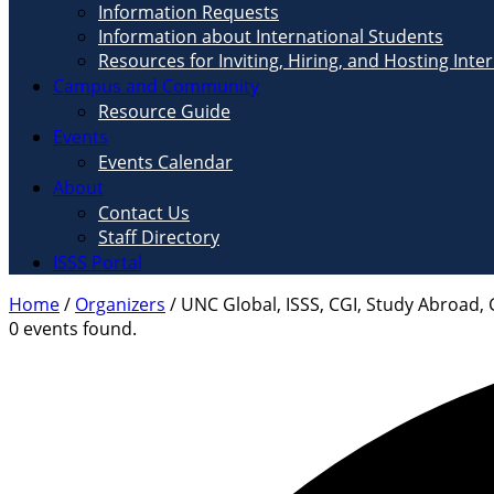
Information Requests
Information about International Students
Resources for Inviting, Hiring, and Hosting Inte
Campus and Community
Resource Guide
Events
Events Calendar
About
Contact Us
Staff Directory
ISSS Portal
Home
/
Organizers
/
UNC Global, ISSS, CGI, Study Abroad, 
0 events found.