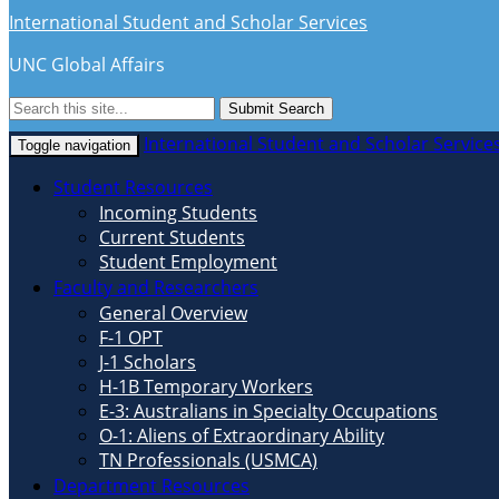
International Student and Scholar Services
UNC Global Affairs
Submit Search
International Student and Scholar Service
Toggle navigation
Student Resources
Incoming Students
Current Students
Student Employment
Faculty and Researchers
General Overview
F-1 OPT
J-1 Scholars
H-1B Temporary Workers
E-3: Australians in Specialty Occupations
O-1: Aliens of Extraordinary Ability
TN Professionals (USMCA)
Department Resources