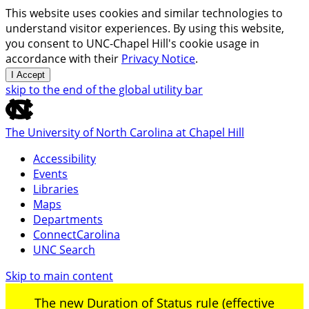
This website uses cookies and similar technologies to
understand visitor experiences. By using this website,
you consent to UNC-Chapel Hill's cookie usage in
accordance with their
Privacy Notice
.
I Accept
skip to the end of the global utility bar
The University of North Carolina at Chapel Hill
Accessibility
Events
Libraries
Maps
Departments
ConnectCarolina
UNC Search
Skip to main content
The new Duration of Status rule (effective