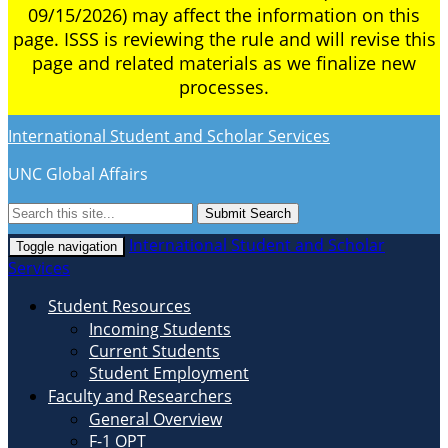
09/15/2026) may affect the information on this
page. ISSS is reviewing the rule and will revise this
page and related materials as we finalize new
processes.
International Student and Scholar Services
UNC Global Affairs
Submit Search
International Student and Scholar
Toggle navigation
Services
Student Resources
Incoming Students
Current Students
Student Employment
Faculty and Researchers
General Overview
F-1 OPT