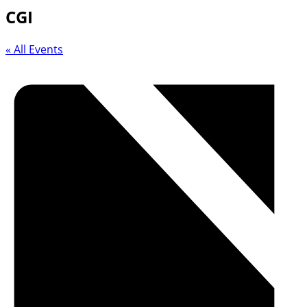
CGI
« All Events