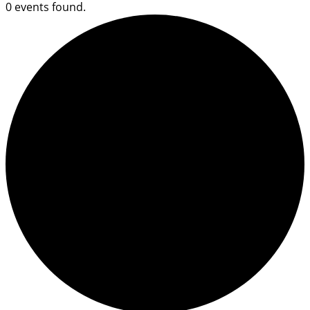
0 events found.