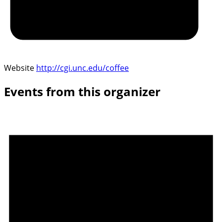
Website
http://cgi.unc.edu/coffee
Events from this organizer