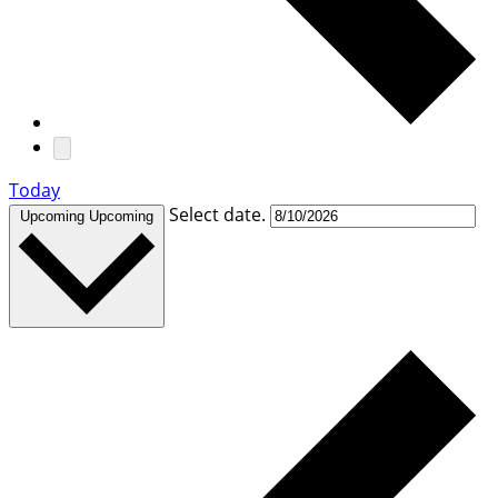
Today
Select date.
Upcoming
Upcoming