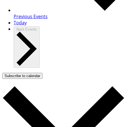
Previous
Events
Today
Next
Events
Subscribe to calendar