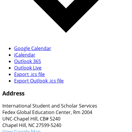
Google Calendar
iCalendar
Outlook 365
Outlook Live
Export .ics file
Export Outlook .ics file
Address
International Student and Scholar Services
Fedex Global Education Center, Rm 2004
UNC-Chapel Hill, CB# 5240
Chapel Hill, NC 27599-5240
View Google Map