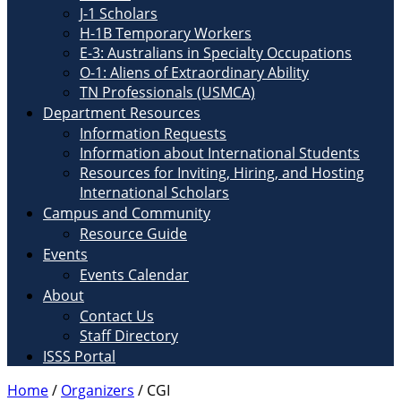
J-1 Scholars
H-1B Temporary Workers
E-3: Australians in Specialty Occupations
O-1: Aliens of Extraordinary Ability
TN Professionals (USMCA)
Department Resources
Information Requests
Information about International Students
Resources for Inviting, Hiring, and Hosting
International Scholars
Campus and Community
Resource Guide
Events
Events Calendar
About
Contact Us
Staff Directory
ISSS Portal
Home
/
Organizers
/
CGI