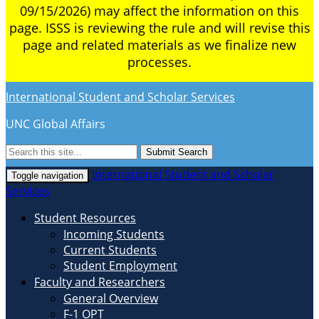
09/15/2026) may affect the information on this
page. ISSS is reviewing the rule and will revise this
page and related materials as we finalize new
processes.
International Student and Scholar Services
UNC Global Affairs
Submit Search
International Student and Scholar
Toggle navigation
Services
Student Resources
Incoming Students
Current Students
Student Employment
Faculty and Researchers
General Overview
F-1 OPT