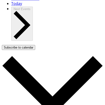
Today
Next
Events
Subscribe to calendar