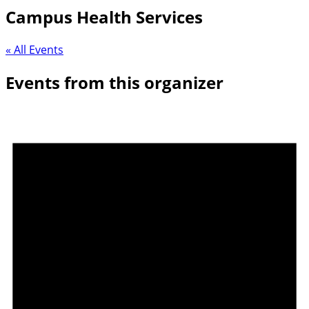
Campus Health Services
« All Events
Events from this organizer