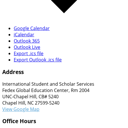
Google Calendar
iCalendar
Outlook 365
Outlook Live
Export .ics file
Export Outlook .ics file
Address
International Student and Scholar Services
Fedex Global Education Center, Rm 2004
UNC-Chapel Hill, CB# 5240
Chapel Hill, NC 27599-5240
View Google Map
Office Hours