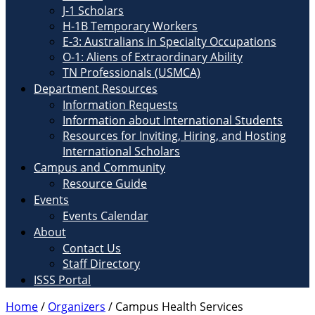
J-1 Scholars
H-1B Temporary Workers
E-3: Australians in Specialty Occupations
O-1: Aliens of Extraordinary Ability
TN Professionals (USMCA)
Department Resources
Information Requests
Information about International Students
Resources for Inviting, Hiring, and Hosting
International Scholars
Campus and Community
Resource Guide
Events
Events Calendar
About
Contact Us
Staff Directory
ISSS Portal
Home
/
Organizers
/
Campus Health Services