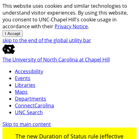
This website uses cookies and similar technologies to
understand visitor experiences. By using this website,
you consent to UNC-Chapel Hill's cookie usage in
accordance with their
Privacy Notice
.
I Accept
skip to the end of the global utility bar
The University of North Carolina at Chapel Hill
Accessibility
Events
Libraries
Maps
Departments
ConnectCarolina
UNC Search
Skip to main content
The new Duration of Status rule (effective