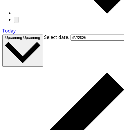
Today
Select date.
Upcoming
Upcoming