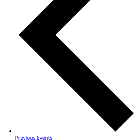
Previous
Events