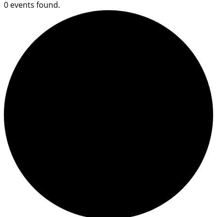
0 events found.