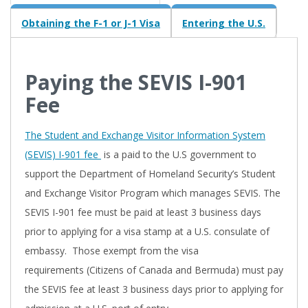
Obtaining the F-1 or J-1 Visa
Entering the U.S.
Paying the SEVIS I-901
Fee
The Student and Exchange Visitor Information System
(SEVIS) I-901 fee
is a paid to the U.S government to
support the Department of Homeland Security’s Student
and Exchange Visitor Program which manages SEVIS. The
SEVIS I-901 fee must be paid at least 3 business days
prior to applying for a visa stamp at a U.S. consulate of
embassy. Those exempt from the visa
requirements (Citizens of Canada and Bermuda) must pay
the SEVIS fee at least 3 business days prior to applying for