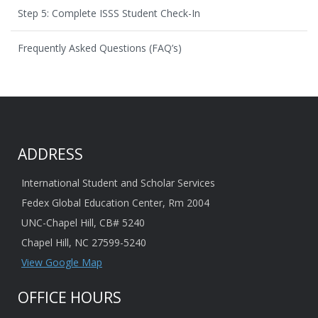
Step 5: Complete ISSS Student Check-In
Frequently Asked Questions (FAQ’s)
ADDRESS
International Student and Scholar Services
Fedex Global Education Center, Rm 2004
UNC-Chapel Hill, CB# 5240
Chapel Hill, NC 27599-5240
View Google Map
OFFICE HOURS