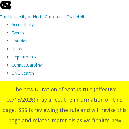
skip
to
The University of North Carolina at Chapel Hill
the
Accessibility
end
Events
of
Libraries
the
Maps
global
Departments
utility
ConnectCarolina
bar
UNC Search
Skip
The new Duration of Status rule (effective
to
09/15/2026) may affect the information on this
main
content
page. ISSS is reviewing the rule and will revise this
page and related materials as we finalize new