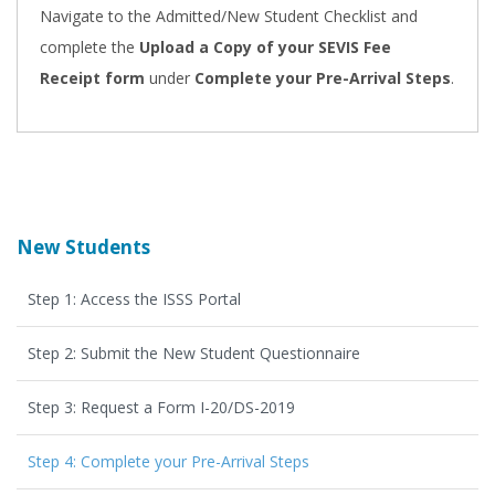
Navigate to the Admitted/New Student Checklist and
complete the
Upload a Copy of your SEVIS Fee
Receipt form
under
Complete your Pre-Arrival Steps
.
New Students
Step 1: Access the ISSS Portal
Step 2: Submit the New Student Questionnaire
Step 3: Request a Form I-20/DS-2019
Step 4: Complete your Pre-Arrival Steps