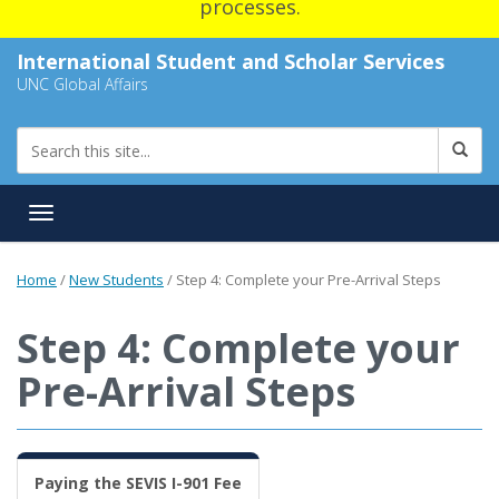
processes.
International Student and Scholar Services
UNC Global Affairs
Toggle navigation
Home
/
New Students
/
Step 4: Complete your Pre-Arrival Steps
Step 4: Complete your
Pre-Arrival Steps
Paying the SEVIS I-901 Fee