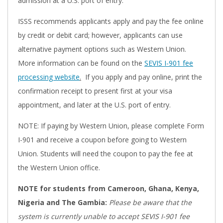
admission at a U.S. port of entry.
ISSS recommends applicants apply and pay the fee online
by credit or debit card; however, applicants can use
alternative payment options such as Western Union.
More information can be found on the
SEVIS I-901 fee
processing website
.
If you apply and pay online, print the
confirmation receipt to present first at your visa
appointment, and later at the U.S. port of entry.
NOTE: If paying by Western Union, please complete Form
I-901 and receive a coupon before going to Western
Union. Students will need the coupon to pay the fee at
the Western Union office.
NOTE for students from Cameroon, Ghana, Kenya,
Nigeria and The Gambia:
Please be aware that the
system is currently unable to accept SEVIS I-901 fee