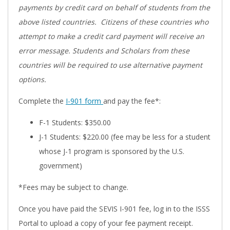
payments by credit card on behalf of students from the
above listed countries. Citizens of these countries who
attempt to make a credit card payment will receive an
error message. Students and Scholars from these
countries will be required to use alternative payment
options.
Complete the
I-901 form
and pay the fee*:
F-1 Students: $350.00
J-1 Students: $220.00 (fee may be less for a student
whose J-1 program is sponsored by the U.S.
government)
*Fees may be subject to change.
Once you have paid the SEVIS I-901 fee, log in to the ISSS
Portal to upload a copy of your fee payment receipt.