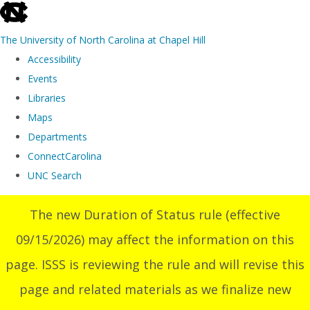
skip
to
The University of North Carolina at Chapel Hill
the
Accessibility
end
Events
of
Libraries
the
Maps
global
Departments
utility
ConnectCarolina
bar
UNC Search
Skip
The new Duration of Status rule (effective
to
09/15/2026) may affect the information on this
main
content
page. ISSS is reviewing the rule and will revise this
page and related materials as we finalize new