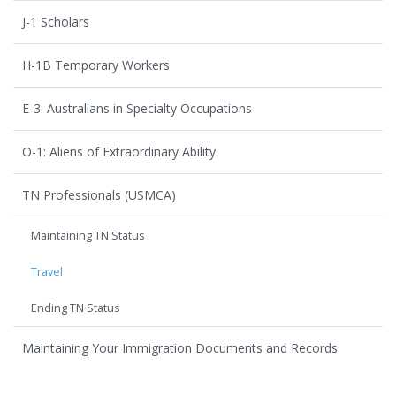
J-1 Scholars
H-1B Temporary Workers
E-3: Australians in Specialty Occupations
O-1: Aliens of Extraordinary Ability
TN Professionals (USMCA)
Maintaining TN Status
Travel
Ending TN Status
Maintaining Your Immigration Documents and Records