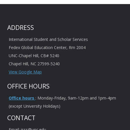
ADDRESS
International Student and Scholar Services
Fedex Global Education Center, Rm 2004
UNC-Chapel Hill, CB# 5240
Chapel Hill, NC 27599-5240
View Google Map
OFFICE HOURS
Office hours
: Monday-Friday, 9am-12pm and 1pm-4pm
(except University Holidays)
CONTACT
Email: isss@unc.edu