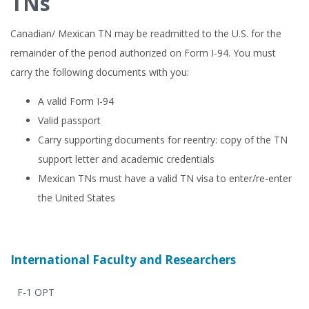
TNs
Canadian/ Mexican TN may be readmitted to the U.S. for the
remainder of the period authorized on Form I-94. You must
carry the following documents with you:
A valid Form I-94
Valid passport
Carry supporting documents for reentry: copy of the TN
support letter and academic credentials
Mexican TNs must have a valid TN visa to enter/re-enter
the United States
International Faculty and Researchers
F-1 OPT