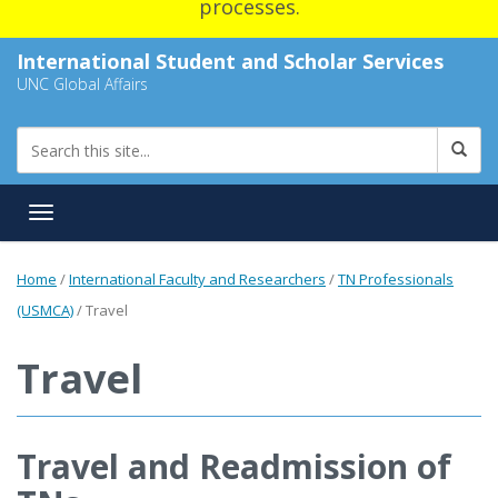
processes.
International Student and Scholar Services
UNC Global Affairs
Toggle navigation
Home
/
International Faculty and Researchers
/
TN Professionals
(USMCA)
/
Travel
Travel
Travel and Readmission of