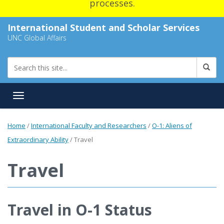
processes.
International Student and Scholar Services
UNC Global Affairs
Toggle navigation
Home
/
International Faculty and Researchers
/
O-1: Aliens of
Extraordinary Ability
/
Travel
Travel
Travel in O-1 Status