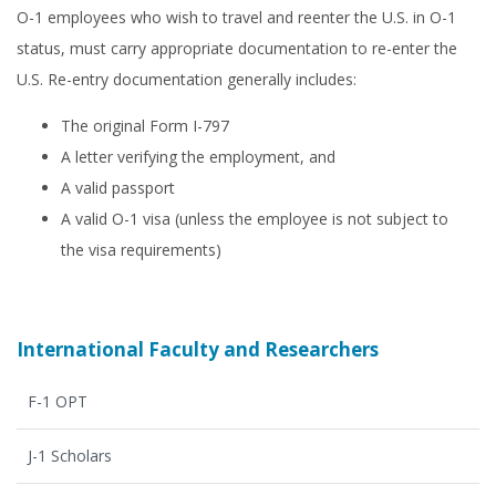
O-1 employees who wish to travel and reenter the U.S. in O-1
status, must carry appropriate documentation to re-enter the
U.S. Re-entry documentation generally includes:
The original Form I-797
A letter verifying the employment, and
A valid passport
A valid O-1 visa (unless the employee is not subject to
the visa requirements)
International Faculty and Researchers
F-1 OPT
J-1 Scholars