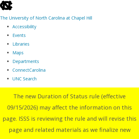
skip
to
The University of North Carolina at Chapel Hill
the
Accessibility
end
Events
of
Libraries
the
Maps
global
Departments
utility
ConnectCarolina
bar
UNC Search
Skip
The new Duration of Status rule (effective
to
09/15/2026) may affect the information on this
main
content
page. ISSS is reviewing the rule and will revise this
page and related materials as we finalize new