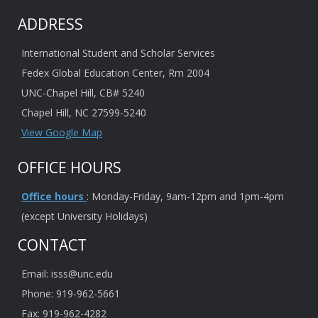
ADDRESS
International Student and Scholar Services
Fedex Global Education Center, Rm 2004
UNC-Chapel Hill, CB# 5240
Chapel Hill, NC 27599-5240
View Google Map
OFFICE HOURS
Office hours
: Monday-Friday, 9am-12pm and 1pm-4pm
(except University Holidays)
CONTACT
Email: isss@unc.edu
Phone: 919-962-5661
Fax: 919-962-4282