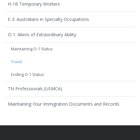
H-1B Temporary Workers
E-3: Australians in Specialty Occupations
O-1: Aliens of Extraordinary Ability
Maintaining O-1 Status
Travel
Ending O-1 Status
TN Professionals (USMCA)
Maintaining Your Immigration Documents and Records