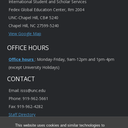
International Student and Scholar Services
Fedex Global Education Center, Rm 2004
UNC-Chapel Hill, CB# 5240
Chapel Hill, NC 27599-5240
View Google Map
OFFICE HOURS
Office hours
: Monday-Friday, 9am-12pm and 1pm-4pm
(except University Holidays)
CONTACT
Email: isss@unc.edu
Phone: 919-962-5661
Fax: 919-962-4282
Staff Directory
This website uses cookies and similar technologies to