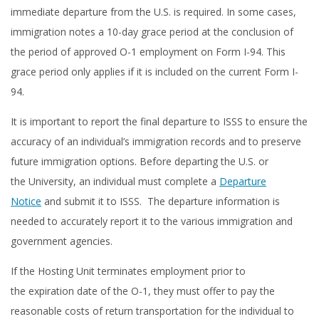
immediate departure from the U.S. is required. In some cases,
immigration notes a 10-day grace period at the conclusion of
the period of approved O-1 employment on Form I-94. This
grace period only applies if it is included on the current Form I-
94.
It is important to report the final departure to ISSS to ensure the
accuracy of an individual’s immigration records and to preserve
future immigration options. Before departing the U.S. or
the University, an individual must complete a
Departure
Notice
and submit it to ISSS. The departure information is
needed to accurately report it to the various immigration and
government agencies.
If the Hosting Unit terminates employment prior to
the expiration date of the O-1, they must offer to pay the
reasonable costs of return transportation for the individual to