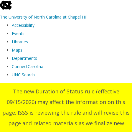
skip
to
The University of North Carolina at Chapel Hill
the
Accessibility
end
Events
of
Libraries
the
Maps
global
Departments
utility
ConnectCarolina
bar
UNC Search
Skip
The new Duration of Status rule (effective
to
09/15/2026) may affect the information on this
main
content
page. ISSS is reviewing the rule and will revise this
page and related materials as we finalize new