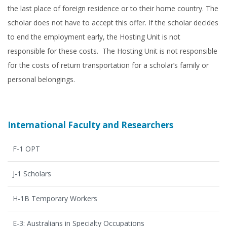
the last place of foreign residence or to their home country. The
scholar does not have to accept this offer. If the scholar decides
to end the employment early, the Hosting Unit is not
responsible for these costs. The Hosting Unit is not responsible
for the costs of return transportation for a scholar’s family or
personal belongings.
International Faculty and Researchers
F-1 OPT
J-1 Scholars
H-1B Temporary Workers
E-3: Australians in Specialty Occupations