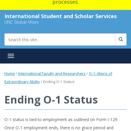
processes.
International Student and Scholar Services
UNC Global Affairs
Toggle navigation
Home
/
International Faculty and Researchers
/
O-1: Aliens of
Extraordinary Ability
/
Ending O-1 Status
Ending O-1 Status
O-1 status is tied to employment as outlined on Form I-129.
Once O-1 employment ends, there is no grace period and