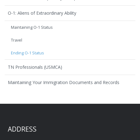
O-1: Aliens of Extraordinary Ability
Maintaining O-1 Status
Travel
Ending O-1 Status
TN Professionals (USMCA)
Maintaining Your Immigration Documents and Records
ADDRESS