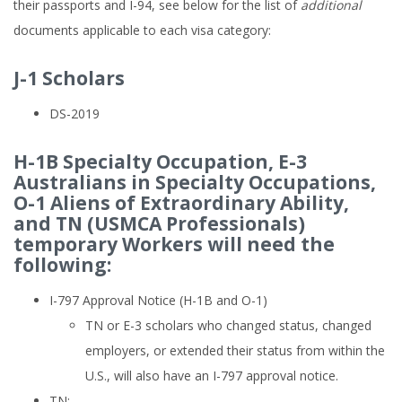
their passports and I-94, see below for the list of
additional
documents applicable to each visa category:
J-1 Scholars
DS-2019
H-1B Specialty Occupation, E-3
Australians in Specialty Occupations,
O-1 Aliens of Extraordinary Ability,
and TN (USMCA Professionals)
temporary Workers will need the
following:
I-797 Approval Notice (H-1B and O-1)
TN or E-3 scholars who changed status, changed
employers, or extended their status from within the
U.S., will also have an I-797 approval notice.
TN: