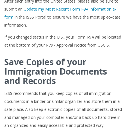
After each entry into the United States, please also be sure to
submit an
Update my Most Recent Form I-94 Information e-
form
in the ISSS Portal to ensure we have the most up-to-date
information.
If you changed status in the U.S., your Form I-94 will be located
at the bottom of your I-797 Approval Notice from USCIS.
Save Copies of your
Immigration Documents
and Records
ISSS recommends that you keep copies of all immigration
documents in a binder or similar organizer and store them in a
safe place. Also keep electronic copies of all documents, stored
and managed on your computer and/or a back-up hard drive in
an organized and easily accessible and protected way.