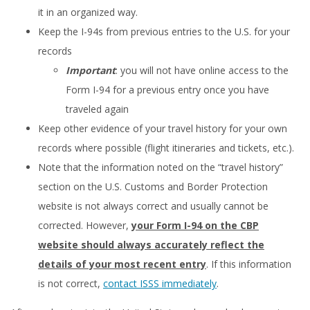
it in an organized way.
Keep the I-94s from previous entries to the U.S. for your
records
Important
: you will not have online access to the
Form I-94 for a previous entry once you have
traveled again
Keep other evidence of your travel history for your own
records where possible (flight itineraries and tickets, etc.).
Note that the information noted on the “travel history”
section on the U.S. Customs and Border Protection
website is not always correct and usually cannot be
corrected. However,
your Form I-94 on the CBP
website should always accurately reflect the
details of your most recent entry
. If this information
is not correct,
contact ISSS immediately
.