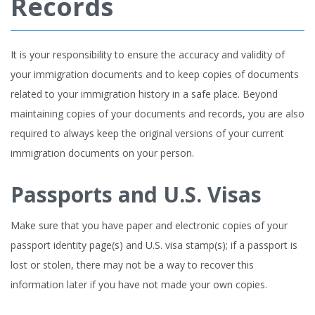
Records
It is your responsibility to ensure the accuracy and validity of
your immigration documents and to keep copies of documents
related to your immigration history in a safe place. Beyond
maintaining copies of your documents and records, you are also
required to always keep the original versions of your current
immigration documents on your person.
Passports and U.S. Visas
Make sure that you have paper and electronic copies of your
passport identity page(s) and U.S. visa stamp(s); if a passport is
lost or stolen, there may not be a way to recover this
information later if you have not made your own copies.