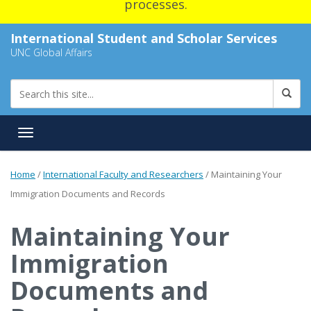
processes.
International Student and Scholar Services
UNC Global Affairs
Toggle navigation
Home
/
International Faculty and Researchers
/
Maintaining Your
Immigration Documents and Records
Maintaining Your
Immigration
Documents and