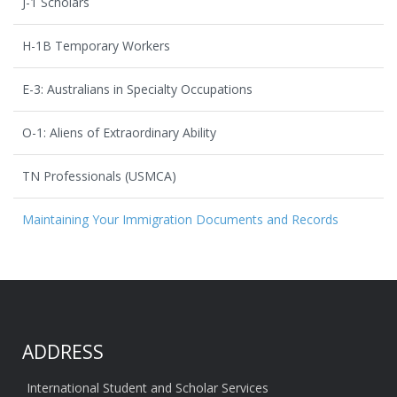
J-1 Scholars
H-1B Temporary Workers
E-3: Australians in Specialty Occupations
O-1: Aliens of Extraordinary Ability
TN Professionals (USMCA)
Maintaining Your Immigration Documents and Records
ADDRESS
International Student and Scholar Services