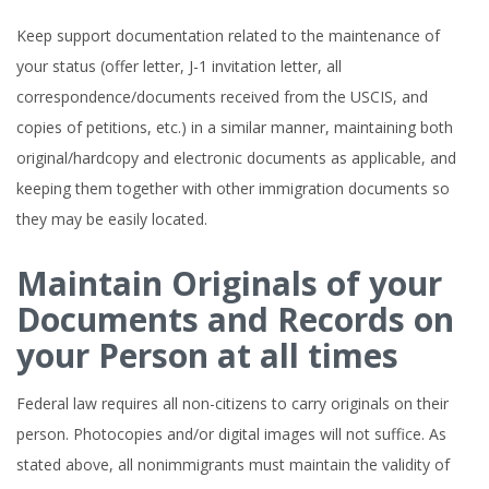
Keep support documentation related to the maintenance of
your status (offer letter, J-1 invitation letter, all
correspondence/documents received from the USCIS, and
copies of petitions, etc.) in a similar manner, maintaining both
original/hardcopy and electronic documents as applicable, and
keeping them together with other immigration documents so
they may be easily located.
Maintain Originals of your
Documents and Records on
your Person at all times
Federal law requires all non-citizens to carry originals on their
person. Photocopies and/or digital images will not suffice. As
stated above, all nonimmigrants must maintain the validity of