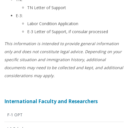
TN Letter of Support
E-3:
Labor Condition Application
E-3 Letter of Support, if consular processed
This information is intended to provide general information
only and does not constitute legal advice. Depending on your
specific situation and immigration history, additional
documents may need to be collected and kept, and additional
considerations may apply.
International Faculty and Researchers
F-1 OPT