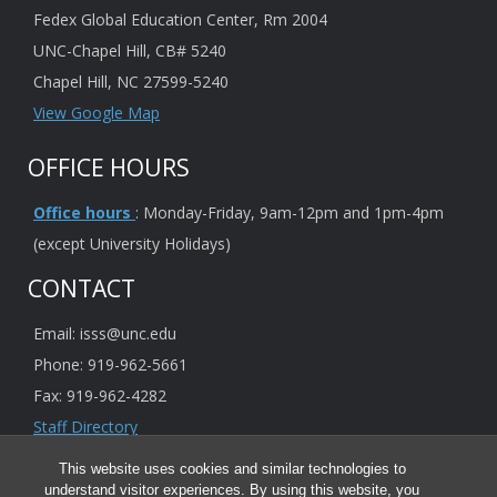
Fedex Global Education Center, Rm 2004
UNC-Chapel Hill, CB# 5240
Chapel Hill, NC 27599-5240
View Google Map
OFFICE HOURS
Office hours
: Monday-Friday, 9am-12pm and 1pm-4pm
(except University Holidays)
CONTACT
Email: isss@unc.edu
Phone: 919-962-5661
Fax: 919-962-4282
Staff Directory
This website uses cookies and similar technologies to
understand visitor experiences. By using this website, you