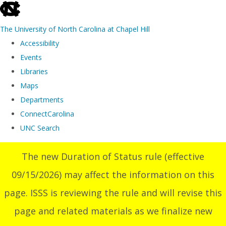
skip
to
The University of North Carolina at Chapel Hill
the
Accessibility
end
Events
of
Libraries
the
Maps
global
Departments
utility
ConnectCarolina
bar
UNC Search
Skip
The new Duration of Status rule (effective
to
09/15/2026) may affect the information on this
main
content
page. ISSS is reviewing the rule and will revise this
page and related materials as we finalize new