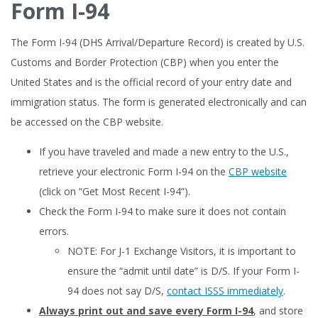
Form I-94
The Form I-94 (DHS Arrival/Departure Record) is created by U.S.
Customs and Border Protection (CBP) when you enter the
United States and is the official record of your entry date and
immigration status. The form is generated electronically and can
be accessed on the CBP website.
If you have traveled and made a new entry to the U.S.,
retrieve your electronic Form I-94 on the
CBP website
(click on “Get Most Recent I-94”).
Check the Form I-94 to make sure it does not contain
errors.
NOTE: For J-1 Exchange Visitors, it is important to
ensure the “admit until date” is D/S. If your Form I-
94 does not say D/S,
contact ISSS immediately
.
Always print out and save every Form I-94
, and store