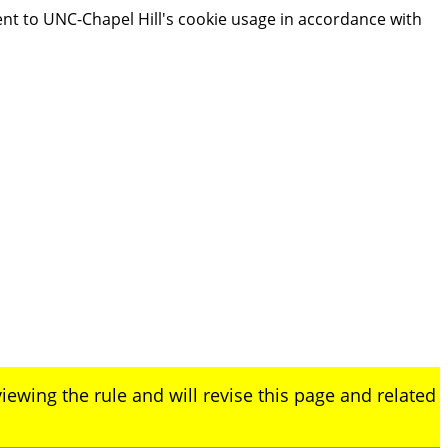
ent to UNC-Chapel Hill's cookie usage in accordance with
iewing the rule and will revise this page and related