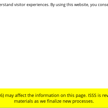
rstand visitor experiences. By using this website, you cons
6) may affect the information on this page. ISSS is rev
materials as we finalize new processes.