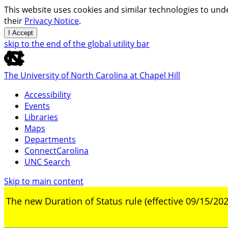
This website uses cookies and similar technologies to unde
their
Privacy Notice
.
I Accept
skip to the end of the global utility bar
The University of North Carolina at Chapel Hill
Accessibility
Events
Libraries
Maps
Departments
ConnectCarolina
UNC Search
Skip to main content
The new Duration of Status rule (effective 09/15/202