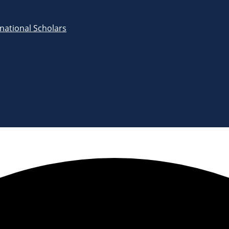
rnational Scholars