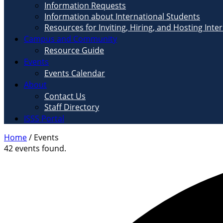
Information Requests
Information about International Students
Resources for Inviting, Hiring, and Hosting Inte
Campus and Community
Resource Guide
Events
Events Calendar
About
Contact Us
Staff Directory
ISSS Portal
Home
/
Events
42 events found.