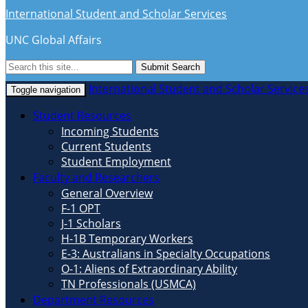
International Student and Scholar Services
UNC Global Affairs
Submit Search
International Student and Scholar Service
Toggle navigation
Student Resources
Incoming Students
Current Students
Student Employment
Faculty and Researchers
General Overview
F-1 OPT
J-1 Scholars
H-1B Temporary Workers
E-3: Australians in Specialty Occupations
O-1: Aliens of Extraordinary Ability
TN Professionals (USMCA)
Department Resources