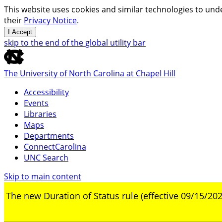
This website uses cookies and similar technologies to unde
their
Privacy Notice
.
I Accept
skip to the end of the global utility bar
The University of North Carolina at Chapel Hill
Accessibility
Events
Libraries
Maps
Departments
ConnectCarolina
UNC Search
Skip to main content
The new Duration of Status rule (effective 09/15/202