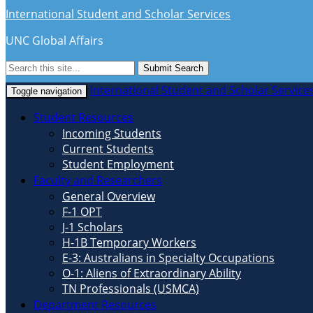
International Student and Scholar Services
UNC Global Affairs
Submit Search
International Student and Scholar Service
Toggle navigation
Student Resources
Incoming Students
Current Students
Student Employment
Faculty and Researchers
General Overview
F-1 OPT
J-1 Scholars
H-1B Temporary Workers
E-3: Australians in Specialty Occupations
O-1: Aliens of Extraordinary Ability
TN Professionals (USMCA)
Department Resources