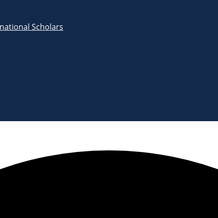
rnational Scholars