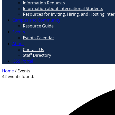
Information Requests
Information about International Students
Resources for Inviting, Hiring, and Hosting Inte
Campus and Community
Resource Guide
Events
Events Calendar
About
Contact Us
Staff Directory
ISSS Portal
Home
/
Events
42 events found.