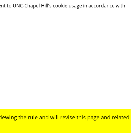
ent to UNC-Chapel Hill's cookie usage in accordance with
iewing the rule and will revise this page and related