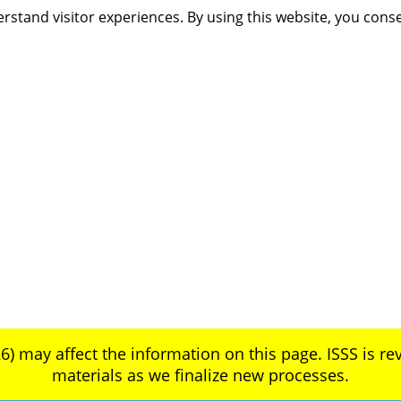
rstand visitor experiences. By using this website, you cons
6) may affect the information on this page. ISSS is rev
materials as we finalize new processes.