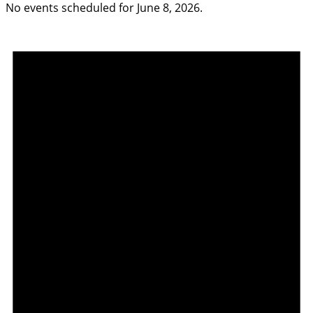
No events scheduled for June 8, 2026.