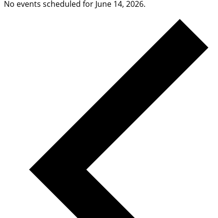
No events scheduled for June 14, 2026.