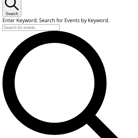
Search
Enter Keyword. Search for Events by Keyword.