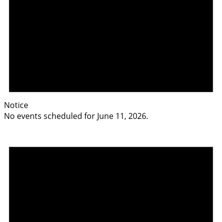
Notice
No events scheduled for June 11, 2026.