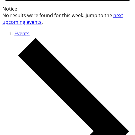
Notice
No results were found for this week. Jump to the
next
upcoming events
.
Events