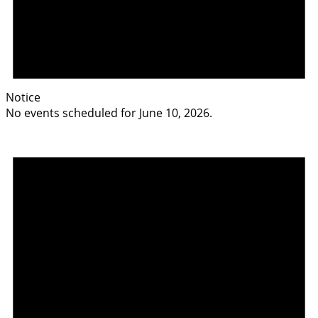
Notice
No events scheduled for June 10, 2026.