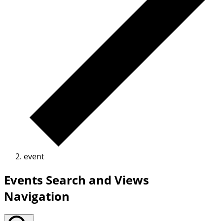
event
Events Search and Views
Navigation