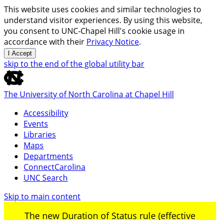
This website uses cookies and similar technologies to
understand visitor experiences. By using this website,
you consent to UNC-Chapel Hill's cookie usage in
accordance with their
Privacy Notice
.
I Accept
skip to the end of the global utility bar
The University of North Carolina at Chapel Hill
Accessibility
Events
Libraries
Maps
Departments
ConnectCarolina
UNC Search
Skip to main content
The new Duration of Status rule (effective