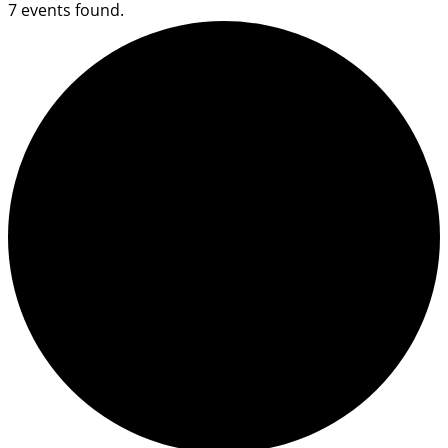
7 events found.