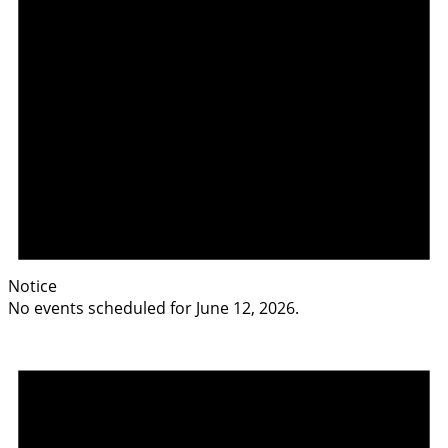
Notice
No events scheduled for June 12, 2026.