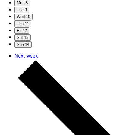
Mon
8
Tue
9
Wed
10
Thu
11
Fri
12
Sat
13
Sun
14
Next week