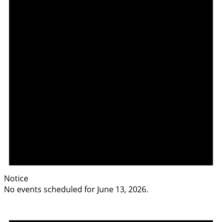
Notice
No events scheduled for June 13, 2026.