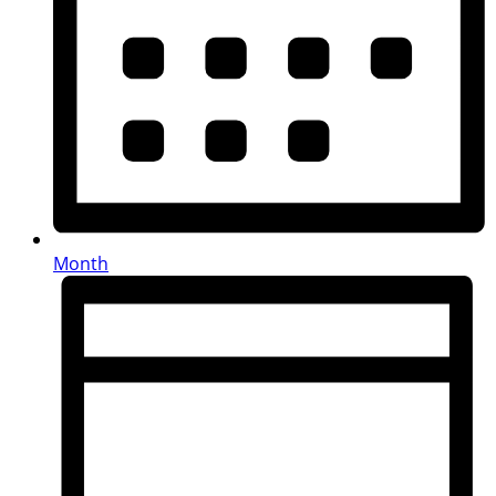
Month