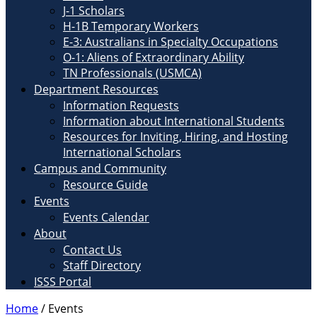
J-1 Scholars
H-1B Temporary Workers
E-3: Australians in Specialty Occupations
O-1: Aliens of Extraordinary Ability
TN Professionals (USMCA)
Department Resources
Information Requests
Information about International Students
Resources for Inviting, Hiring, and Hosting
International Scholars
Campus and Community
Resource Guide
Events
Events Calendar
About
Contact Us
Staff Directory
ISSS Portal
Home
/
Events