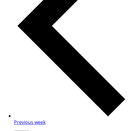
Previous week