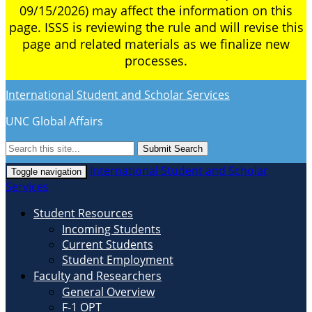
09/15/2026) may affect the information on this
page. ISSS is reviewing the rule and will revise this
page and related materials as we finalize new
processes.
International Student and Scholar Services
UNC Global Affairs
Submit Search
International Student and Scholar
Toggle navigation
Services
Student Resources
Incoming Students
Current Students
Student Employment
Faculty and Researchers
General Overview
F-1 OPT