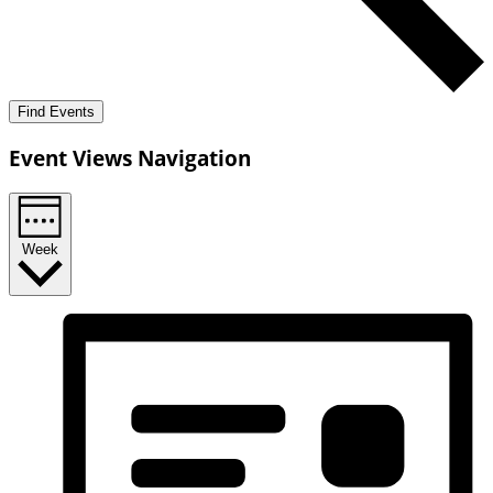
Find Events
Event Views Navigation
Week