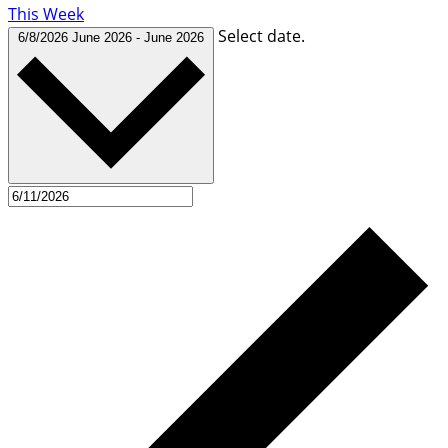
This Week
Select date.
6/8/2026
June 2026
-
June 2026