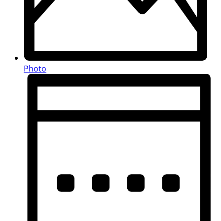
Photo