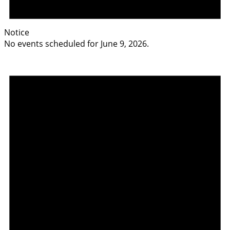
Notice
No events scheduled for June 9, 2026.