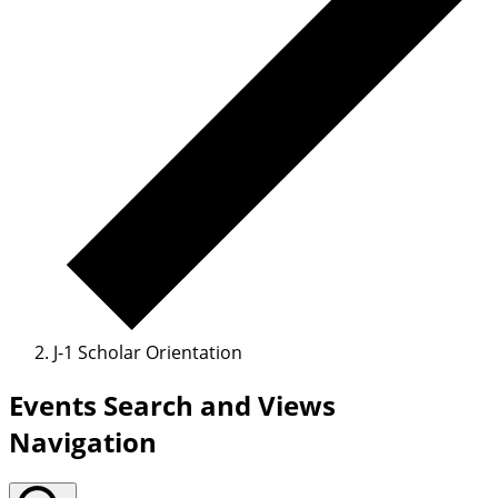
J-1 Scholar Orientation
Events Search and Views
Navigation