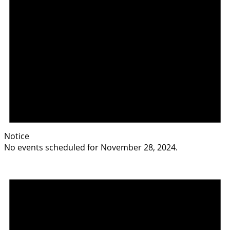
Notice
No events scheduled for November 28, 2024.