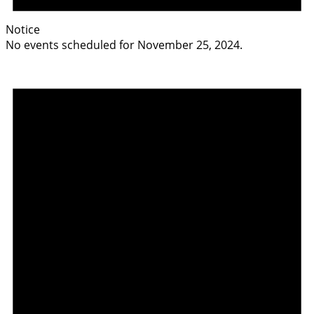
Notice
No events scheduled for November 25, 2024.