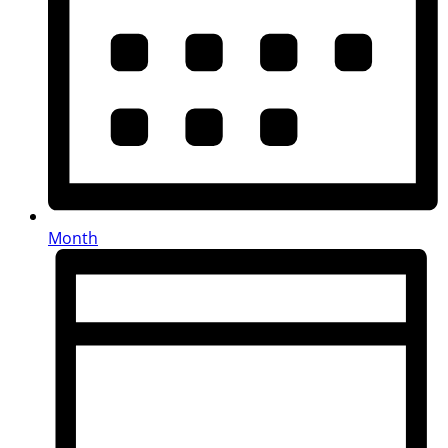
Month