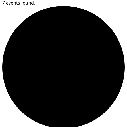
7 events found.