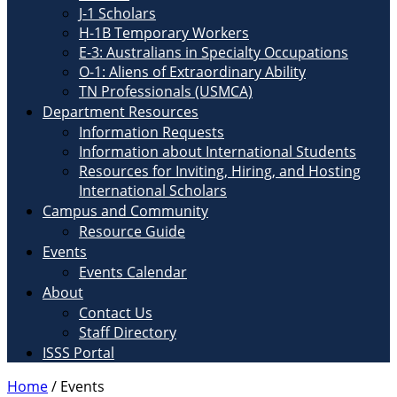
J-1 Scholars
H-1B Temporary Workers
E-3: Australians in Specialty Occupations
O-1: Aliens of Extraordinary Ability
TN Professionals (USMCA)
Department Resources
Information Requests
Information about International Students
Resources for Inviting, Hiring, and Hosting
International Scholars
Campus and Community
Resource Guide
Events
Events Calendar
About
Contact Us
Staff Directory
ISSS Portal
Home
/
Events