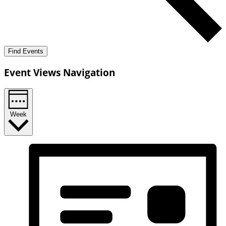
Find Events
Event Views Navigation
Week