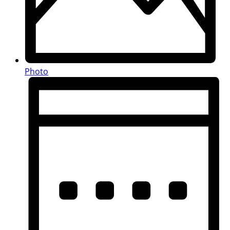
Photo