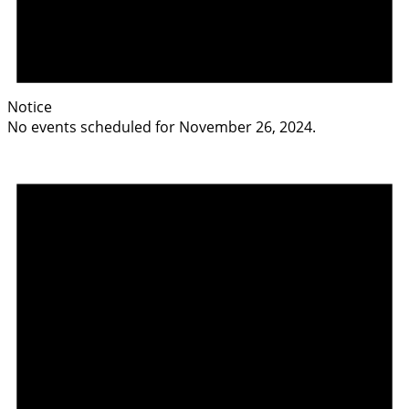
Notice
No events scheduled for November 26, 2024.