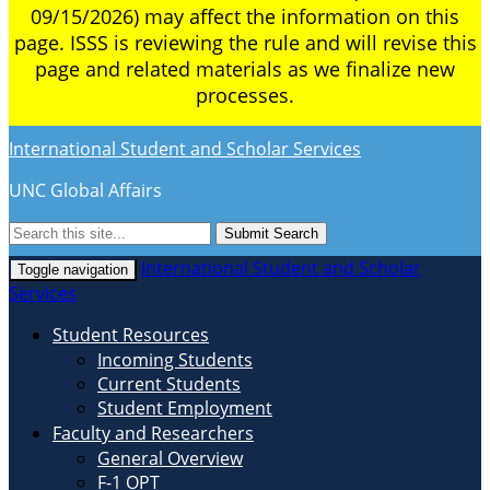
09/15/2026) may affect the information on this
page. ISSS is reviewing the rule and will revise this
page and related materials as we finalize new
processes.
International Student and Scholar Services
UNC Global Affairs
Submit Search
International Student and Scholar
Toggle navigation
Services
Student Resources
Incoming Students
Current Students
Student Employment
Faculty and Researchers
General Overview
F-1 OPT