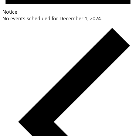
Notice
No events scheduled for December 1, 2024.