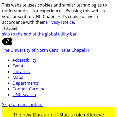
This website uses cookies and similar technologies to
understand visitor experiences. By using this website,
you consent to UNC-Chapel Hill's cookie usage in
accordance with their
Privacy Notice
.
I Accept
skip to the end of the global utility bar
The University of North Carolina at Chapel Hill
Accessibility
Events
Libraries
Maps
Departments
ConnectCarolina
UNC Search
Skip to main content
The new Duration of Status rule (effective