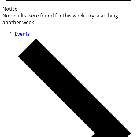
Notice
No results were found for this week. Try searching
another week.
Events