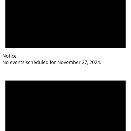
Notice
No events scheduled for November 27, 2024.