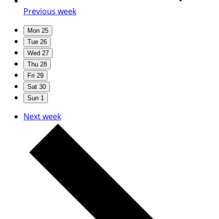
Previous week
Mon
25
Tue
26
Wed
27
Thu
28
Fri
29
Sat
30
Sun
1
Next week