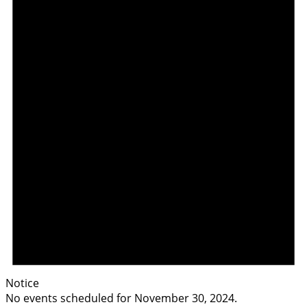
Notice
No events scheduled for November 30, 2024.