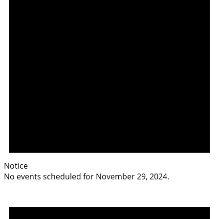
Notice
No events scheduled for November 29, 2024.