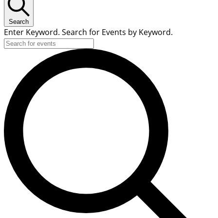
Search
Enter Keyword. Search for Events by Keyword.