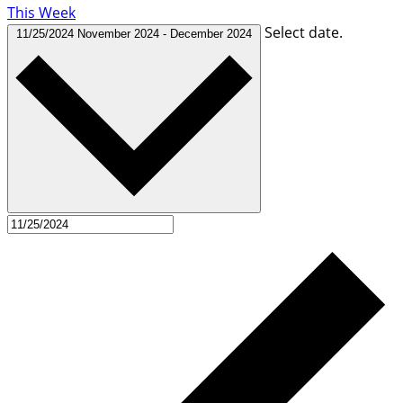
This Week
Select date.
11/25/2024
November 2024
-
December 2024