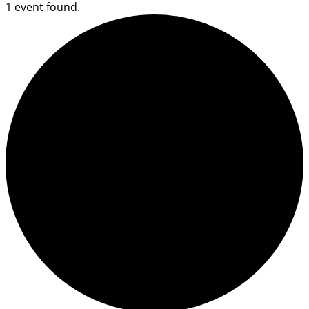
1 event found.