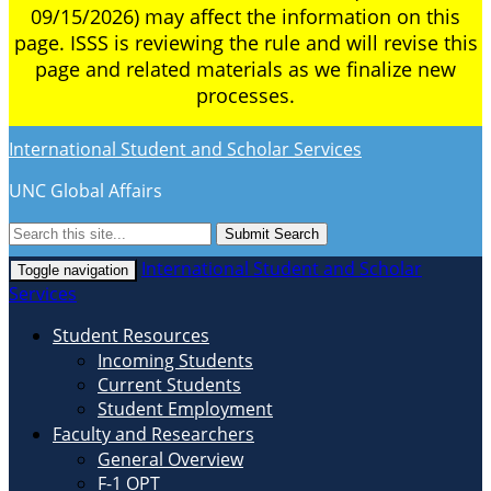
09/15/2026) may affect the information on this
page. ISSS is reviewing the rule and will revise this
page and related materials as we finalize new
processes.
International Student and Scholar Services
UNC Global Affairs
Submit Search
International Student and Scholar
Toggle navigation
Services
Student Resources
Incoming Students
Current Students
Student Employment
Faculty and Researchers
General Overview
F-1 OPT