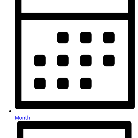
Month