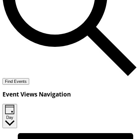
Find Events
Event Views Navigation
Day