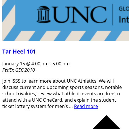
Tar Heel 101
January 15 @ 4:00 pm
-
5:00 pm
FedEx GEC 2010
Join ISSS to learn more about UNC Athletics. We will
discuss current and upcoming sports seasons, notable
school rivalries, review what athletic events are free to
attend with a UNC OneCard, and explain the student
ticket lottery system for men’s …
Read more