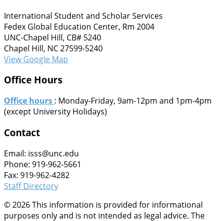
International Student and Scholar Services
Fedex Global Education Center, Rm 2004
UNC-Chapel Hill, CB# 5240
Chapel Hill, NC 27599-5240
View Google Map
Office Hours
Office hours
: Monday-Friday, 9am-12pm and 1pm-4pm
(except University Holidays)
Contact
Email: isss@unc.edu
Phone: 919-962-5661
Fax: 919-962-4282
Staff Directory
© 2026 This information is provided for informational
purposes only and is not intended as legal advice. The