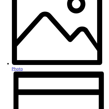
Photo