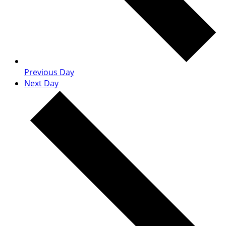
Previous Day
Next Day