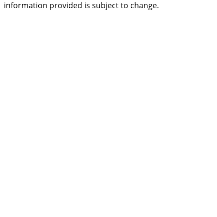
information provided is subject to change.