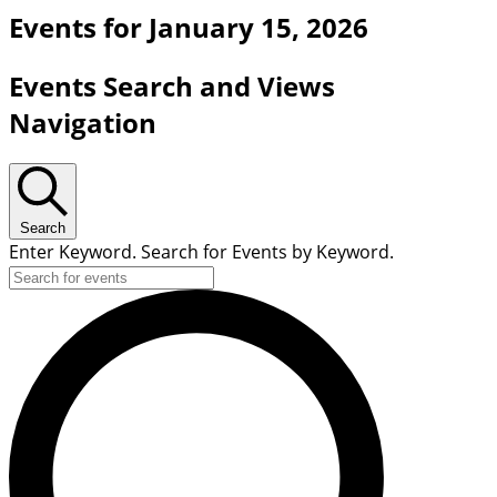
Events for January 15, 2026
Events Search and Views
Navigation
Search
Enter Keyword. Search for Events by Keyword.