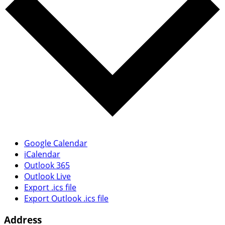
Google Calendar
iCalendar
Outlook 365
Outlook Live
Export .ics file
Export Outlook .ics file
Address