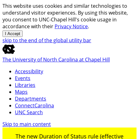
This website uses cookies and similar technologies to
understand visitor experiences. By using this website,
you consent to UNC-Chapel Hill's cookie usage in
accordance with their
Privacy Notice
.
I Accept
skip to the end of the global utility bar
The University of North Carolina at Chapel Hill
Accessibility
Events
Libraries
Maps
Departments
ConnectCarolina
UNC Search
Skip to main content
The new Duration of Status rule (effective