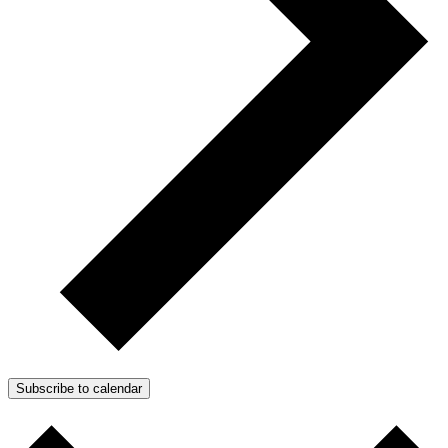
Subscribe to calendar