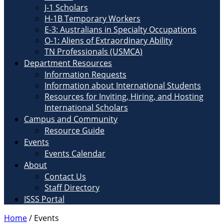
J-1 Scholars
H-1B Temporary Workers
E-3: Australians in Specialty Occupations
O-1: Aliens of Extraordinary Ability
TN Professionals (USMCA)
Department Resources
Information Requests
Information about International Students
Resources for Inviting, Hiring, and Hosting
International Scholars
Campus and Community
Resource Guide
Events
Events Calendar
About
Contact Us
Staff Directory
ISSS Portal
Home
/
Events