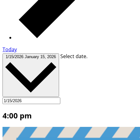
Today
Select date.
1/15/2026
January 15, 2026
4:00 pm