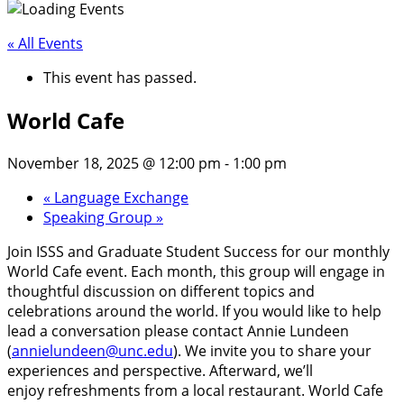
« All Events
This event has passed.
World Cafe
November 18, 2025 @ 12:00 pm
-
1:00 pm
«
Language Exchange
Speaking Group
»
Join ISSS and Graduate Student Success for our monthly
World Cafe event. Each month, this group will engage in
thoughtful discussion on different topics and
celebrations around the world. If you would like to help
lead a conversation please contact Annie Lundeen
(
annielundeen@unc.edu
). We invite you to share your
experiences and perspective. Afterward, we’ll
enjoy refreshments from a local restaurant. World Cafe