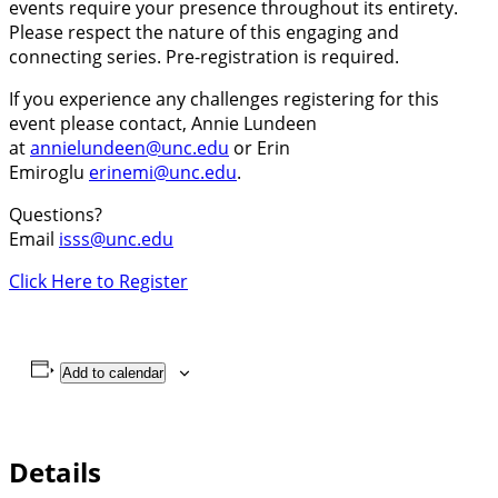
events require your presence throughout its entirety.
Please respect the nature of this engaging and
connecting series. Pre-registration is required.
If you experience any challenges registering for this
event please contact, Annie Lundeen
at
annielundeen@unc.edu
or Erin
Emiroglu
erinemi@unc.edu
.
Questions?
Email
isss@unc.edu
Click Here to Register
Add to calendar
Details