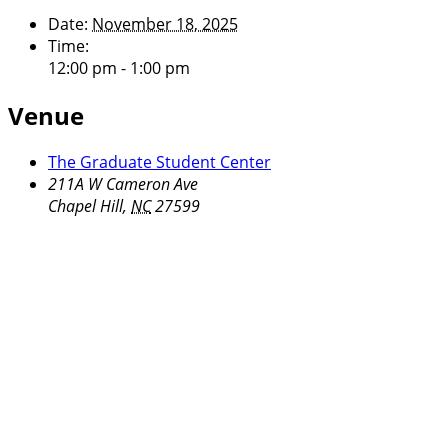
Date:
November 18, 2025
Time:
12:00 pm - 1:00 pm
Venue
The Graduate Student Center
211A W Cameron Ave
Chapel Hill
,
NC
27599