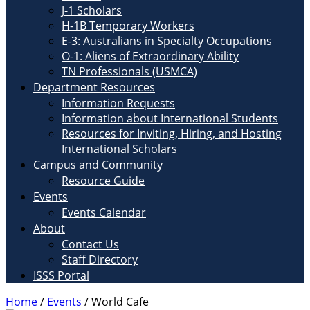
J-1 Scholars
H-1B Temporary Workers
E-3: Australians in Specialty Occupations
O-1: Aliens of Extraordinary Ability
TN Professionals (USMCA)
Department Resources
Information Requests
Information about International Students
Resources for Inviting, Hiring, and Hosting
International Scholars
Campus and Community
Resource Guide
Events
Events Calendar
About
Contact Us
Staff Directory
ISSS Portal
Home
/
Events
/
World Cafe