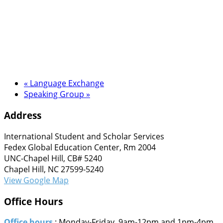
«
Language Exchange
Speaking Group
»
Address
International Student and Scholar Services
Fedex Global Education Center, Rm 2004
UNC-Chapel Hill, CB# 5240
Chapel Hill, NC 27599-5240
View Google Map
Office Hours
Office hours
: Monday-Friday, 9am-12pm and 1pm-4pm