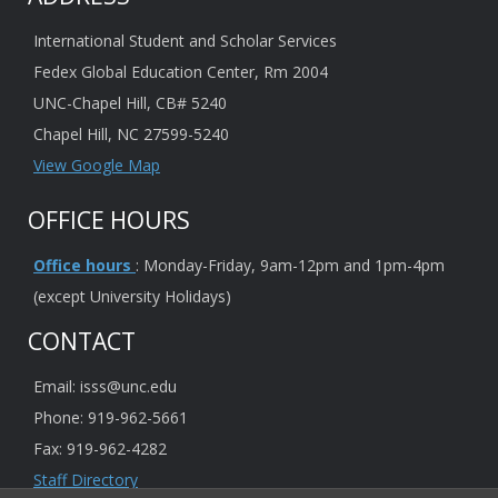
International Student and Scholar Services
Fedex Global Education Center, Rm 2004
UNC-Chapel Hill, CB# 5240
Chapel Hill, NC 27599-5240
View Google Map
OFFICE HOURS
Office hours
: Monday-Friday, 9am-12pm and 1pm-4pm
(except University Holidays)
CONTACT
Email: isss@unc.edu
Phone: 919-962-5661
Fax: 919-962-4282
Staff Directory