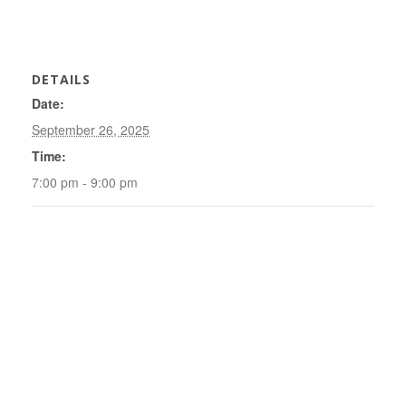
DETAILS
Date:
September 26, 2025
Time:
7:00 pm - 9:00 pm