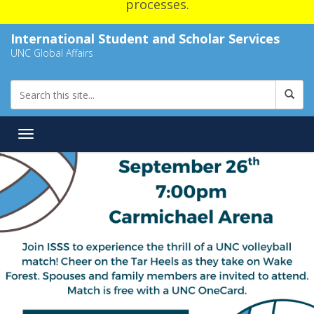
processes.
International Student and Scholar Services
UNC Global Affairs
Toggle navigation