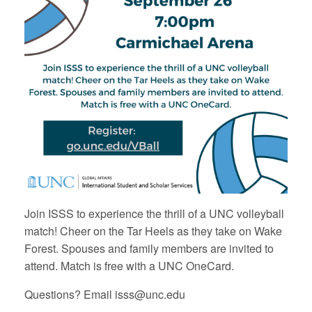
Join ISSS to experience the thrill of a UNC volleyball
match! Cheer on the Tar Heels as they take on Wake
Forest. Spouses and family members are invited to
attend. Match is free with a UNC OneCard.
Questions? Email isss@unc.edu