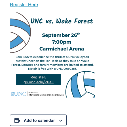
Register Here
Add to calendar