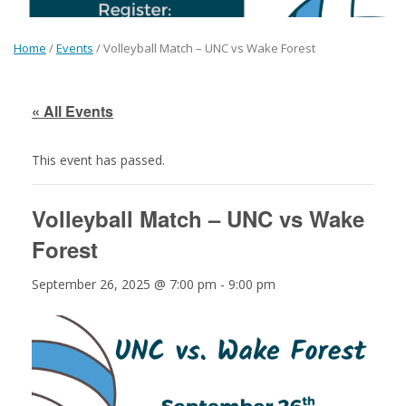
Home
/
Events
/
Volleyball Match – UNC vs Wake Forest
« All Events
This event has passed.
Volleyball Match – UNC vs Wake
Forest
September 26, 2025 @ 7:00 pm
-
9:00 pm