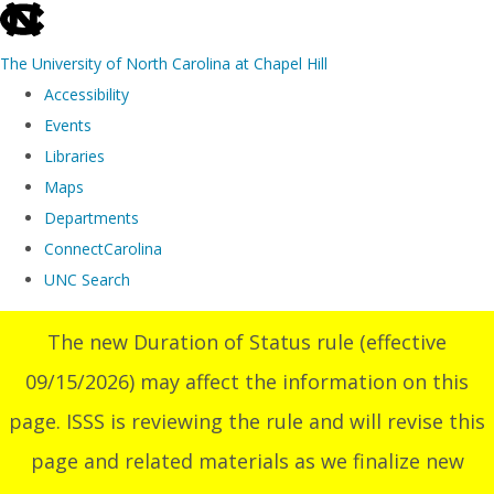
skip
to
The University of North Carolina at Chapel Hill
the
Accessibility
end
Events
of
Libraries
the
Maps
global
Departments
utility
ConnectCarolina
bar
UNC Search
Skip
The new Duration of Status rule (effective
to
09/15/2026) may affect the information on this
main
content
page. ISSS is reviewing the rule and will revise this
page and related materials as we finalize new