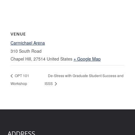
VENUE
Carmichael Arena
310 South Road
Chapel Hill
,
27514
United States
+ Google Map
OPT 101
De-Stress with Graduate Student Success and
Workshop
ISSS
ADDRESS