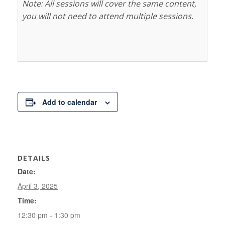
Note: All sessions will cover the same content,
you will not need to attend multiple sessions.
Add to calendar
DETAILS
Date:
April 3, 2025
Time:
12:30 pm - 1:30 pm