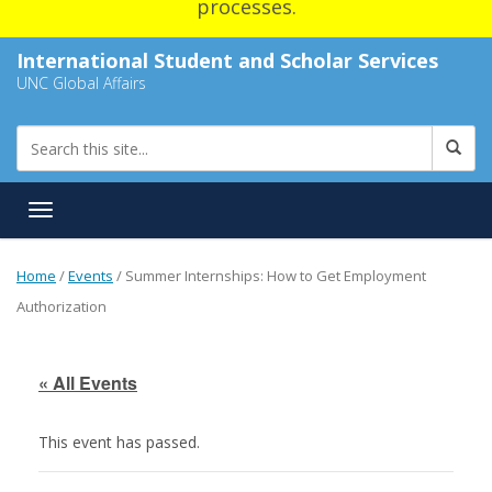
processes.
International Student and Scholar Services
UNC Global Affairs
Toggle navigation
Home
/
Events
/
Summer Internships: How to Get Employment
Authorization
« All Events
This event has passed.