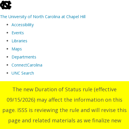
skip
to
The University of North Carolina at Chapel Hill
the
Accessibility
end
Events
of
Libraries
the
Maps
global
Departments
utility
ConnectCarolina
bar
UNC Search
Skip
The new Duration of Status rule (effective
to
09/15/2026) may affect the information on this
main
content
page. ISSS is reviewing the rule and will revise this
page and related materials as we finalize new