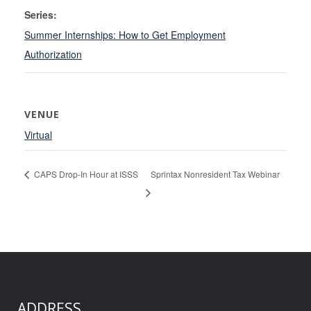
Series:
Summer Internships: How to Get Employment
Authorization
VENUE
Virtual
CAPS Drop-In Hour at ISSS
Sprintax Nonresident Tax Webinar
ADDRESS