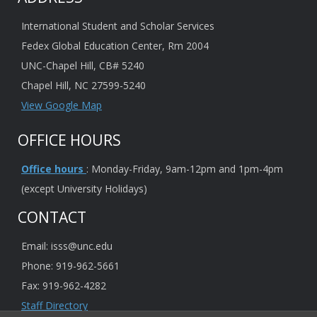
International Student and Scholar Services
Fedex Global Education Center, Rm 2004
UNC-Chapel Hill, CB# 5240
Chapel Hill, NC 27599-5240
View Google Map
OFFICE HOURS
Office hours
: Monday-Friday, 9am-12pm and 1pm-4pm
(except University Holidays)
CONTACT
Email: isss@unc.edu
Phone: 919-962-5661
Fax: 919-962-4282
Staff Directory