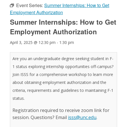
Event Series:
Summer Internships: How to Get
Employment Authorization
Summer Internships: How to Get
Employment Authorization
April 3, 2025 @ 12:30 pm
-
1:30 pm
Are you an undergraduate degree seeking student in F-
1 status exploring internship opportunities off-campus?
Join ISSS for a comprehensive workshop to learn more
about obtaining employment authorization and the
criteria, requirements and guidelines to maintaining F-1
status.
Registration required to receive zoom link for
session. Questions? Email
isss@unc.edu
.