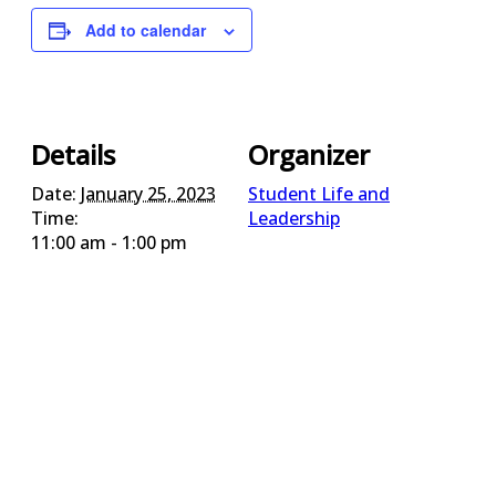
Add to calendar
Details
Organizer
Date:
January 25, 2023
Student Life and
Time:
Leadership
11:00 am - 1:00 pm