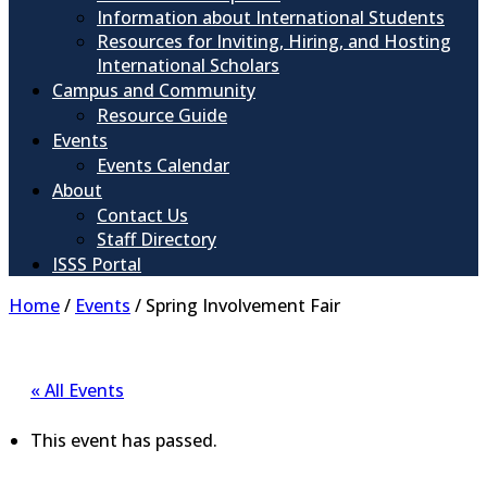
Information about International Students
Resources for Inviting, Hiring, and Hosting
International Scholars
Campus and Community
Resource Guide
Events
Events Calendar
About
Contact Us
Staff Directory
ISSS Portal
Home
/
Events
/
Spring Involvement Fair
« All Events
This event has passed.