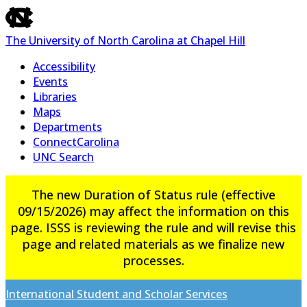
skip
to
The University of North Carolina at Chapel Hill
the
end
Accessibility
of
Events
the
Libraries
global
Maps
utility
Departments
bar
ConnectCarolina
UNC Search
Skip
The new Duration of Status rule (effective
to
09/15/2026) may affect the information on this
main
page. ISSS is reviewing the rule and will revise this
content
page and related materials as we finalize new
processes.
International Student and Scholar Services