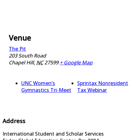
Venue
The Pit
203 South Road
Chapel Hill
,
NC
27599
+ Google Map
UNC Women’s
Sprintax Nonresident
Gymnastics Tri-Meet
Tax Webinar
Address
International Student and Scholar Services