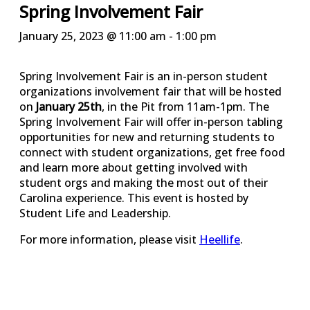
Spring Involvement Fair
January 25, 2023 @ 11:00 am
-
1:00 pm
Spring Involvement Fair is an in-person student
organizations involvement fair that will be hosted
on
January 25th
, in the Pit from 11am-1pm. The
Spring Involvement Fair will offer in-person tabling
opportunities for new and returning students to
connect with student organizations, get free food
and learn more about getting involved with
student orgs and making the most out of their
Carolina experience. This event is hosted by
Student Life and Leadership.
For more information, please visit
Heellife
.