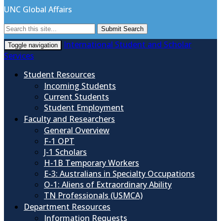
UNC Global Affairs
Submit Search
International Student and Scholar
Toggle navigation
Services
Student Resources
Incoming Students
Current Students
Student Employment
Faculty and Researchers
General Overview
F-1 OPT
J-1 Scholars
H-1B Temporary Workers
E-3: Australians in Specialty Occupations
O-1: Aliens of Extraordinary Ability
TN Professionals (USMCA)
Department Resources
Information Requests