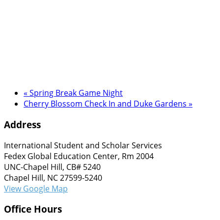
«
Spring Break Game Night
Cherry Blossom Check In and Duke Gardens
»
Address
International Student and Scholar Services
Fedex Global Education Center, Rm 2004
UNC-Chapel Hill, CB# 5240
Chapel Hill, NC 27599-5240
View Google Map
Office Hours