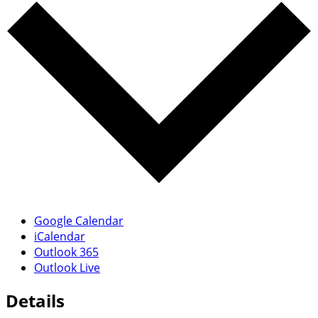
Google Calendar
iCalendar
Outlook 365
Outlook Live
Details