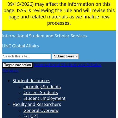
09/15/2026) may affect the information on this
page. ISSS is reviewing the rule and will revise this
page and related materials as we finalize new
processes.
International Student and Scholar Services
UNC Global Affairs
Submit Search
International Student and Scholar
Toggle navigation
Services
Student Resources
Incoming Students
Current Students
Student Employment
Faculty and Researchers
General Overview
F-1 OPT