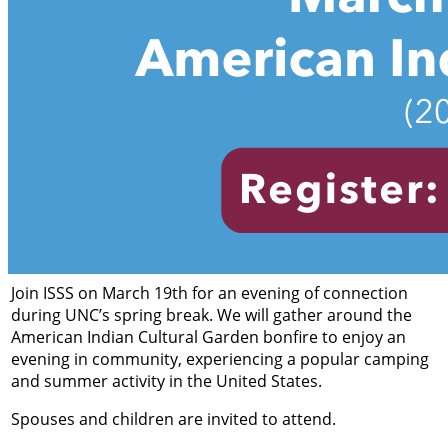
Join ISSS on March 19th for an evening of connection
during UNC’s spring break. We will gather around the
American Indian Cultural Garden bonfire to enjoy an
evening in community, experiencing a popular camping
and summer activity in the United States.
Spouses and children are invited to attend.