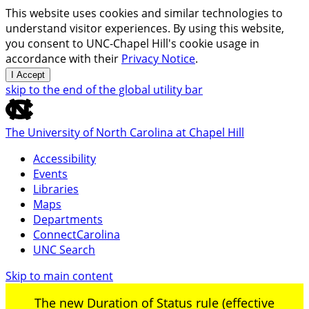
This website uses cookies and similar technologies to
understand visitor experiences. By using this website,
you consent to UNC-Chapel Hill's cookie usage in
accordance with their
Privacy Notice
.
I Accept
skip to the end of the global utility bar
The University of North Carolina at Chapel Hill
Accessibility
Events
Libraries
Maps
Departments
ConnectCarolina
UNC Search
Skip to main content
The new Duration of Status rule (effective