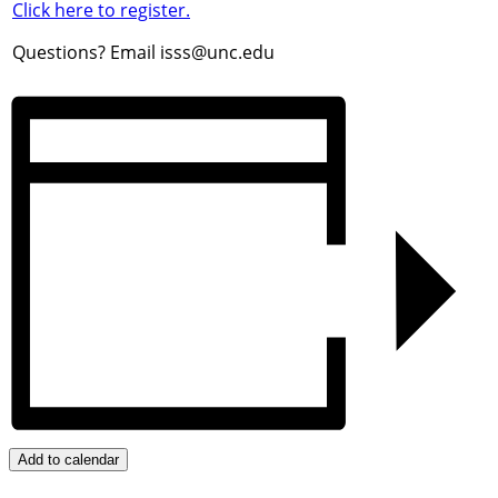
Click here to register.
Questions? Email isss@unc.edu
Add to calendar