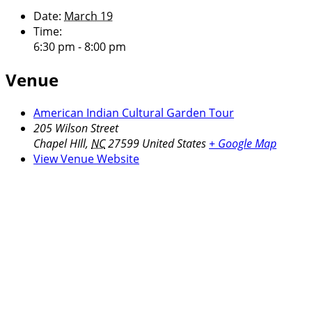
Date:
March 19
Time:
6:30 pm - 8:00 pm
Venue
American Indian Cultural Garden Tour
205 Wilson Street
Chapel HIll
,
NC
27599
United States
+ Google Map
View Venue Website