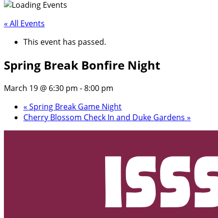
« All Events
This event has passed.
Spring Break Bonfire Night
March 19 @ 6:30 pm
-
8:00 pm
«
Spring Break Game Night
Cherry Blossom Check In and Duke Gardens
»