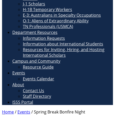
J-1 Scholars
H-1B Temporary Workers
E-3: Australians in Specialty Occupations
O-1: Aliens of Extraordinary Ability
TN Professionals (USMCA)
Department Resources
Information Requests
Information about International Students
Resources for Inviting, Hiring, and Hosting
International Scholars
Campus and Community
Resource Guide
Events
Events Calendar
About
Contact Us
Staff Directory
ISSS Portal
Home
/
Events
/
Spring Break Bonfire Night