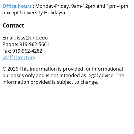
Office hours
: Monday-Friday, 9am-12pm and 1pm-4pm
(except University Holidays)
Contact
Email: isss@unc.edu
Phone: 919-962-5661
Fax: 919-962-4282
Staff Directory
© 2026 This information is provided for informational
purposes only and is not intended as legal advice. The
information provided is subject to change.