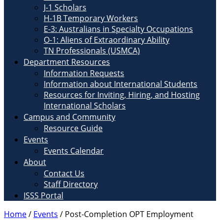
J-1 Scholars
H-1B Temporary Workers
E-3: Australians in Specialty Occupations
O-1: Aliens of Extraordinary Ability
TN Professionals (USMCA)
Department Resources
Information Requests
Information about International Students
Resources for Inviting, Hiring, and Hosting
International Scholars
Campus and Community
Resource Guide
Events
Events Calendar
About
Contact Us
Staff Directory
ISSS Portal
Home
/
Events
/
Post-Completion OPT Employment