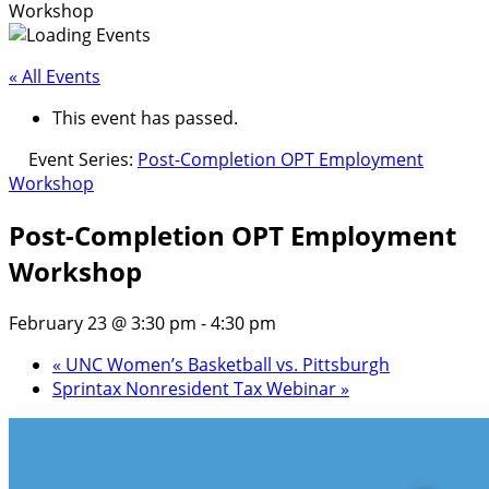
Workshop
« All Events
This event has passed.
Event Series:
Post-Completion OPT Employment
Workshop
Post-Completion OPT Employment
Workshop
February 23 @ 3:30 pm
-
4:30 pm
«
UNC Women’s Basketball vs. Pittsburgh
Sprintax Nonresident Tax Webinar
»