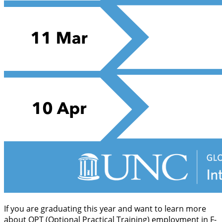
If you are graduating this year and want to learn more
about OPT (Optional Practical Training) employment in F-