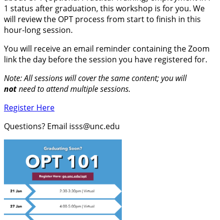
1 status after graduation, this workshop is for you. We
will review the OPT process from start to finish in this
hour-long session.
You will receive an email reminder containing the Zoom
link the day before the session you have registered for.
Note: All sessions will cover the same content; you will
not
need to attend multiple sessions.
Register Here
Questions? Email isss@unc.edu