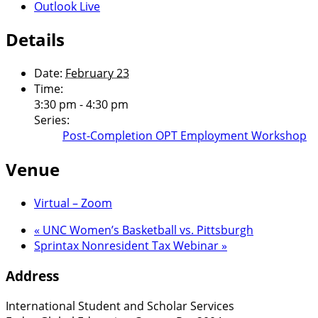
Outlook Live
Details
Date:
February 23
Time:
3:30 pm - 4:30 pm
Series:
Post-Completion OPT Employment Workshop
Venue
Virtual – Zoom
«
UNC Women’s Basketball vs. Pittsburgh
Sprintax Nonresident Tax Webinar
»
Address
International Student and Scholar Services