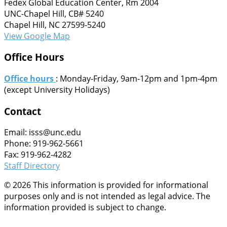
Fedex Global Education Center, Rm 2004
UNC-Chapel Hill, CB# 5240
Chapel Hill, NC 27599-5240
View Google Map
Office Hours
Office hours
: Monday-Friday, 9am-12pm and 1pm-4pm
(except University Holidays)
Contact
Email: isss@unc.edu
Phone: 919-962-5661
Fax: 919-962-4282
Staff Directory
© 2026 This information is provided for informational
purposes only and is not intended as legal advice. The
information provided is subject to change.