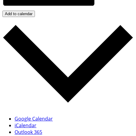
Add to calendar
Google Calendar
iCalendar
Outlook 365