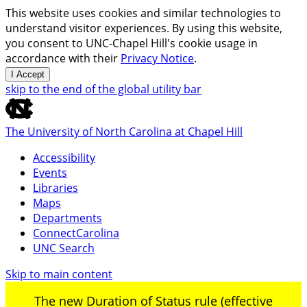
This website uses cookies and similar technologies to
understand visitor experiences. By using this website,
you consent to UNC-Chapel Hill's cookie usage in
accordance with their
Privacy Notice
.
I Accept
skip to the end of the global utility bar
The University of North Carolina at Chapel Hill
Accessibility
Events
Libraries
Maps
Departments
ConnectCarolina
UNC Search
Skip to main content
The new Duration of Status rule (effective