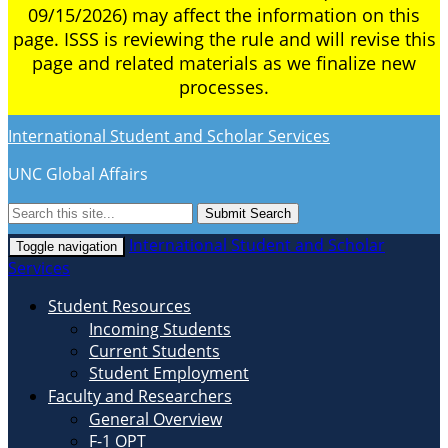
09/15/2026) may affect the information on this
page. ISSS is reviewing the rule and will revise this
page and related materials as we finalize new
processes.
International Student and Scholar Services
UNC Global Affairs
Submit Search
International Student and Scholar
Toggle navigation
Services
Student Resources
Incoming Students
Current Students
Student Employment
Faculty and Researchers
General Overview
F-1 OPT