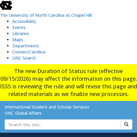
skip
to
the
The University of North Carolina at Chapel Hill
end
Accessibility
of
Events
the
Libraries
global
Maps
utility
Departments
bar
ConnectCarolina
UNC Search
Skip
The new Duration of Status rule (effective
to
09/15/2026) may affect the information on this page.
main
content
ISSS is reviewing the rule and will revise this page and
related materials as we finalize new processes.
International Student and Scholar Services
UNC Global Affairs