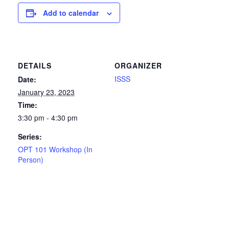
Add to calendar
DETAILS
ORGANIZER
ISSS
Date:
January 23, 2023
Time:
3:30 pm - 4:30 pm
Series:
OPT 101 Workshop (In
Person)