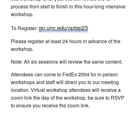
process from start to finish in this hour-long intensive
workshop.
go.unc.edu/optsp23
To Register:
Please register at least 24 hours in advance of the
workshop.
Note: All six sessions will review the same content.
Attendees can come to FedEx 2004 for in person
workshops and staff will direct you to our meeting
location. Virtual workshop attendees will receive a
zoom link the day of the workshop, be sure to RSVP
to ensure you receive the zoom link.