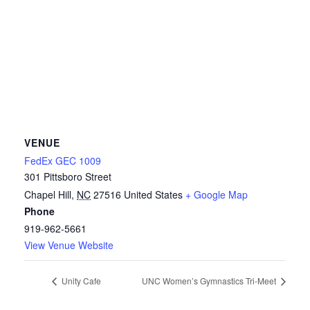
VENUE
FedEx GEC 1009
301 Pittsboro Street
Chapel Hill
,
NC
27516
United States
+ Google Map
Phone
919-962-5661
View Venue Website
Unity Cafe
UNC Women’s Gymnastics Tri-Meet