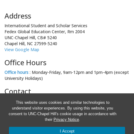
Address
International Student and Scholar Services
Fedex Global Education Center, Rm 2004
UNC-Chapel Hill, CB# 5240
Chapel Hill, NC 27599-5240
View Google Map
Office Hours
Office hours
: Monday-Friday, 9am-12pm and 1pm-4pm (except
University Holidays)
Contact
Email: isss@unc.edu
This website uses cookies and similar technologies to
Phone: 919-962-5661
understand visitor experiences. By using this website, you
Fax: 919-962-4282
consent to UNC-Chapel Hill's cookie usage in accordance with
Staff Directory
their
Privacy Notice
.
© 2026 This information is provided for informational purposes only
and is not intended as legal advice. The information provided is
I Accept