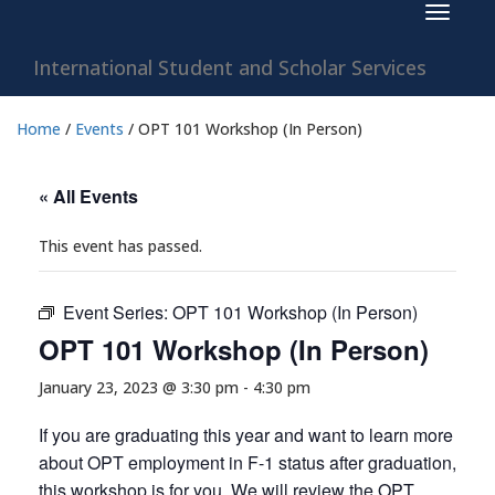
Toggle
navigat
International Student and Scholar Services
Home
/
Events
/
OPT 101 Workshop (In Person)
« All Events
This event has passed.
Event Series:
OPT 101 Workshop (In Person)
OPT 101 Workshop (In Person)
January 23, 2023 @ 3:30 pm
-
4:30 pm
If you are graduating this year and want to learn more
about OPT employment in F-1 status after graduation,
this workshop is for you. We will review the OPT