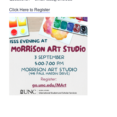
Click Here to Register