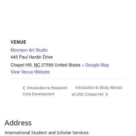
VENUE
Morrison Art Studio
445 Paul Hardin Drive
Chapel HIll
,
NC
27599
United States
+ Google Map
View Venue Website
Introduction to Study Abroad
Introduction to Research
Core Development
at UNC Chapel Hill
Address
International Student and Scholar Services