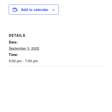
Add to calendar
DETAILS
Date:
September 3, 2025
Time:
5:00 pm - 7:00 pm