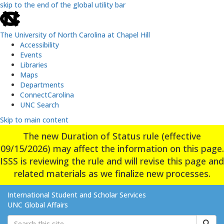
skip to the end of the global utility bar
The University of North Carolina at Chapel Hill
Accessibility
Events
Libraries
Maps
Departments
ConnectCarolina
UNC Search
Skip to main content
The new Duration of Status rule (effective
09/15/2026) may affect the information on this page.
ISSS is reviewing the rule and will revise this page and
related materials as we finalize new processes.
International Student and Scholar Services
UNC Global Affairs