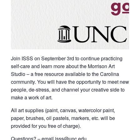
Join ISSS on September 3rd to continue practicing
self-care and learn more about the Morrison Art
Studio – a free resource available to the Carolina
community. You will have the opportunity to meet new
people, de-stress, and channel your creative side to
make a work of art.
All art supplies (paint, canvas, watercolor paint,
paper, brushes, oil pastels, markers, etc. will be
provided for you free of charge).
Questions? – email isss@unc.edu