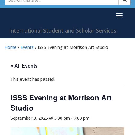
Toggle
navigat
International Student and Scholar Services
Home
/
Events
/
ISSS Evening at Morrison Art Studio
« All Events
This event has passed.
ISSS Evening at Morrison Art
Studio
September 3, 2025 @ 5:00 pm
-
7:00 pm