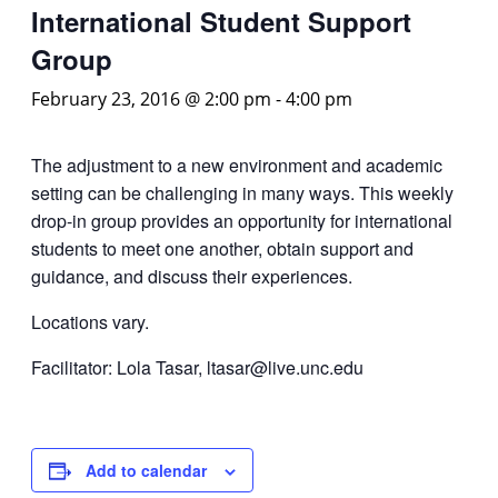
International Student Support
Group
February 23, 2016 @ 2:00 pm
-
4:00 pm
The adjustment to a new environment and academic
setting can be challenging in many ways. This weekly
drop-in group provides an opportunity for international
students to meet one another, obtain support and
guidance, and discuss their experiences.
Locations vary.
Facilitator: Lola Tasar, ltasar@live.unc.edu
Add to calendar