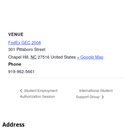
VENUE
FedEx GEC 2008
301 Pittsboro Street
Chapel Hill
,
NC
27516
United States
+ Google Map
Phone
919-962-5661
International Student
Student Employment
Authorization Session
Support Group
Address