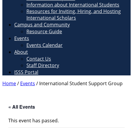
Information about International Students
Resources for Inviting, Hiring, and Hosting
International Scholars
Campus and Community
Resource Guide
Events
Events Calendar
About
Contact Us
Staff Directory
ISSS Portal
Home
/
Events
/
International Student Support Group
« All Events
This event has passed.