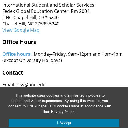
International Student and Scholar Services
Fedex Global Education Center, Rm 2004
UNC-Chapel Hill, CB# 5240
Chapel Hill, NC 27599-5240
View Google Map
Office Hours
Office hours
: Monday-Friday, 9am-12pm and 1pm-4pm
(except University Holidays)
Contact
Email: isss@unc.edu
Phone: 919-962-5661
This website uses cookies and similar technologies to
Fax: 919-962-4282
understand visitor experiences. By using this website, you
Staff Directory
consent to UNC-Chapel Hill's cookie usage in accordance with
their
Privacy Notice
.
© 2026 This information is provided for informational
purposes only and is not intended as legal advice. The
I Accept
information provided is subject to change.