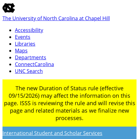
skip
to
The University of North Carolina at Chapel Hill
the
end
Accessibility
of
Events
the
Libraries
global
Maps
utility
Departments
bar
ConnectCarolina
UNC Search
Skip
The new Duration of Status rule (effective
to
09/15/2026) may affect the information on this
main
page. ISSS is reviewing the rule and will revise this
content
page and related materials as we finalize new
processes.
International Student and Scholar Services