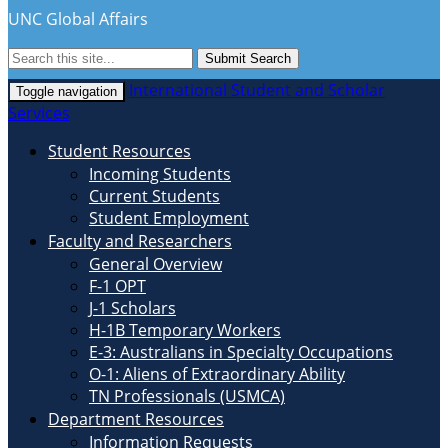
UNC Global Affairs
Submit Search
International Student and Scholar
Toggle navigation
Services
Student Resources
Incoming Students
Current Students
Student Employment
Faculty and Researchers
General Overview
F-1 OPT
J-1 Scholars
H-1B Temporary Workers
E-3: Australians in Specialty Occupations
O-1: Aliens of Extraordinary Ability
TN Professionals (USMCA)
Department Resources
Information Requests