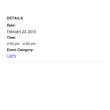
DETAILS
Date:
February 23, 2016
Time:
2:00 pm - 4:00 pm
Event Category:
CAPS