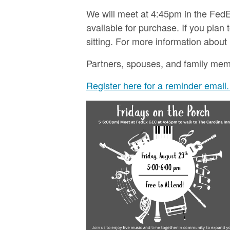
We will meet at 4:45pm in the FedE
available for purchase. If you pla
sitting. For more information about
Partners, spouses, and family member
Register here for a reminder email