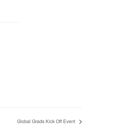
Global Grads Kick Off Event