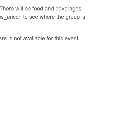
 There will be food and beverages
sss_uncch to see where the group is
e is not available for this event.