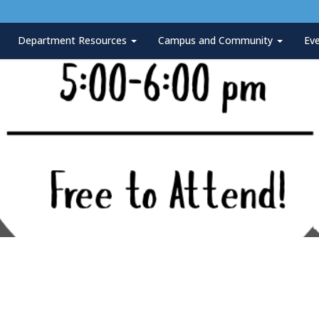
Department Resources
Campus and Community
Ev