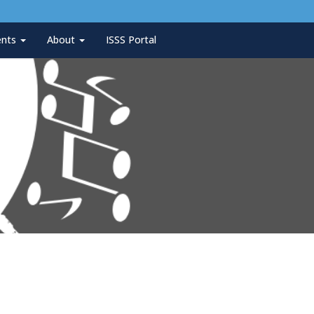
ents
About
ISSS Portal