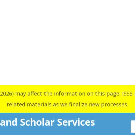
2026) may affect the information on this page. ISSS i
related materials as we finalize new processes.
 and Scholar Services