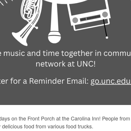
idays on the Front Porch at the Carolina Inn! People from 
y delicious food from various food trucks.