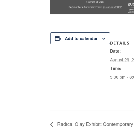
Add to calendar
DETAILS
Date:
August 29, 
Time:
5:00 pm - 6
Radical Clay Exhibit: Contemporary