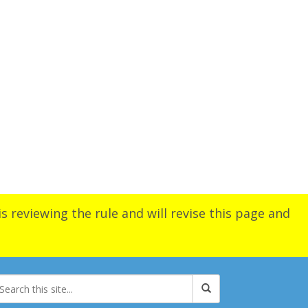
s reviewing the rule and will revise this page and