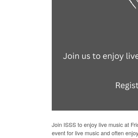
Join ISSS to enjoy live music at Fr
event for live music and often enjo