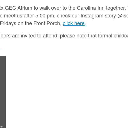
x GEC Atrium to walk over to the Carolina Inn together.
n to meet us after 5:00 pm, check our Instagram story @i
 Fridays on the Front Porch,
click here
.
s are invited to attend; please note that formal childcar
.