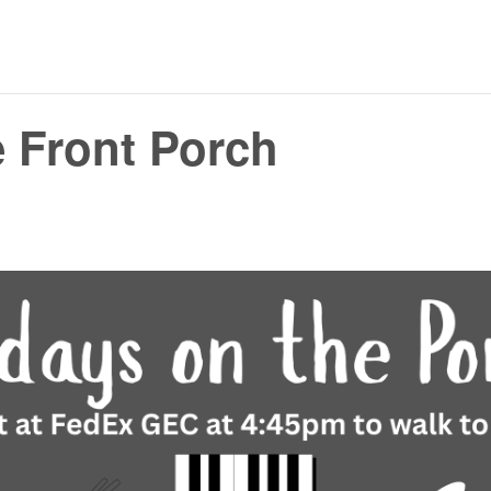
e Front Porch