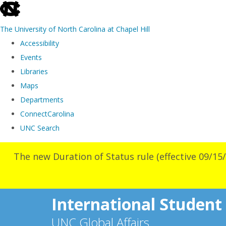
skip
to
The University of North Carolina at Chapel Hill
the
Accessibility
end
Events
of
Libraries
the
Maps
global
Departments
utility
ConnectCarolina
bar
UNC Search
Skip
The new Duration of Status rule (effective 09/15/
to
main
content
International Student
UNC Global Affairs