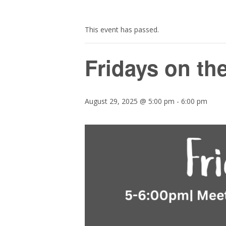
This event has passed.
Fridays on th
August 29, 2025 @ 5:00 pm
-
6:00 pm