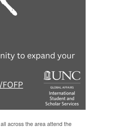
all across the area attend the