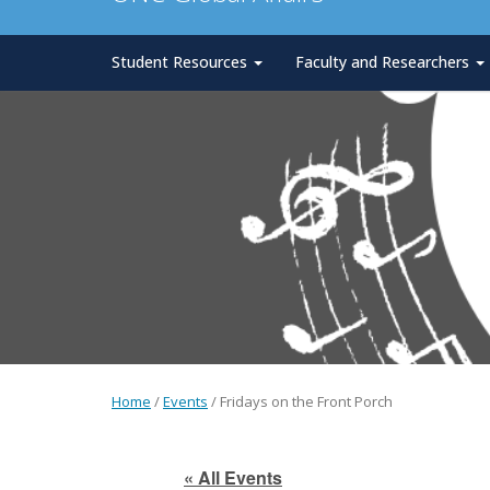
Student Resources
Faculty and Researchers
Home
/
Events
/
Fridays on the Front Porch
« All Events