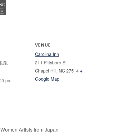
VENUE
Carolina Inn
2025
211 Pittsboro St
Chapel Hill
,
NC
27514
+
Google Map
:00 pm
 Women Artists from Japan