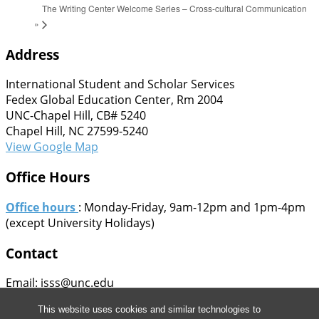
The Writing Center Welcome Series – Cross-cultural Communication
»
Address
International Student and Scholar Services
Fedex Global Education Center, Rm 2004
UNC-Chapel Hill, CB# 5240
Chapel Hill, NC 27599-5240
View Google Map
Office Hours
Office hours
: Monday-Friday, 9am-12pm and 1pm-4pm
(except University Holidays)
Contact
Email: isss@unc.edu
Phone: 919-962-5661
This website uses cookies and similar technologies to
Fax: 919-962-4282