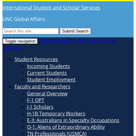
International Student and Scholar Services
UNC Global Affairs
Submit Search
International Student and Scholar
Toggle navigation
Services
Student Resources
Incoming Students
Current Students
Student Employment
Faculty and Researchers
General Overview
F-1 OPT
J-1 Scholars
H-1B Temporary Workers
E-3: Australians in Specialty Occupations
O-1: Aliens of Extraordinary Ability
TN Professionals (USMCA)