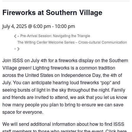
Fireworks at Southern Village
July 4, 2025 @ 6:00 pm
-
10:00 pm
«
Pre-Arrival Session: Navigating the Triangle
The Writing Center Welcome Series – Cross-cultural Communication
»
Join ISSS on July 4th for a fireworks display on the Southern
Village green! Lighting fireworks is a common tradition
across the United States on Independence Day, the 4th of
July. You can anticipate hearing loud fireworks “pop” and
seeing bursts of light in the sky throughout the night. Family
and friends are invited to attend, we ask that you let us know
how many people you plan to bring to ensure we can save
space for everyone.
We will send additional information about how to find ISSS
staff members to those who register for the event.
Click here