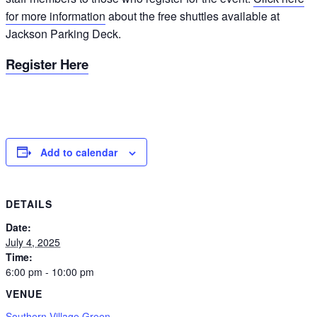
for more information
about the free shuttles available at
Jackson Parking Deck.
Register Here
Add to calendar
DETAILS
Date:
July 4, 2025
Time:
6:00 pm - 10:00 pm
VENUE
Southern Village Green