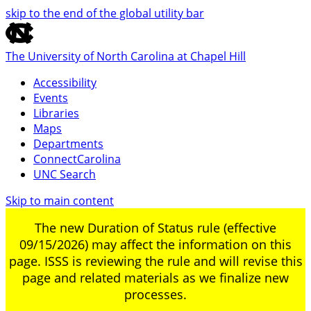
skip to the end of the global utility bar
The University of North Carolina at Chapel Hill
Accessibility
Events
Libraries
Maps
Departments
ConnectCarolina
UNC Search
Skip to main content
The new Duration of Status rule (effective
09/15/2026) may affect the information on this
page. ISSS is reviewing the rule and will revise this
page and related materials as we finalize new
processes.