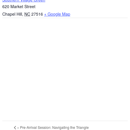
620 Market Street
Chapel Hill
,
NC
27516
+ Google Map
«
Pre-Arrival Session: Navigating the Triangle