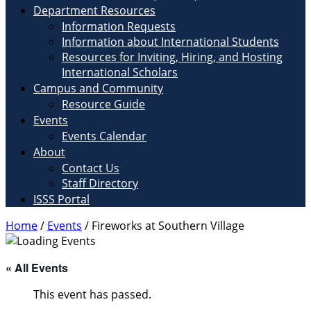
Department Resources
Information Requests
Information about International Students
Resources for Inviting, Hiring, and Hosting
International Scholars
Campus and Community
Resource Guide
Events
Events Calendar
About
Contact Us
Staff Directory
ISSS Portal
Home
/
Events
/
Fireworks at Southern Village
« All Events
This event has passed.