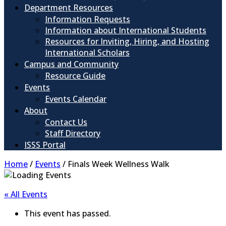
Department Resources
Information Requests
Information about International Students
Resources for Inviting, Hiring, and Hosting
International Scholars
Campus and Community
Resource Guide
Events
Events Calendar
About
Contact Us
Staff Directory
ISSS Portal
Home
/
Events
/
Finals Week Wellness Walk
« All Events
This event has passed.