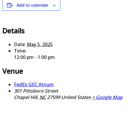
Add to calendar
Details
Date:
May 5, 2025
Time:
12:00 pm - 1:00 pm
Venue
FedEx GEC Atrium
301 Pittsboro Street
Chapel Hill
,
NC
27599
United States
+ Google Map