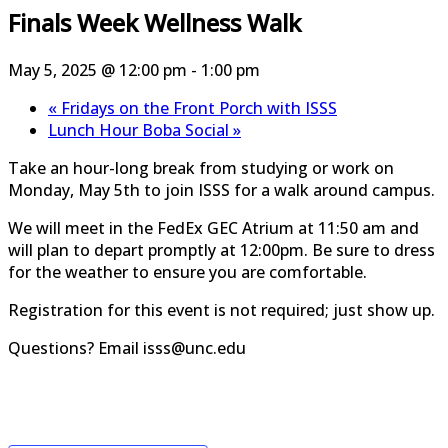
Finals Week Wellness Walk
May 5, 2025 @ 12:00 pm
-
1:00 pm
«
Fridays on the Front Porch with ISSS
Lunch Hour Boba Social
»
Take an hour-long break from studying or work on
Monday, May 5th to join ISSS for a walk around campus.
We will meet in the FedEx GEC Atrium at 11:50 am and
will plan to depart promptly at 12:00pm. Be sure to dress
for the weather to ensure you are comfortable.
Registration for this event is not required; just show up.
Questions? Email isss@unc.edu