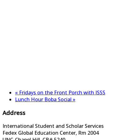
«
Fridays on the Front Porch with ISSS
Lunch Hour Boba Social
»
Address
International Student and Scholar Services
Fedex Global Education Center, Rm 2004
UNC-Chapel Hill, CB# 5240