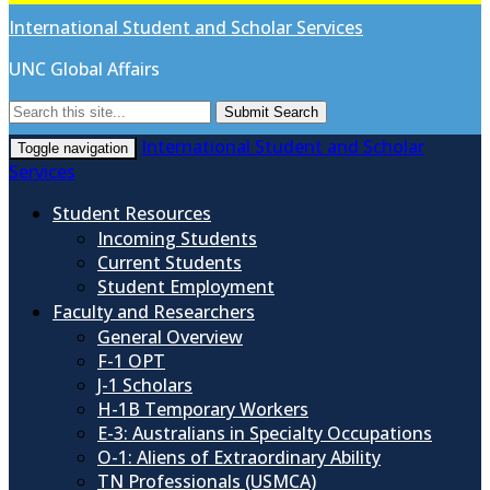
International Student and Scholar Services
UNC Global Affairs
Submit Search
International Student and Scholar
Toggle navigation
Services
Student Resources
Incoming Students
Current Students
Student Employment
Faculty and Researchers
General Overview
F-1 OPT
J-1 Scholars
H-1B Temporary Workers
E-3: Australians in Specialty Occupations
O-1: Aliens of Extraordinary Ability
TN Professionals (USMCA)