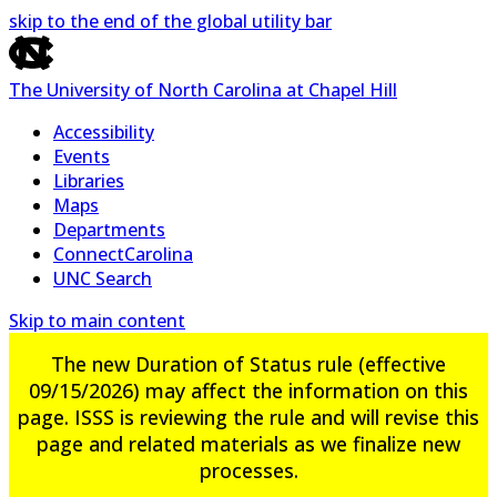
skip to the end of the global utility bar
The University of North Carolina at Chapel Hill
Accessibility
Events
Libraries
Maps
Departments
ConnectCarolina
UNC Search
Skip to main content
The new Duration of Status rule (effective
09/15/2026) may affect the information on this
page. ISSS is reviewing the rule and will revise this
page and related materials as we finalize new
processes.