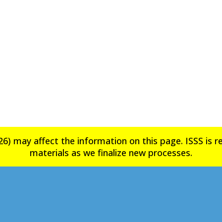
6) may affect the information on this page. ISSS is rev
materials as we finalize new processes.