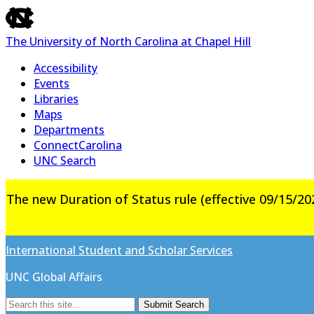
skip
to
The University of North Carolina at Chapel Hill
the
end
Accessibility
of
Events
the
Libraries
global
Maps
utility
Departments
bar
ConnectCarolina
UNC Search
Skip
The new Duration of Status rule (effective 09/15/202
to
main
content
International Student and Scholar Services
UNC Global Affairs
Submit Search