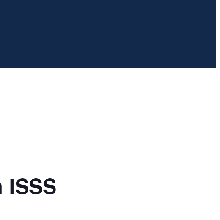
h ISSS