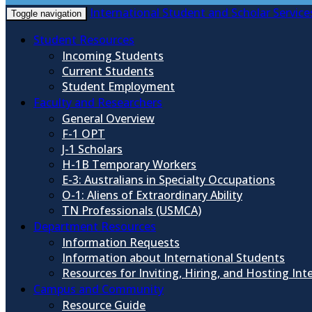
International Student and Scholar Service
Toggle navigation
Student Resources
Incoming Students
Current Students
Student Employment
Faculty and Researchers
General Overview
F-1 OPT
J-1 Scholars
H-1B Temporary Workers
E-3: Australians in Specialty Occupations
O-1: Aliens of Extraordinary Ability
TN Professionals (USMCA)
Department Resources
Information Requests
Information about International Students
Resources for Inviting, Hiring, and Hosting Int
Campus and Community
Resource Guide