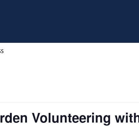
SS
den Volunteering wit