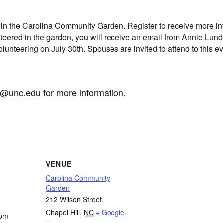
g in the Carolina Community Garden. Register to receive more in
nteered in the garden, you will receive an email from Annie Lund
lunteering on July 30th. Spouses are invited to attend to this ev
n@unc.edu
for more information.
VENUE
Carolina Community
Garden
212 Wilson Street
Chapel Hill
,
NC
+ Google
 pm