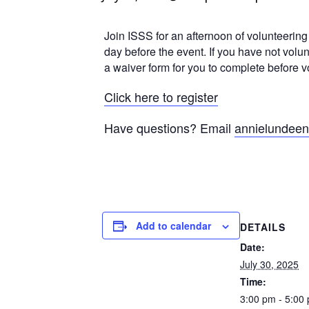
Join ISSS for an afternoon of volunteerin
day before the event. If you have not volu
a waiver form for you to complete before vo
Click here to register
Have questions? Email
annielundee
Add to calendar
DETAILS
Date:
July 30, 2025
Time:
3:00 pm - 5:00