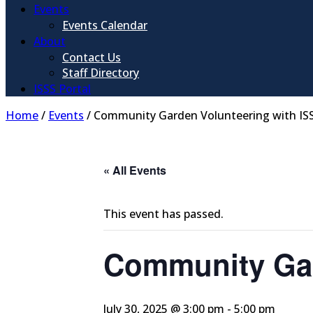
Events
Events Calendar
About
Contact Us
Staff Directory
ISSS Portal
Home
/
Events
/
Community Garden Volunteering with IS
« All Events
This event has passed.
Community Gar
July 30, 2025 @ 3:00 pm
-
5:00 pm