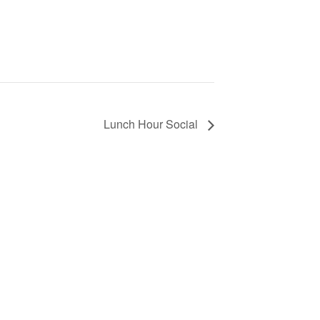
Lunch Hour Social