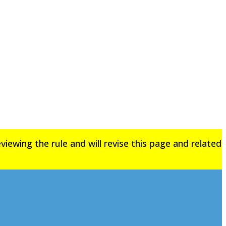
iewing the rule and will revise this page and related