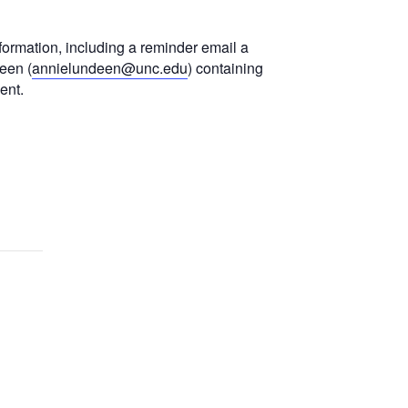
formation, including a reminder email a
een (
annielundeen@unc.edu
) containing
ent.