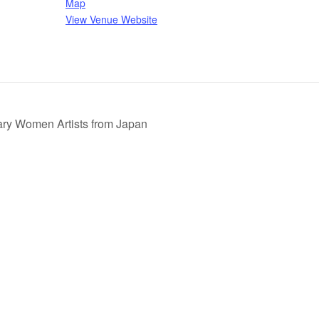
Map
View Venue Website
ary Women Artists from Japan