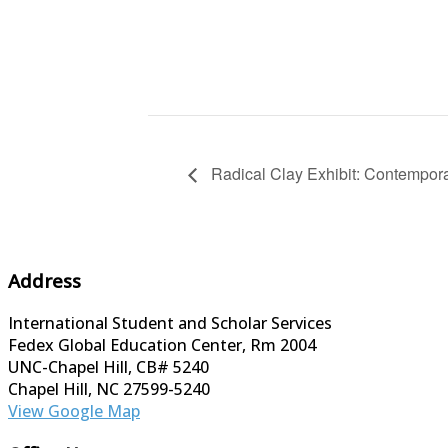
Radical Clay Exhibit: Contempor
Address
International Student and Scholar Services
Fedex Global Education Center, Rm 2004
UNC-Chapel Hill, CB# 5240
Chapel Hill, NC 27599-5240
View Google Map