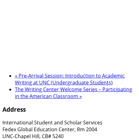
«
Pre-Arrival Session: Introduction to Academic
Writing at UNC (Undergraduate Students)
The Writing Center Welcome Series – Participating
in the American Classroom
»
Address
International Student and Scholar Services
Fedex Global Education Center, Rm 2004
UNC-Chapel Hill, CB# 5240