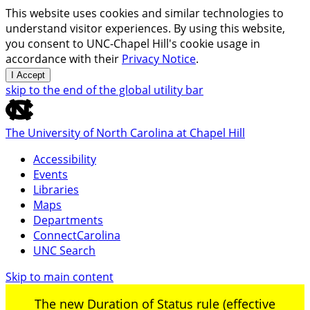
This website uses cookies and similar technologies to
understand visitor experiences. By using this website,
you consent to UNC-Chapel Hill's cookie usage in
accordance with their
Privacy Notice
.
I Accept
skip to the end of the global utility bar
The University of North Carolina at Chapel Hill
Accessibility
Events
Libraries
Maps
Departments
ConnectCarolina
UNC Search
Skip to main content
The new Duration of Status rule (effective