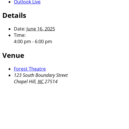
Outlook Live
Details
Date:
June 16, 2025
Time:
4:00 pm - 6:00 pm
Venue
Forest Theatre
123 South Boundary Street
Chapel Hill
,
NC
27514