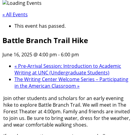
« All Events
This event has passed.
Battle Branch Trail Hike
June 16, 2025 @ 4:00 pm
-
6:00 pm
«
Pre-Arrival Session: Introduction to Academic
Writing at UNC (Undergraduate Students)
The Writing Center Welcome Series – Participating
in the American Classroom
»
Join other students and scholars for an early evening
hike to explore Battle Branch Trail. We will meet in The
Forest Theater at 4:00pm. Family and friends are invited
to join us. Be sure to bring water, dress for the weather,
and wear comfortable walking shoes.