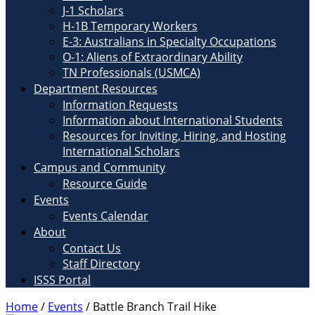
J-1 Scholars
H-1B Temporary Workers
E-3: Australians in Specialty Occupations
O-1: Aliens of Extraordinary Ability
TN Professionals (USMCA)
Department Resources
Information Requests
Information about International Students
Resources for Inviting, Hiring, and Hosting
International Scholars
Campus and Community
Resource Guide
Events
Events Calendar
About
Contact Us
Staff Directory
ISSS Portal
Home
/
Events
/
Battle Branch Trail Hike