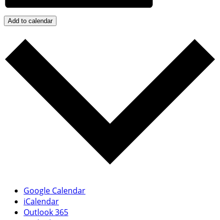
Add to calendar
Google Calendar
iCalendar
Outlook 365