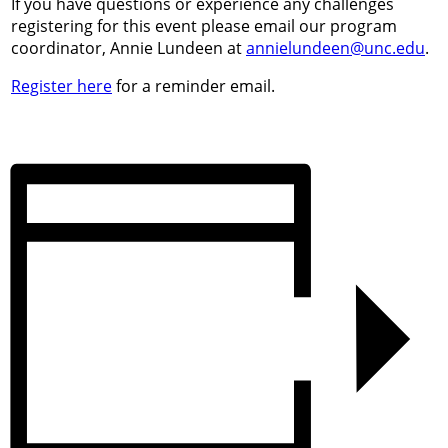
If you have questions or experience any challenges
registering for this event please email our program
coordinator, Annie Lundeen at
annielundeen@unc.edu
.
Register here
for a reminder email.