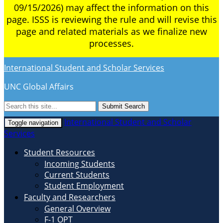
09/15/2026) may affect the information on this
page. ISSS is reviewing the rule and will revise this
page and related materials as we finalize new
processes.
International Student and Scholar Services
UNC Global Affairs
Submit Search
International Student and Scholar
Toggle navigation
Services
Student Resources
Incoming Students
Current Students
Student Employment
Faculty and Researchers
General Overview
F-1 OPT