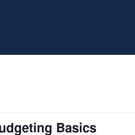
udgeting Basics