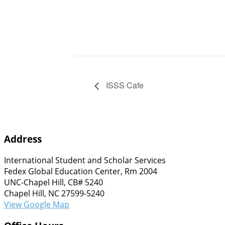
ISSS Cafe
Address
International Student and Scholar Services
Fedex Global Education Center, Rm 2004
UNC-Chapel Hill, CB# 5240
Chapel Hill, NC 27599-5240
View Google Map