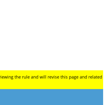
iewing the rule and will revise this page and related