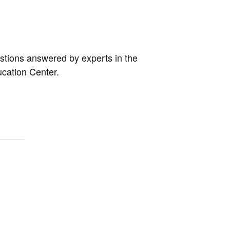
estions answered by experts in the
ucation Center.