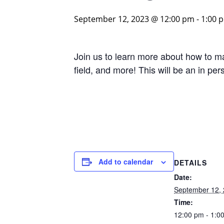
September 12, 2023 @ 12:00 pm
-
1:00 
Join us to learn more about how to ma
field, and more! This will be an in pe
Add to calendar
DETAILS
Date:
September 12,
Time:
12:00 pm - 1:0