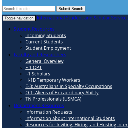
Submit Search
International Student and Scholar Service
Toggle navigation
Student Resources
Incoming Students
Current Students
Student Employment
Faculty and Researchers
General Overview
F-1 OPT
J-1 Scholars
H-1B Temporary Workers
E-3: Australians in Specialty Occupations
O-1: Aliens of Extraordinary Ability
TN Professionals (USMCA)
Department Resources
Information Requests
Information about International Students
Resources for Inviting, Hiring, and Hosting Inte