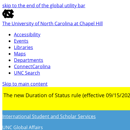
skip to the end of the global utility bar
The University of North Carolina at Chapel Hill
Accessibility
Events
Libraries
Maps
Departments
ConnectCarolina
UNC Search
Skip to main content
The new Duration of Status rule (effective 09/15/202
International Student and Scholar Services
UNC Global Affairs