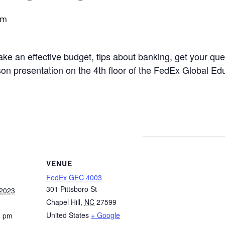
pm
ke an effective budget, tips about banking, get your qu
rson presentation on the 4th floor of the FedEx Global Ed
VENUE
FedEx GEC 4003
301 Pittsboro St
 2023
Chapel Hill
,
NC
27599
United States
+ Google
0 pm