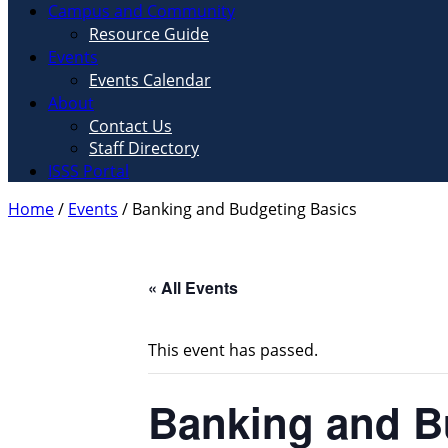
Campus and Community
Resource Guide
Events
Events Calendar
About
Contact Us
Staff Directory
ISSS Portal
Home
/
Events
/
Banking and Budgeting Basics
« All Events
This event has passed.
Banking and B