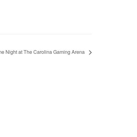
e Night at The Carolina Gaming Arena