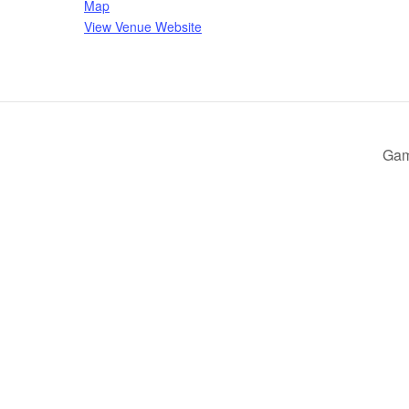
Map
View Venue Website
Gam