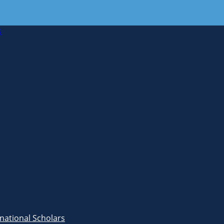
s
rnational Scholars