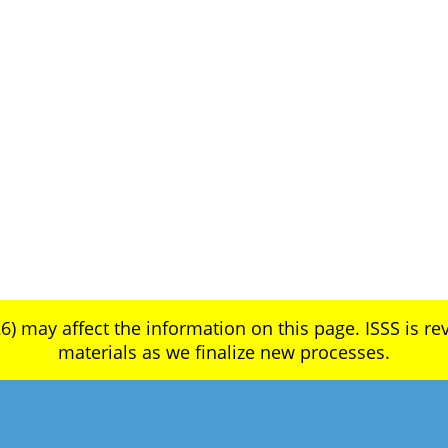
6) may affect the information on this page. ISSS is rev
materials as we finalize new processes.