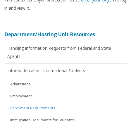
in and view it.
Department/Hosting Unit Resources
Handling Information Requests from Federal and State
Agents
Information about International Students
Admissions
Employment
Enrollment Requirements
Immigration Documents for Students