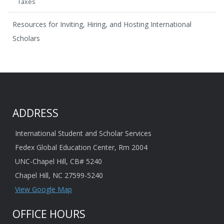
Taxes
Resources for Inviting, Hiring, and Hosting International
Scholars
ADDRESS
International Student and Scholar Services
Fedex Global Education Center, Rm 2004
UNC-Chapel Hill, CB# 5240
Chapel Hill, NC 27599-5240
View Google Map
OFFICE HOURS