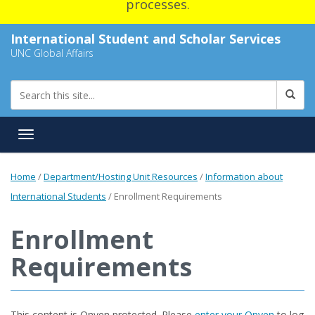
processes.
International Student and Scholar Services
UNC Global Affairs
Toggle navigation
Home
/
Department/Hosting Unit Resources
/
Information about
International Students
/
Enrollment Requirements
Enrollment
Requirements
This content is Onyen protected. Please
enter your Onyen
to log