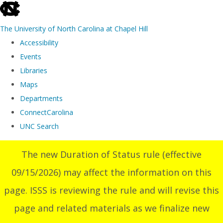
skip
to
The University of North Carolina at Chapel Hill
the
Accessibility
end
Events
of
Libraries
the
Maps
global
Departments
utility
ConnectCarolina
bar
UNC Search
Skip
The new Duration of Status rule (effective
to
09/15/2026) may affect the information on this
main
content
page. ISSS is reviewing the rule and will revise this
page and related materials as we finalize new