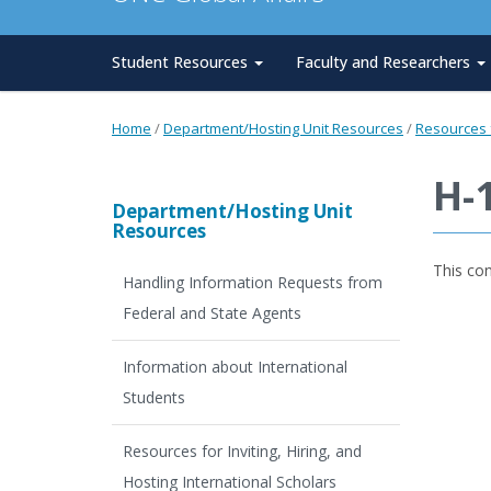
Student Resources
Faculty and Researchers
Home
/
Department/Hosting Unit Resources
/
Resources f
H-
Department/Hosting Unit
Resources
This co
Handling Information Requests from
Federal and State Agents
Information about International
Students
Resources for Inviting, Hiring, and
Hosting International Scholars