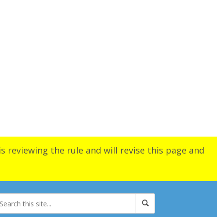
s reviewing the rule and will revise this page and