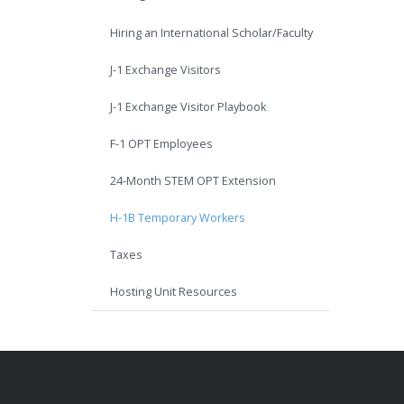
Hiring an International Scholar/Faculty
J-1 Exchange Visitors
J-1 Exchange Visitor Playbook
F-1 OPT Employees
24-Month STEM OPT Extension
H-1B Temporary Workers
Taxes
Hosting Unit Resources