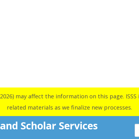
2026) may affect the information on this page. ISSS i
related materials as we finalize new processes.
 and Scholar Services