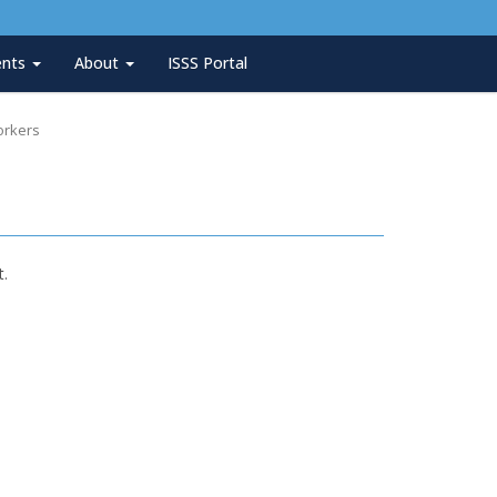
ents
About
ISSS Portal
orkers
t.