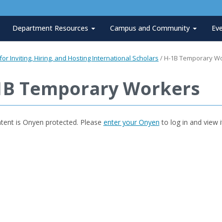
Department Resources
Campus and Community
Ev
or Inviting, Hiring, and Hosting International Scholars
/
H-1B Temporary W
1B Temporary Workers
ntent is Onyen protected. Please
enter your Onyen
to log in and view i