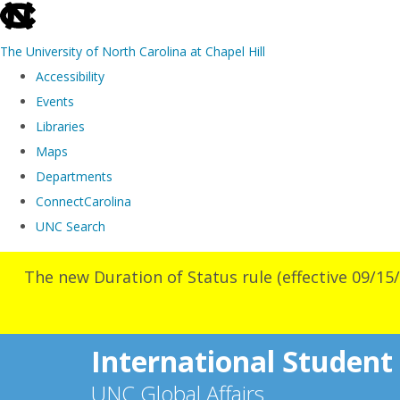
skip
to
The University of North Carolina at Chapel Hill
the
Accessibility
end
Events
of
Libraries
the
Maps
global
Departments
utility
ConnectCarolina
bar
UNC Search
Skip
The new Duration of Status rule (effective 09/15/
to
main
content
International Student
UNC Global Affairs