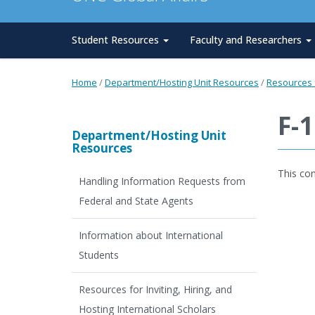
Student Resources
Faculty and Researchers
Home
/
Department/Hosting Unit Resources
/
Resources f
F-
Department/Hosting Unit
Resources
This co
Handling Information Requests from
Federal and State Agents
Information about International
Students
Resources for Inviting, Hiring, and
Hosting International Scholars