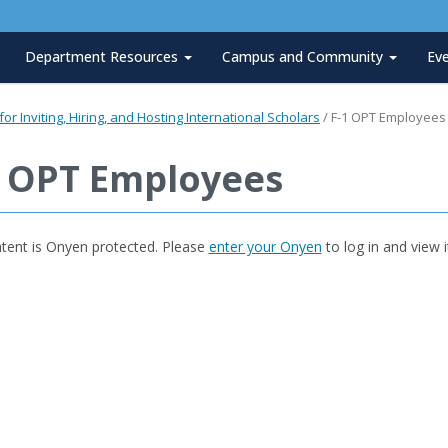
Department Resources
Campus and Community
Ev
or Inviting, Hiring, and Hosting International Scholars
/
F-1 OPT Employees
1 OPT Employees
ntent is Onyen protected. Please
enter your Onyen
to log in and view i