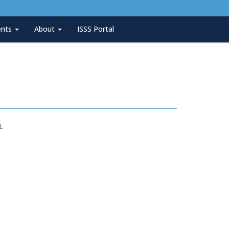
ents
About
ISSS Portal
t.