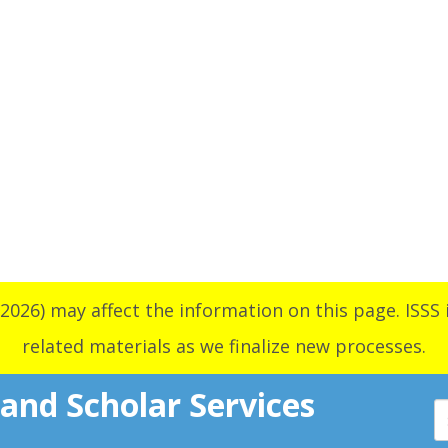
2026) may affect the information on this page. ISSS i
related materials as we finalize new processes.
 and Scholar Services