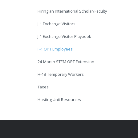
Hiring an International Scholar/Faculty
J-1 Exchange Visitors
J-1 Exchange Visitor Playbook
F-1 OPT Employees
24-Month STEM OPT Extension
H-1B Temporary Workers
Taxes
Hosting Unit Resources