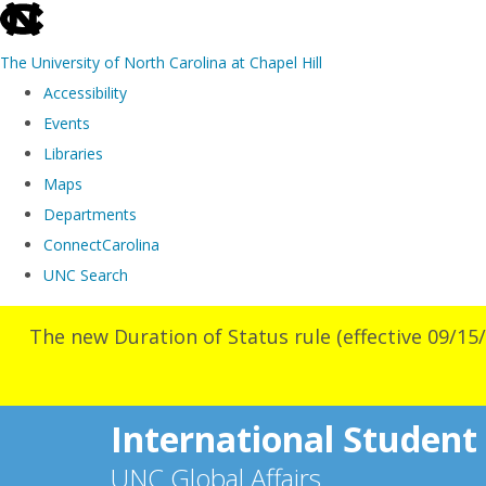
skip
to
The University of North Carolina at Chapel Hill
the
Accessibility
end
Events
of
Libraries
the
Maps
global
Departments
utility
ConnectCarolina
bar
UNC Search
Skip
The new Duration of Status rule (effective 09/15/
to
main
content
International Student
UNC Global Affairs