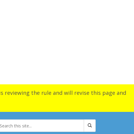
s reviewing the rule and will revise this page and