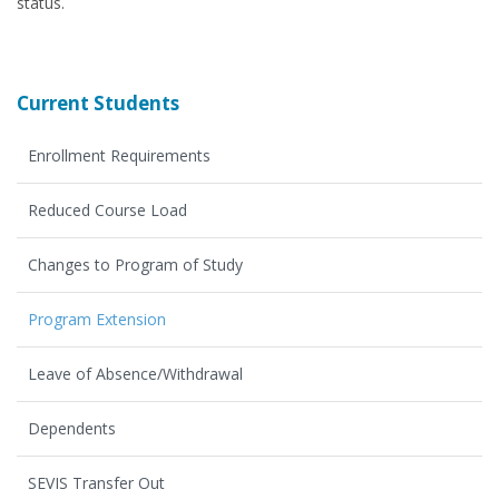
status.
Current Students
Enrollment Requirements
Reduced Course Load
Changes to Program of Study
Program Extension
Leave of Absence/Withdrawal
Dependents
SEVIS Transfer Out