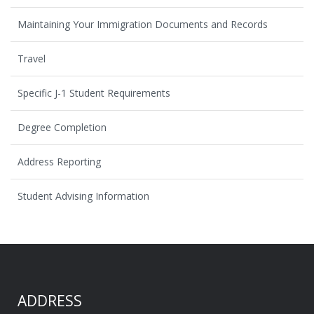
Maintaining Your Immigration Documents and Records
Travel
Specific J-1 Student Requirements
Degree Completion
Address Reporting
Student Advising Information
ADDRESS