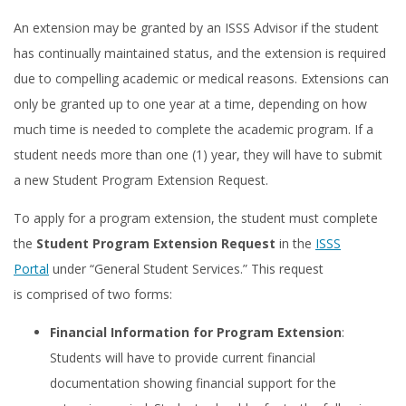
An extension may be granted by an ISSS Advisor if the student
has continually maintained status, and the extension is required
due to compelling academic or medical reasons. Extensions can
only be granted up to one year at a time, depending on how
much time is needed to complete the academic program. If a
student needs more than one (1) year, they will have to submit
a new Student Program Extension Request.
To apply for a program extension, the student must complete
the
Student Program Extension Request
in the
ISSS
Portal
under “General Student Services.” This request
is comprised of two forms:
Financial Information for Program Extension
:
Students will have to provide current financial
documentation showing financial support for the