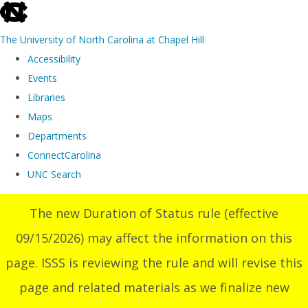
skip
to
The University of North Carolina at Chapel Hill
the
Accessibility
end
Events
of
Libraries
the
Maps
global
Departments
utility
ConnectCarolina
bar
UNC Search
Skip
The new Duration of Status rule (effective
to
09/15/2026) may affect the information on this
main
content
page. ISSS is reviewing the rule and will revise this
page and related materials as we finalize new