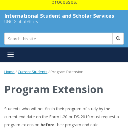
processes.
International Student and Scholar Services
UNC Global Affairs
Toggle navigation
Home
/
Current Students
/
Program Extension
Program Extension
Students who will not finish their program of study by the
current end date on the Form I-20 or DS-2019 must request a
program extension
before
their program end date.