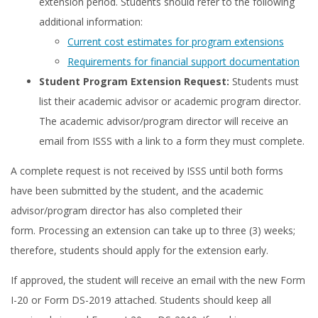
extension period. Students should refer to the following
additional information:
Current cost estimates for program extensions
Requirements for financial support documentation
Student Program Extension Request:
Students must
list their academic advisor or academic program director.
The academic advisor/program director will receive an
email from ISSS with a link to a form they must complete.
A complete request is not received by ISSS until both forms
have been submitted by the student, and the academic
advisor/program director has also completed their
form. Processing an extension can take up to three (3) weeks;
therefore, students should apply for the extension early.
If approved, the student will receive an email with the new Form
I-20 or Form DS-2019 attached. Students should keep all