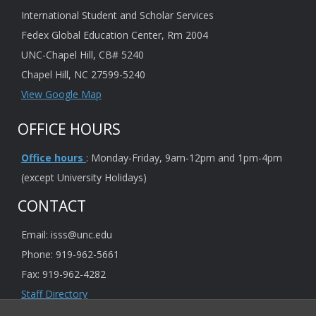
International Student and Scholar Services
Fedex Global Education Center, Rm 2004
UNC-Chapel Hill, CB# 5240
Chapel Hill, NC 27599-5240
View Google Map
OFFICE HOURS
Office hours
: Monday-Friday, 9am-12pm and 1pm-4pm
(except University Holidays)
CONTACT
Email: isss@unc.edu
Phone: 919-962-5661
Fax: 919-962-4282
Staff Directory