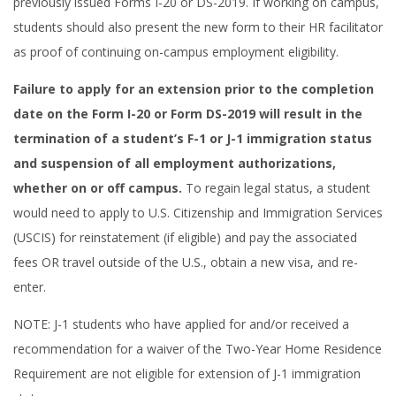
previously issued Forms I-20 or DS-2019. If working on campus,
students should also present the new form to their HR facilitator
as proof of continuing on-campus employment eligibility.
Failure to apply for an extension prior to the completion
date on the Form I-20 or Form DS-2019 will result in the
termination of a student’s F-1 or J-1 immigration status
and suspension of all employment authorizations,
whether on or off campus.
To regain legal status, a student
would need to apply to U.S. Citizenship and Immigration Services
(USCIS) for reinstatement (if eligible) and pay the associated
fees OR travel outside of the U.S., obtain a new visa, and re-
enter.
NOTE: J-1 students who have applied for and/or received a
recommendation for a waiver of the Two-Year Home Residence
Requirement are not eligible for extension of J-1 immigration