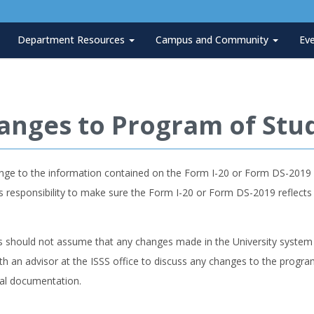
Department Resources
Campus and Community
Ev
anges to Program of Stu
nge to the information contained on the Form I-20 or Form DS-2019 m
s responsibility to make sure the Form I-20 or Form DS-2019 reflect
s should not assume that any changes made in the University system 
h an advisor at the ISSS office to discuss any changes to the progr
nal documentation.