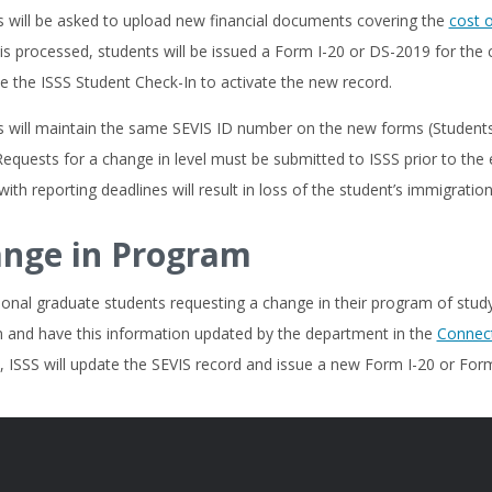
s will be asked to upload new financial documents covering the
cost 
is processed, students will be issued a Form I-20 or DS-2019 for the c
 the ISSS Student Check-In to activate the new record.
 will maintain the same SEVIS ID number on the new forms (Students in
Requests for a change in level must be submitted to ISSS prior to the
ith reporting deadlines will result in loss of the student’s immigration
nge in Program
ional graduate students requesting a change in their program of stud
 and have this information updated by the department in the
Connect
 ISSS will update the SEVIS record and issue a new Form I-20 or Form