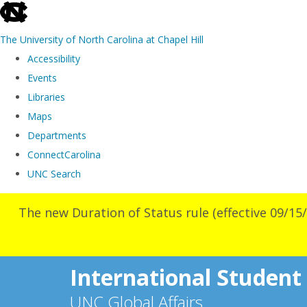
skip
to
The University of North Carolina at Chapel Hill
the
Accessibility
end
Events
of
Libraries
the
Maps
global
Departments
utility
ConnectCarolina
bar
UNC Search
Skip
The new Duration of Status rule (effective 09/15/
to
main
content
International Student
UNC Global Affairs