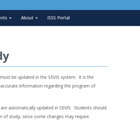
ents
About
ISSS Portal
dy
ust be updated in the SEVIS system. It is the
s accurate information regarding the program of
are automatically updated in SEVIS. Students should
am of study, since some changes may require