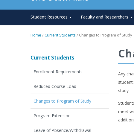
Student Resources
Faculty and Researchers
Home
/
Current Students
/
Changes to Program of Study
Ch
Current Students
Enrollment Requirements
Any cha
student’
Reduced Course Load
study.
Changes to Program of Study
Student
meet wit
Program Extension
additio
Leave of Absence/Withdrawal