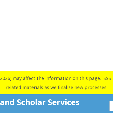
2026) may affect the information on this page. ISSS i
related materials as we finalize new processes.
 and Scholar Services