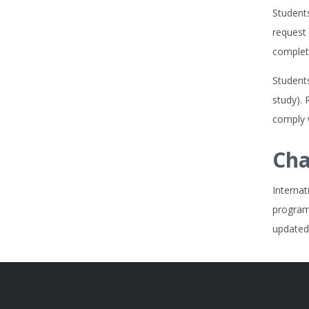
Student
request 
complete
Students
study). 
comply w
Cha
Internat
program
updated,