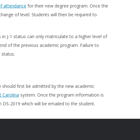
of attendance
for their new degree program. Once the
hange of level. Students will then be required to
 J-1 status can only matriculate to a higher level of
 end of the previous academic program. Failure to
 status.
y should first be admitted by the new academic
 Carolina
system. Once the program information is
 DS-2019 which will be emailed to the student.