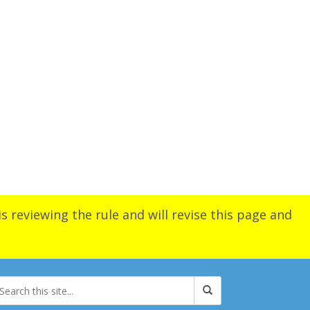
s reviewing the rule and will revise this page and