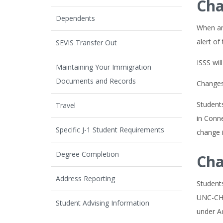
Cha
Dependents
When an 
alert of
SEVIS Transfer Out
ISSS wi
Maintaining Your Immigration
Documents and Records
Changes 
Students
Travel
in Conne
Specific J-1 Student Requirements
change i
Degree Completion
Cha
Address Reporting
Student
UNC-CH 
Student Advising Information
under A