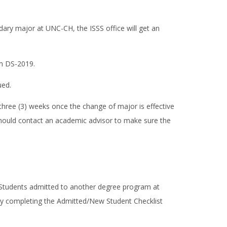
ary major at UNC-CH, the ISSS office will get an
rm DS-2019.
ued.
three (3) weeks once the change of major is effective
 should contact an academic advisor to make sure the
 Students admitted to another degree program at
y completing the Admitted/New Student Checklist