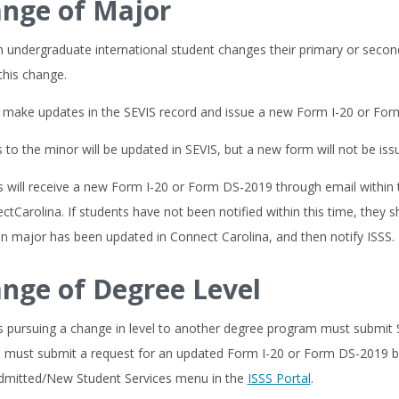
nge of Major
undergraduate international student changes their primary or second
 this change.
ll make updates in the SEVIS record and issue a new Form I-20 or Fo
to the minor will be updated in SEVIS, but a new form will not be iss
 will receive a new Form I-20 or Form DS-2019 through email within 
ctCarolina. If students have not been notified within this time, they
n major has been updated in Connect Carolina, and then notify ISSS.
nge of Degree Level
s pursuing a change in level to another degree program must submit
must submit a request for an updated Form I-20 or Form DS-2019 b
dmitted/New Student Services menu in the
ISSS Portal
.