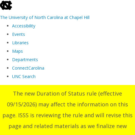
skip
to
The University of North Carolina at Chapel Hill
the
Accessibility
end
Events
of
Libraries
the
Maps
global
Departments
utility
ConnectCarolina
bar
UNC Search
Skip
The new Duration of Status rule (effective
to
09/15/2026) may affect the information on this
main
content
page. ISSS is reviewing the rule and will revise this
page and related materials as we finalize new