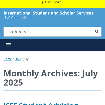
processes.
International Student and Scholar Services
UNC Global Affairs
Toggle navigation
Home
/
2025
/
July
Monthly Archives: July
2025