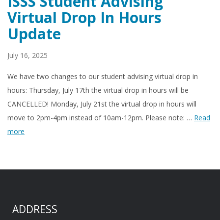
ISSS Student Advising
Virtual Drop In Hours
Update
July 16, 2025
We have two changes to our student advising virtual drop in
hours: Thursday, July 17th the virtual drop in hours will be
CANCELLED! Monday, July 21st the virtual drop in hours will
move to 2pm-4pm instead of 10am-12pm. Please note: …
Read
more
ADDRESS