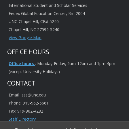
International Student and Scholar Services
Fedex Global Education Center, Rm 2004
UNC-Chapel Hill, CB# 5240
Chapel Hill, NC 27599-5240
View Google Map
OFFICE HOURS
Office hours
: Monday-Friday, 9am-12pm and 1pm-4pm
(except University Holidays)
CONTACT
Email: isss@unc.edu
Phone: 919-962-5661
Fax: 919-962-4282
Staff Directory